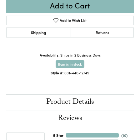
Add to Cart
Add to Wish List
Shipping
Returns
Availability:
Ships in 2 Business Days
Item is in stock
Style #:
001-440-12749
Product Details
Reviews
5 Star
(
10
)