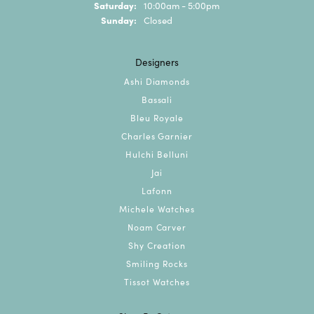
Saturday:
10:00am - 5:00pm
Sunday:
Closed
Designers
Ashi Diamonds
Bassali
Bleu Royale
Charles Garnier
Hulchi Belluni
Jai
Lafonn
Michele Watches
Noam Carver
Shy Creation
Smiling Rocks
Tissot Watches