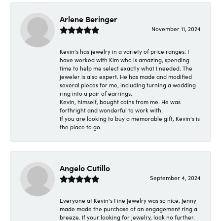
Arlene Beringer
November 11, 2024
Kevin's has jewelry in a variety of price ranges. I
have worked with Kim who is amazing, spending
time to help me select exactly what I needed. The
jeweler is also expert. He has made and modified
several pieces for me, including turning a wedding
ring into a pair of earrings.
Kevin, himself, bought coins from me. He was
forthright and wonderful to work with.
If you are looking to buy a memorable gift, Kevin's is
the place to go.
Angelo Cutillo
September 4, 2024
Everyone at Kevin's Fine Jewelry was so nice. Jenny
made made the purchase of an engagement ring a
breeze. If your looking for jewelry, look no further.