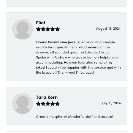
Eliot
August 19, 2024
I found Kevin's Fine Jewelry while doing a Google
search for a specific item. Read several of the
reviews, all sounded great, so I decided to call.
Spoke with Andrew who was extremely helpful and
accommodating. He even tolerated some of my
jokes! I couldn't be happier with the service and with
the bracelet! Thank you! I'll be back!
Tara Kern
July 31, 2024
Great atmosphere! Wonderful staff and service!