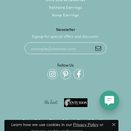
Solitaire Earrings
Hoop Earrings
Newsletter
Signup for special offers and discounts.
Follow Us
Return Policy
Privacy Policy
Terms & Conditions
Learn how we use cookies in our
Privacy Policy
or
Close c
.