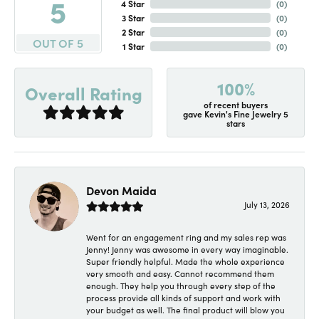
5
4 Star
(
0
)
3 Star
(
0
)
2 Star
(
0
)
OUT OF 5
1 Star
(
0
)
100%
Overall Rating
of recent buyers
gave Kevin's Fine Jewelry 5
stars
Devon Maida
July 13, 2026
Went for an engagement ring and my sales rep was
Jenny! Jenny was awesome in every way imaginable.
Super friendly helpful. Made the whole experience
very smooth and easy. Cannot recommend them
enough. They help you through every step of the
process provide all kinds of support and work with
your budget as well. The final product will blow you