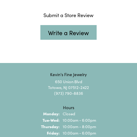
Submit a Store Review
Write a Review
Kevin's Fine Jewelry
650 Union Blvd
Totowa, NJ 07512-2422
(973) 790-8836
Hours
Monday:
Closed
Tuesday - Wednesday:
Tue-Wed:
10:00am - 6:00pm
Thursday:
10:00am - 8:00pm
Friday:
10:00am - 6:00pm