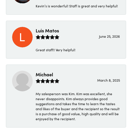
Kevin’s is wonderful! Staff is great and very helpful!
Luis Matos
June 25, 2026
Great staff!! Very helpful!
Michael
March 8, 2025
My salesperson was Kim. Kim was excellent, she
never disappoints. Kim always provides good
suggestions and takes the time to learn the tastes
and likes of the buyer and the recipient so the result
is a purchase of good value, high quality and will be
enjoyed by the recipient.