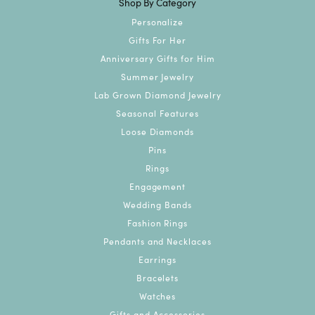
Shop By Category
Personalize
Gifts For Her
Anniversary Gifts for Him
Summer Jewelry
Lab Grown Diamond Jewelry
Seasonal Features
Loose Diamonds
Pins
Rings
Engagement
Wedding Bands
Fashion Rings
Pendants and Necklaces
Earrings
Bracelets
Watches
Gifts and Accessories