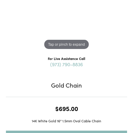
Tap or pinch to expand
For Live Assistance Call
(973) 790-8836
Gold Chain
$695.00
14K White Gold 16" 1.5mm Oval Cable Chain