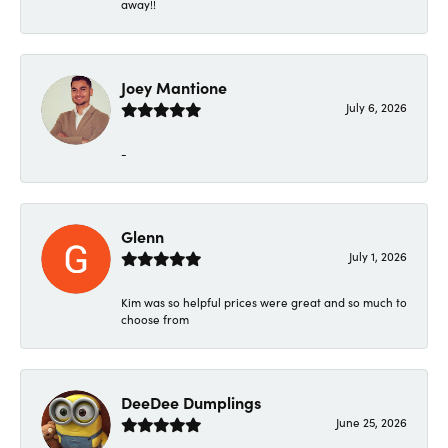
away!!
Joey Mantione
July 6, 2026
-
Glenn
July 1, 2026
Kim was so helpful prices were great and so much to
choose from
DeeDee Dumplings
June 25, 2026