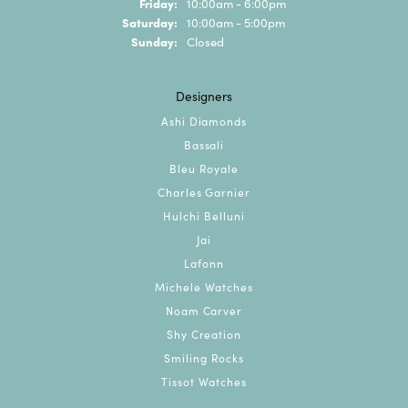
Friday:
10:00am - 6:00pm
Saturday:
10:00am - 5:00pm
Sunday:
Closed
Designers
Ashi Diamonds
Bassali
Bleu Royale
Charles Garnier
Hulchi Belluni
Jai
Lafonn
Michele Watches
Noam Carver
Shy Creation
Smiling Rocks
Tissot Watches