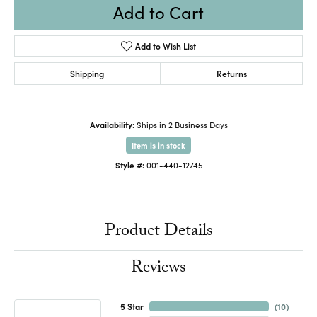
Add to Cart
Add to Wish List
Shipping
Returns
Availability:
Ships in 2 Business Days
Item is in stock
Style #:
001-440-12745
Product Details
Reviews
5 Star
(
10
)