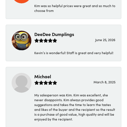
Kim was so helpful prices were great and so much to
choose from
DeeDee Dumplings
June 25, 2026
Kevin’s is wonderful! Staff is great and very helpful!
Michael
March 8, 2025
My salesperson was Kim. Kim was excellent, she
never disappoints. Kim always provides good
suggestions and takes the time to learn the tastes
and likes of the buyer and the recipient so the result
is a purchase of good value, high quality and will be
enjoyed by the recipient.