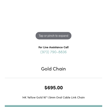
Tap or pinch to expand
For Live Assistance Call
(973) 790-8836
Gold Chain
$695.00
14K Yellow Gold 16" 1.5mm Oval Cable Link Chain