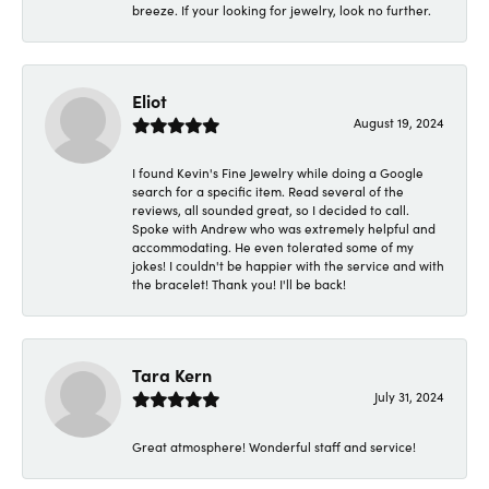
breeze. If your looking for jewelry, look no further.
Eliot
August 19, 2024
I found Kevin's Fine Jewelry while doing a Google
search for a specific item. Read several of the
reviews, all sounded great, so I decided to call.
Spoke with Andrew who was extremely helpful and
accommodating. He even tolerated some of my
jokes! I couldn't be happier with the service and with
the bracelet! Thank you! I'll be back!
Tara Kern
July 31, 2024
Great atmosphere! Wonderful staff and service!