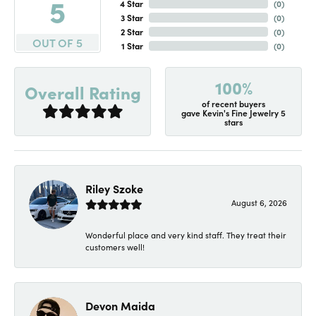
5
4 Star
(
0
)
3 Star
(
0
)
2 Star
(
0
)
OUT OF 5
1 Star
(
0
)
100%
Overall Rating
of recent buyers
gave Kevin's Fine Jewelry 5
stars
Riley Szoke
August 6, 2026
Wonderful place and very kind staff. They treat their
customers well!
Devon Maida