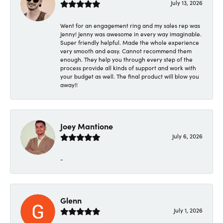
July 13, 2026
Went for an engagement ring and my sales rep was
Jenny! Jenny was awesome in every way imaginable.
Super friendly helpful. Made the whole experience
very smooth and easy. Cannot recommend them
enough. They help you through every step of the
process provide all kinds of support and work with
your budget as well. The final product will blow you
away!!
Joey Mantione
July 6, 2026
-
Glenn
July 1, 2026