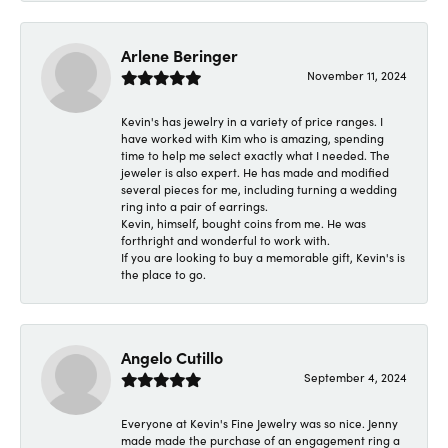
Arlene Beringer
November 11, 2024
Kevin's has jewelry in a variety of price ranges. I
have worked with Kim who is amazing, spending
time to help me select exactly what I needed. The
jeweler is also expert. He has made and modified
several pieces for me, including turning a wedding
ring into a pair of earrings.
Kevin, himself, bought coins from me. He was
forthright and wonderful to work with.
If you are looking to buy a memorable gift, Kevin's is
the place to go.
Angelo Cutillo
September 4, 2024
Everyone at Kevin's Fine Jewelry was so nice. Jenny
made made the purchase of an engagement ring a