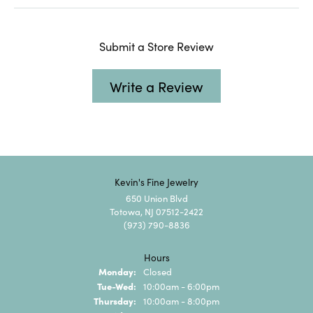
Submit a Store Review
Write a Review
Kevin's Fine Jewelry
650 Union Blvd
Totowa, NJ 07512-2422
(973) 790-8836
Hours
Monday:
Closed
Tuesday - Wednesday:
Tue-Wed:
10:00am - 6:00pm
Thursday:
10:00am - 8:00pm