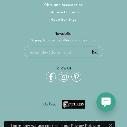
Gifts and Accessories
Solitaire Earrings
Hoop Earrings
Newsletter
Signup for special offers and discounts.
Follow Us
Return Policy
Privacy Policy
Terms & Conditions
Learn how we use cookies in our
Privacy Policy
or