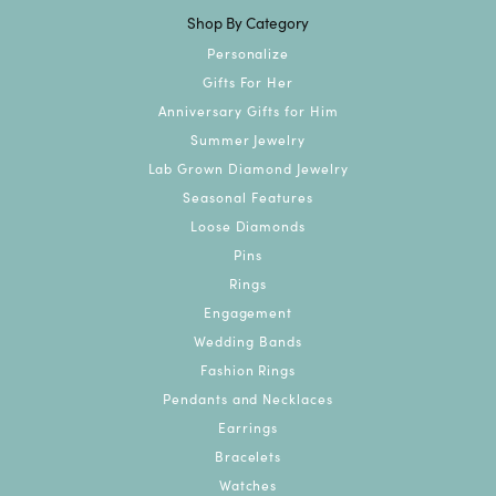
Shop By Category
Personalize
Gifts For Her
Anniversary Gifts for Him
Summer Jewelry
Lab Grown Diamond Jewelry
Seasonal Features
Loose Diamonds
Pins
Rings
Engagement
Wedding Bands
Fashion Rings
Pendants and Necklaces
Earrings
Bracelets
Watches