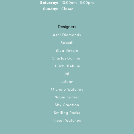
Saturday:
10:00am - 5:00pm
Sunday:
Closed
Designers
Ashi Diamonds
Bassali
Bleu Royale
Charles Garnier
Hulchi Belluni
Jai
Lafonn
Michele Watches
Noam Carver
Shy Creation
Smiling Rocks
Tissot Watches