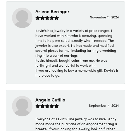
Arlene Beringer
November 11, 2024
Kevin's has jewelry in a variety of price ranges. I
have worked with Kim who is amazing, spending
time to help me select exactly what I needed. The
jeweler is also expert. He has made and modified
several pieces for me, including turning a wedding
ring into a pair of earrings.
Kevin, himself, bought coins from me. He was
forthright and wonderful to work with.
If you are looking to buy a memorable gift, Kevin's is
the place to go.
Angelo Cutillo
September 4, 2024
Everyone at Kevin's Fine Jewelry was so nice. Jenny
made made the purchase of an engagement ring a
breeze. If your looking for jewelry, look no further.