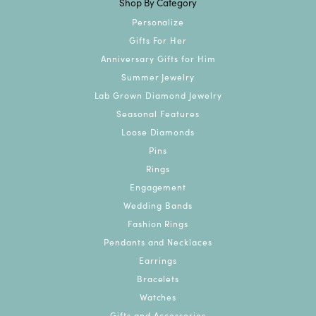
Shop By Category
Personalize
Gifts For Her
Anniversary Gifts for Him
Summer Jewelry
Lab Grown Diamond Jewelry
Seasonal Features
Loose Diamonds
Pins
Rings
Engagement
Wedding Bands
Fashion Rings
Pendants and Necklaces
Earrings
Bracelets
Watches
Gifts and Accessories