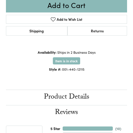
Add to Cart
Add to Wish List
Shipping
Returns
Availability:
Ships in 2 Business Days
Item is in stock
Style #:
001-440-12115
Product Details
Reviews
5 Star
(
10
)