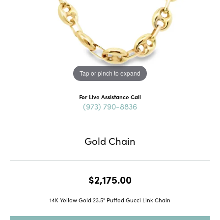
Tap or pinch to expand
For Live Assistance Call
(973) 790-8836
Gold Chain
$2,175.00
14K Yellow Gold 23.5" Puffed Gucci Link Chain