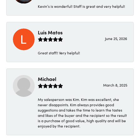
Kevin’s is wonderful! Staff is great and very helpful!
Luis Matos
June 25, 2026
Great staff!! Very helpful!
Michael
March 8, 2025
My salesperson was Kim. Kim was excellent, she
never disappoints. Kim always provides good
suggestions and takes the time to learn the tastes
and likes of the buyer and the recipient so the result
is a purchase of good value, high quality and will be
enjoyed by the recipient.