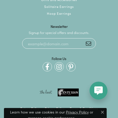
Solitaire Earrings
Hoop Earrings
Newsletter
Signup for special offers and discounts.
Follow Us
Return Policy
Privacy Policy
Terms & Conditions
Learn how we use cookies in our
Privacy Policy
or
Close c
.