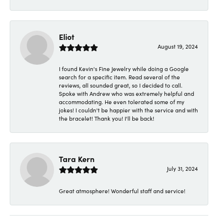
Eliot
August 19, 2024
I found Kevin's Fine Jewelry while doing a Google
search for a specific item. Read several of the
reviews, all sounded great, so I decided to call.
Spoke with Andrew who was extremely helpful and
accommodating. He even tolerated some of my
jokes! I couldn't be happier with the service and with
the bracelet! Thank you! I'll be back!
Tara Kern
July 31, 2024
Great atmosphere! Wonderful staff and service!