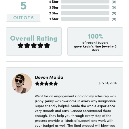
5
4 Star
(
0
)
3 Star
(
0
)
2 Star
(
0
)
OUT OF 5
1 Star
(
0
)
100%
Overall Rating
of recent buyers
gave Kevin's Fine Jewelry 5
stars
Devon Maida
July 13, 2026
Went for an engagement ring and my sales rep was
Jenny! Jenny was awesome in every way imaginable.
Super friendly helpful. Made the whole experience
very smooth and easy. Cannot recommend them
enough. They help you through every step of the
process provide all kinds of support and work with
your budget as well. The final product will blow you