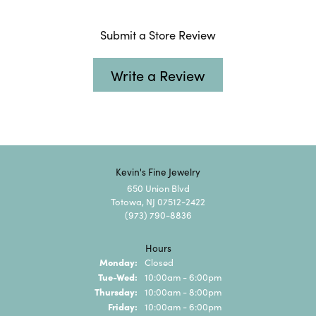
Submit a Store Review
Write a Review
Kevin's Fine Jewelry
650 Union Blvd
Totowa, NJ 07512-2422
(973) 790-8836
Hours
Monday:
Closed
Tuesday - Wednesday:
Tue-Wed:
10:00am - 6:00pm
Thursday:
10:00am - 8:00pm
Friday:
10:00am - 6:00pm