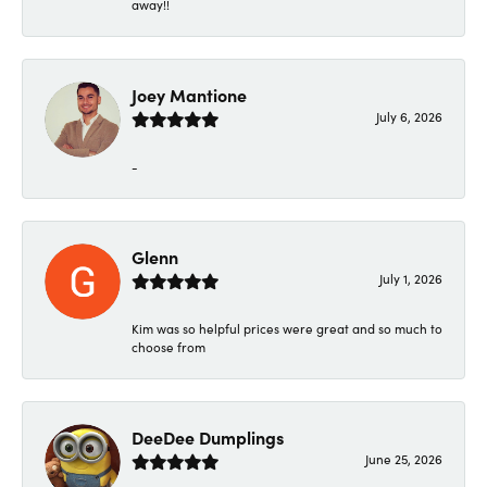
away!!
Joey Mantione
July 6, 2026
-
Glenn
July 1, 2026
Kim was so helpful prices were great and so much to
choose from
DeeDee Dumplings
June 25, 2026