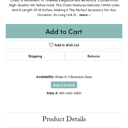
High-Quality 14K Yellow Gold, This Chain Features Delicate 1.0Mm Links
And A Length Of 18 Inches, Making It The Perfect Accessory For Any
Occasion. Its Long Link D
...
more
Add to Cart
Add to Wish List
Shipping
Returns
Availability:
Ships in 2 Business Days
Item is in stock
Style #:
001-440-12831
Product Details