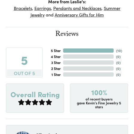
More from Leslie's:
Bracelets
,
Earrings
,
Pendants and Necklaces
,
Summer
Jewelry
and
Anniversary Gifts for Him
Reviews
5 Star
(
10
)
5
4 Star
(
0
)
3 Star
(
0
)
2 Star
(
0
)
OUT OF 5
1 Star
(
0
)
100%
Overall Rating
of recent buyers
gave Kevin's Fine Jewelry 5
stars