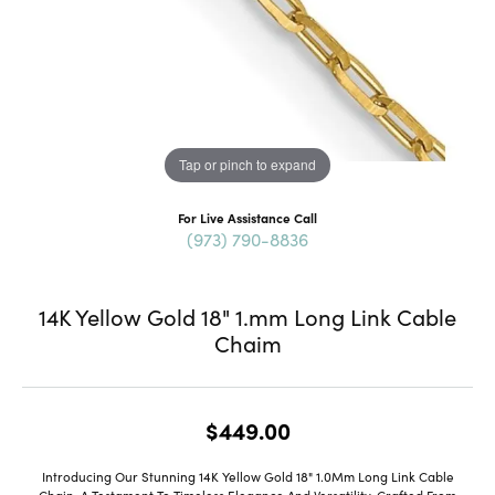
Tap or pinch to expand
For Live Assistance Call
(973) 790-8836
14K Yellow Gold 18" 1.mm Long Link Cable
Chaim
$449.00
Introducing Our Stunning 14K Yellow Gold 18" 1.0Mm Long Link Cable
Chain, A Testament To Timeless Elegance And Versatility. Crafted From