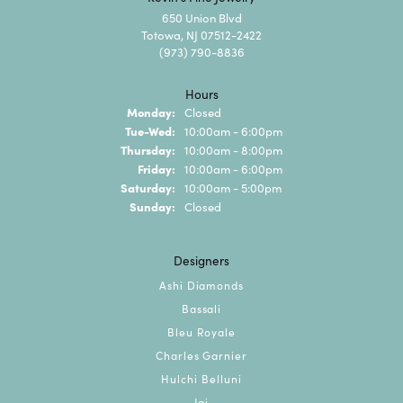
650 Union Blvd
Totowa, NJ 07512-2422
(973) 790-8836
Hours
Monday:
Closed
Tuesday - Wednesday:
Tue-Wed:
10:00am - 6:00pm
Thursday:
10:00am - 8:00pm
Friday:
10:00am - 6:00pm
Saturday:
10:00am - 5:00pm
Sunday:
Closed
Designers
Ashi Diamonds
Bassali
Bleu Royale
Charles Garnier
Hulchi Belluni
Jai