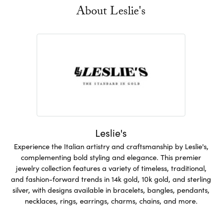
About Leslie's
Leslie's
Experience the Italian artistry and craftsmanship by Leslie's,
complementing bold styling and elegance. This premier
jewelry collection features a variety of timeless, traditional,
and fashion-forward trends in 14k gold, 10k gold, and sterling
silver, with designs available in bracelets, bangles, pendants,
necklaces, rings, earrings, charms, chains, and more.