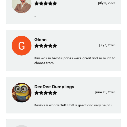
July 6, 2026
-
Glenn
July 1, 2026
Kim was so helpful prices were great and so much to
choose from
DeeDee Dumplings
June 25, 2026
Kevin’s is wonderful! Staff is great and very helpful!