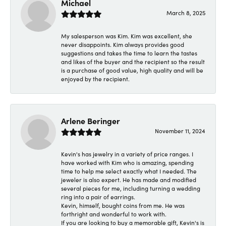
Michael
March 8, 2025
My salesperson was Kim. Kim was excellent, she
never disappoints. Kim always provides good
suggestions and takes the time to learn the tastes
and likes of the buyer and the recipient so the result
is a purchase of good value, high quality and will be
enjoyed by the recipient.
Arlene Beringer
November 11, 2024
Kevin's has jewelry in a variety of price ranges. I
have worked with Kim who is amazing, spending
time to help me select exactly what I needed. The
jeweler is also expert. He has made and modified
several pieces for me, including turning a wedding
ring into a pair of earrings.
Kevin, himself, bought coins from me. He was
forthright and wonderful to work with.
If you are looking to buy a memorable gift, Kevin's is