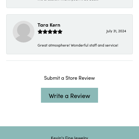
Tara Kern
July 31, 2024
Great atmosphere! Wonderful staff and service!
Submit a Store Review
Write a Review
Kevin's Fine Jewelry