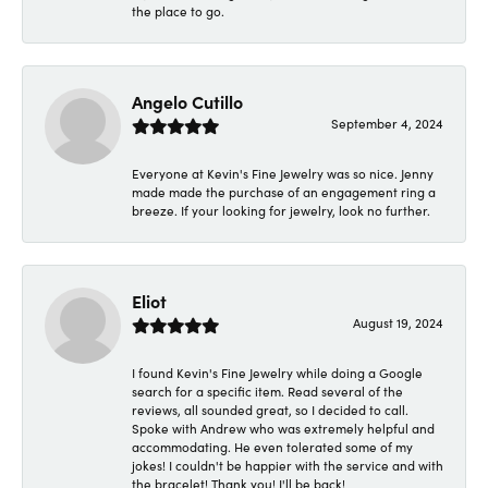
the place to go.
Angelo Cutillo
September 4, 2024
Everyone at Kevin's Fine Jewelry was so nice. Jenny
made made the purchase of an engagement ring a
breeze. If your looking for jewelry, look no further.
Eliot
August 19, 2024
I found Kevin's Fine Jewelry while doing a Google
search for a specific item. Read several of the
reviews, all sounded great, so I decided to call.
Spoke with Andrew who was extremely helpful and
accommodating. He even tolerated some of my
jokes! I couldn't be happier with the service and with
the bracelet! Thank you! I'll be back!