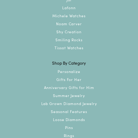
Lafonn
Michele Watches
Noam Carver
Shy Creation
Smiling Rocks
Tissot Watches
Shop By Category
Personalize
Gifts For Her
Anniversary Gifts for Him
Summer Jewelry
Lab Grown Diamond Jewelry
Seasonal Features
Loose Diamonds
Pins
Rings