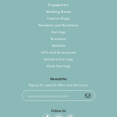
Engagement
Wedding Bands
Fashion Rings
Pendants and Necklaces
Earrings
Bracelets
Watches
Gifts and Accessories
Solitaire Earrings
Hoop Earrings
Newsletter
Signup for special offers and discounts.
Follow Us