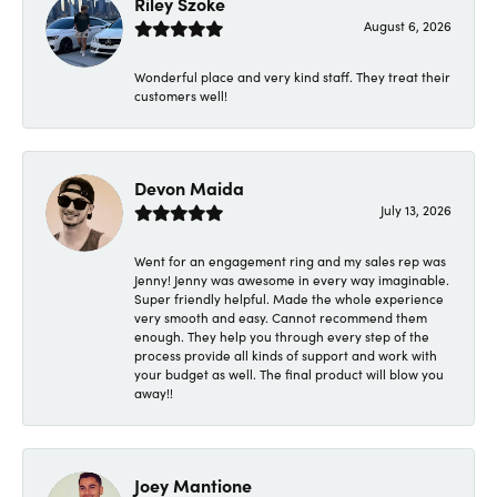
Riley Szoke
August 6, 2026
Wonderful place and very kind staff. They treat their
customers well!
Devon Maida
July 13, 2026
Went for an engagement ring and my sales rep was
Jenny! Jenny was awesome in every way imaginable.
Super friendly helpful. Made the whole experience
very smooth and easy. Cannot recommend them
enough. They help you through every step of the
process provide all kinds of support and work with
your budget as well. The final product will blow you
away!!
Joey Mantione