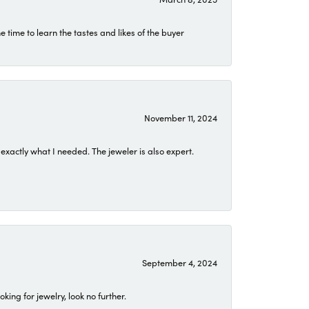
time to learn the tastes and likes of the buyer
November 11, 2024
exactly what I needed. The jeweler is also expert.
September 4, 2024
ing for jewelry, look no further.