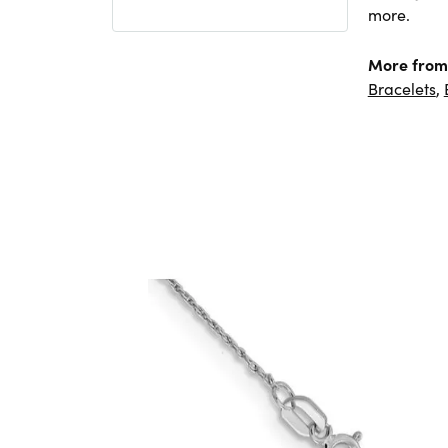
more.
More from 
Bracelets
,