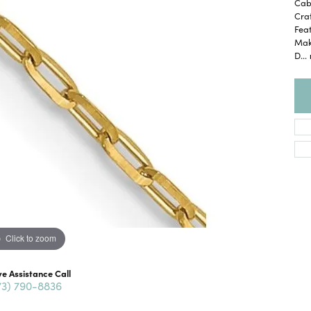
Cabl
Craf
Feat
Maki
D
...
Click to zoom
ve Assistance Call
73) 790-8836