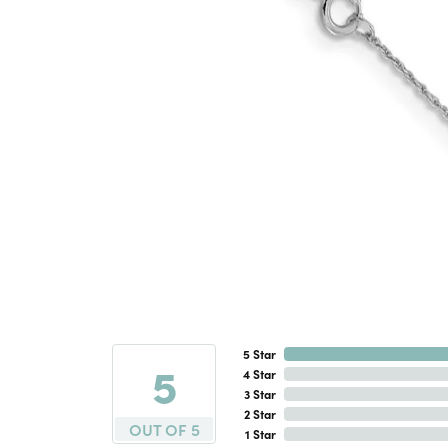
5 Star
5
4 Star
3 Star
2 Star
OUT OF 5
1 Star