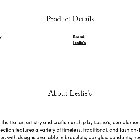
Product Details
y:
Brand:
Leslie's
About Leslie's
the Italian artistry and craftsmanship by Leslie's, complemen
lection features a variety of timeless, traditional, and fashion
lver, with designs available in bracelets, bangles, pendants, n