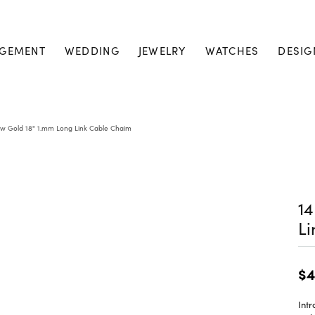
GEMENT
WEDDING
JEWELRY
WATCHES
DESIG
ow Gold 18" 1.mm Long Link Cable Chaim
14
L
$4
Intr