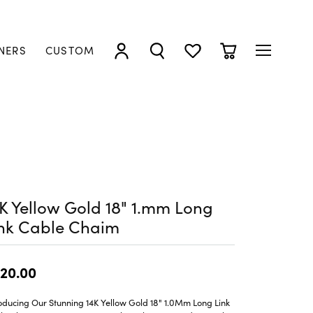
NERS
CUSTOM
TOGGLE MY ACCOUNT MENU
TOGGLE SEARCH MENU
TOGGLE MY WISHLIST
TOGGLE SHOPP
K Yellow Gold 18" 1.mm Long
ink Cable Chaim
20.00
oducing Our Stunning 14K Yellow Gold 18" 1.0Mm Long Link