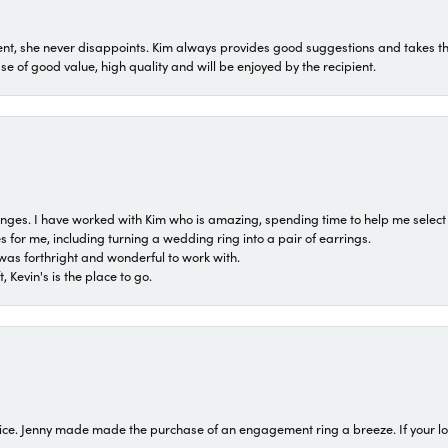
t, she never disappoints. Kim always provides good suggestions and takes the 
ase of good value, high quality and will be enjoyed by the recipient.
 ranges. I have worked with Kim who is amazing, spending time to help me select 
for me, including turning a wedding ring into a pair of earrings.
was forthright and wonderful to work with.
 Kevin's is the place to go.
ice. Jenny made made the purchase of an engagement ring a breeze. If your look