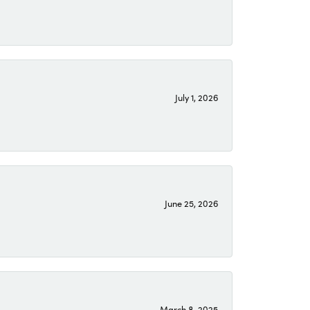
July 1, 2026
June 25, 2026
March 8, 2025