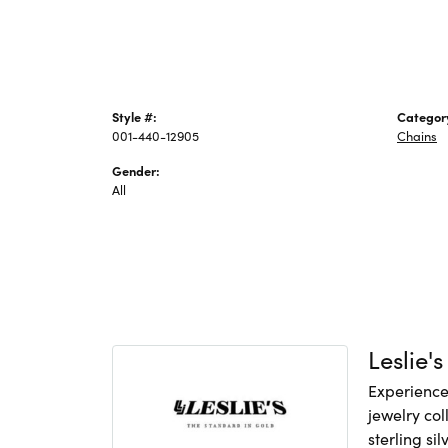
Style #:
Categor
001-440-12905
Chains
Gender:
All
Leslie's
Experience 
jewelry col
sterling si