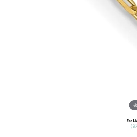
For Li
(9