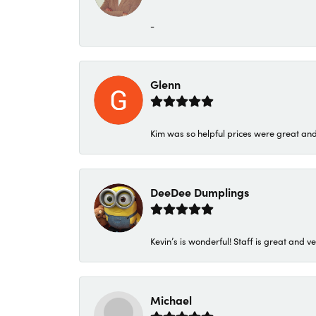
-
Glenn
Kim was so helpful prices were great an
DeeDee Dumplings
Kevin’s is wonderful! Staff is great and ve
Michael