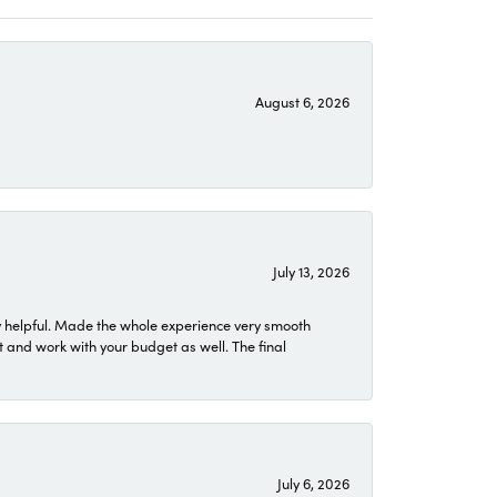
August 6, 2026
July 13, 2026
 helpful. Made the whole experience very smooth
 and work with your budget as well. The final
July 6, 2026