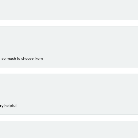
d so much to choose from
ry helpful!