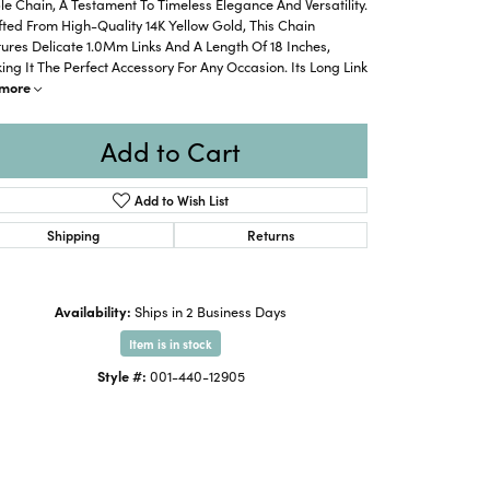
e Chain, A Testament To Timeless Elegance And Versatility.
ted From High-Quality 14K Yellow Gold, This Chain
ures Delicate 1.0Mm Links And A Length Of 18 Inches,
ng It The Perfect Accessory For Any Occasion. Its Long Link
more
Add to Cart
Add to Wish List
Shipping
Returns
Availability:
Ships in 2 Business Days
Item is in stock
Style #:
001-440-12905
Click to zoom