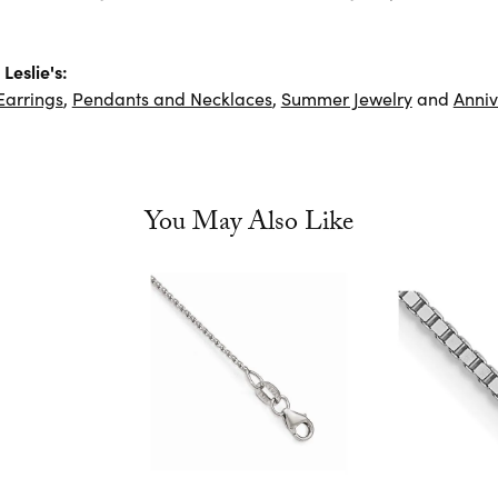
Leslie's:
Earrings
,
Pendants and Necklaces
,
Summer Jewelry
and
Anniv
You May Also Like