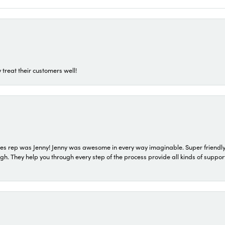
 treat their customers well!
s rep was Jenny! Jenny was awesome in every way imaginable. Super friendly
They help you through every step of the process provide all kinds of support