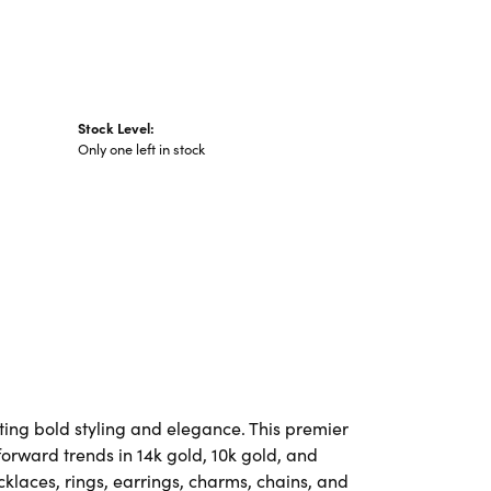
Stock Level:
Only one left in stock
ting bold styling and elegance. This premier
-forward trends in 14k gold, 10k gold, and
ecklaces, rings, earrings, charms, chains, and