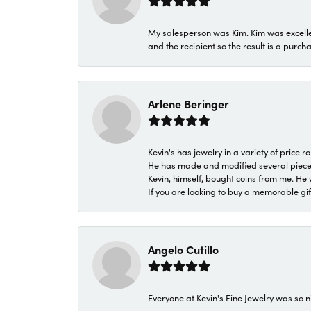
My salesperson was Kim. Kim was excellen
and the recipient so the result is a purch
Arlene Beringer
Kevin's has jewelry in a variety of price
He has made and modified several pieces 
Kevin, himself, bought coins from me. He 
If you are looking to buy a memorable gift,
Angelo Cutillo
Everyone at Kevin's Fine Jewelry was so n