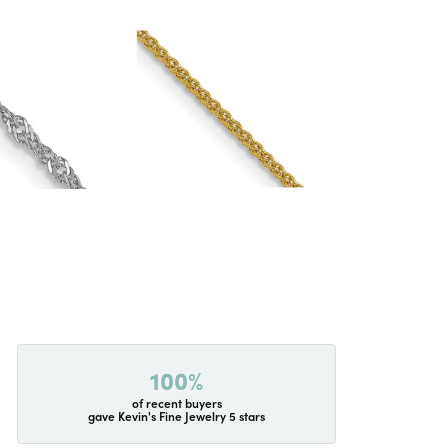
100%
of recent buyers
gave Kevin's Fine Jewelry 5 stars