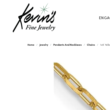
ENGA
Home
Jewelry
Pendants And Necklaces
Chains
14K Yell