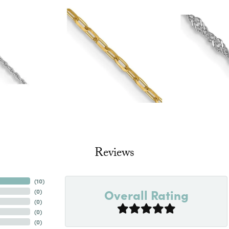
Reviews
(
10
)
Overall Rating
(
0
)
(
0
)
(
0
)
(
0
)