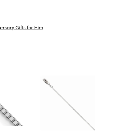
ersary Gifts for Him