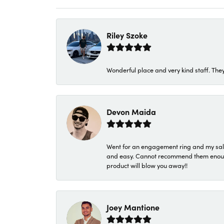
Riley Szoke
Wonderful place and very kind staff. They
Devon Maida
Went for an engagement ring and my sale
and easy. Cannot recommend them enough. 
product will blow you away!!
Joey Mantione