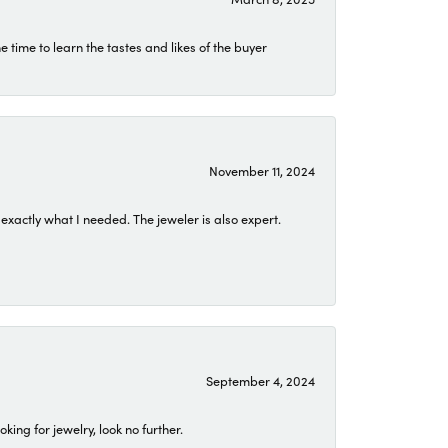
time to learn the tastes and likes of the buyer
November 11, 2024
exactly what I needed. The jeweler is also expert.
September 4, 2024
ing for jewelry, look no further.