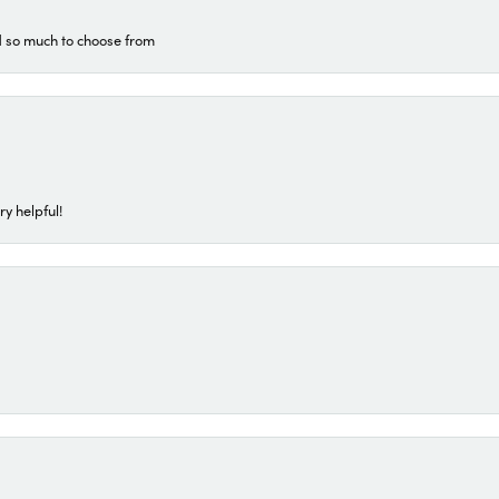
d so much to choose from
ry helpful!