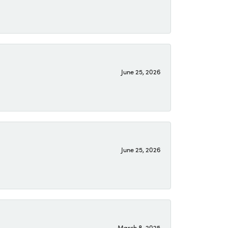
June 25, 2026
June 25, 2026
March 8, 2025