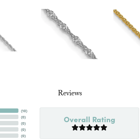
Reviews
(
10
)
Overall Rating
(
0
)
(
0
)
(
0
)
(
0
)