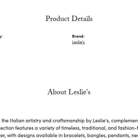
Product Details
y:
Brand:
Leslie's
About Leslie's
the Italian artistry and craftsmanship by Leslie's, complemen
lection features a variety of timeless, traditional, and fashion
lver, with designs available in bracelets, bangles, pendants, n