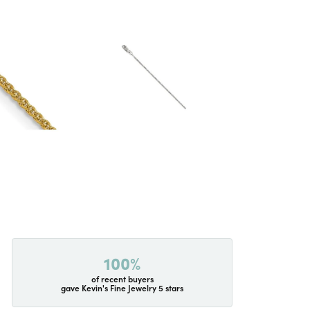
100%
of recent buyers
gave Kevin's Fine Jewelry 5 stars