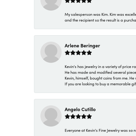
My salesperson was Kim. Kim was excellen
and the recipient so the result is a purch
Arlene Beringer
Kevin's has jewelry in a variety of price
He has made and modified several pieces 
Kevin, himself, bought coins from me. He 
If you are looking to buy a memorable gift,
Angelo Cutillo
Everyone at Kevin's Fine Jewelry was so n