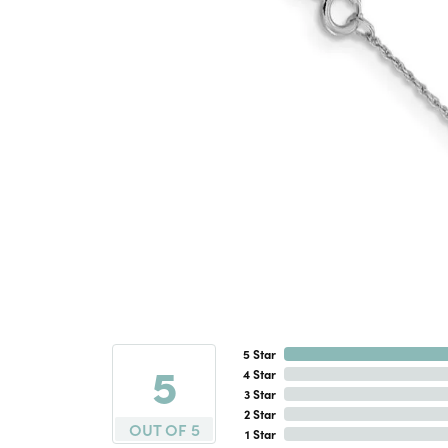
5 Star
5
4 Star
3 Star
2 Star
OUT OF 5
1 Star