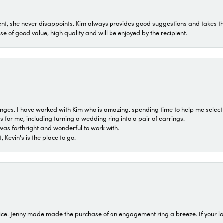
t, she never disappoints. Kim always provides good suggestions and takes the 
ase of good value, high quality and will be enjoyed by the recipient.
 ranges. I have worked with Kim who is amazing, spending time to help me select 
for me, including turning a wedding ring into a pair of earrings.
was forthright and wonderful to work with.
 Kevin's is the place to go.
ice. Jenny made made the purchase of an engagement ring a breeze. If your look