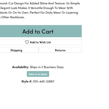
mond-Cut Design For Added Shine And Texture. Its Simple
Elegant Look Makes It Versatile Enough To Wear With
ants Or On Its Own. Perfect For Daily Wear Or Layering
 Other Necklaces.
Add to Cart
Add to Wish List
Shipping
Returns
Availability:
Ships in 2 Business Days
Item is in stock
Style #:
001-440-12887
Click to expand