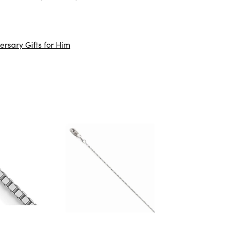
ersary Gifts for Him