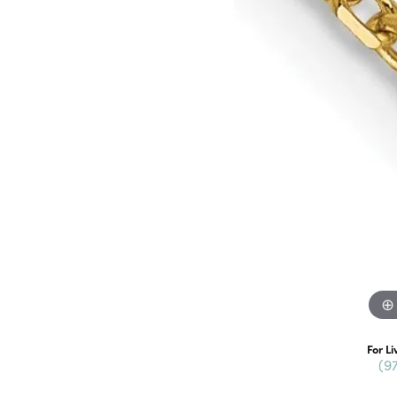
For Li
(9