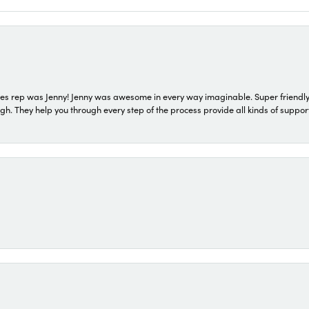
s rep was Jenny! Jenny was awesome in every way imaginable. Super friendly
They help you through every step of the process provide all kinds of support