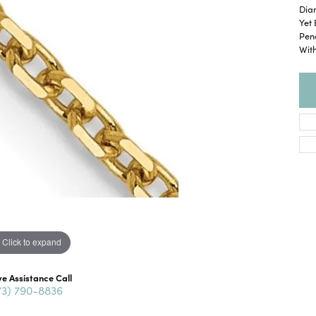
Dia
Yet 
Pend
With
Click to expand
ve Assistance Call
73) 790-8836