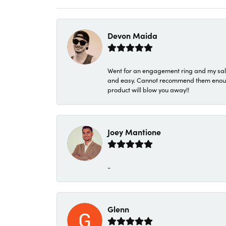
Devon Maida
Went for an engagement ring and my sale
and easy. Cannot recommend them enough. 
product will blow you away!!
Joey Mantione
-
Glenn