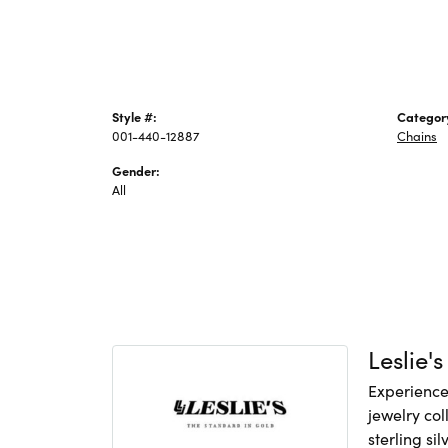
Style #:
Categor
001-440-12887
Chains
Gender:
All
Leslie's
Experience 
jewelry col
sterling si