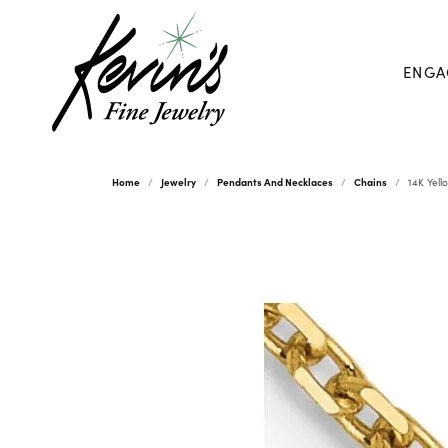
ENGA
Home
Jewelry
Pendants And Necklaces
Chains
14K Yell