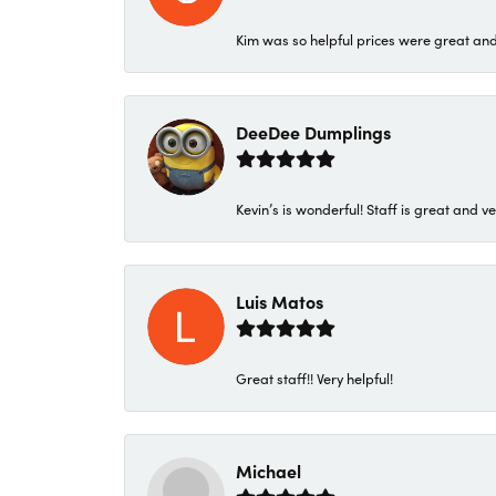
Kim was so helpful prices were great an
DeeDee Dumplings
Kevin’s is wonderful! Staff is great and ve
Luis Matos
Great staff!! Very helpful!
Michael