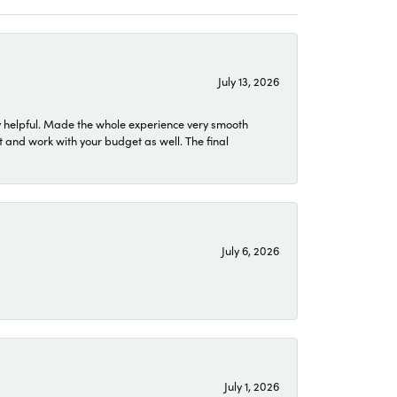
July 13, 2026
 helpful. Made the whole experience very smooth
 and work with your budget as well. The final
July 6, 2026
July 1, 2026