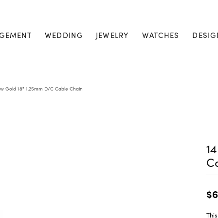
GEMENT
WEDDING
JEWELRY
WATCHES
DESIG
ow Gold 18" 1.25mm D/C Cable Chain
14
C
$6
This