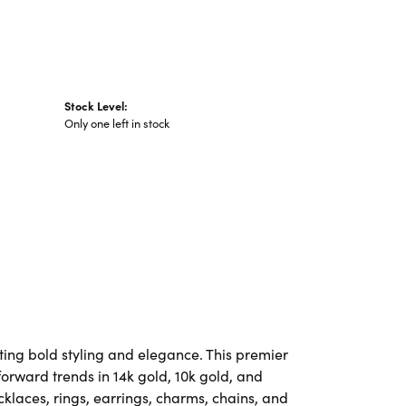
Stock Level:
Only one left in stock
ting bold styling and elegance. This premier
-forward trends in 14k gold, 10k gold, and
ecklaces, rings, earrings, charms, chains, and