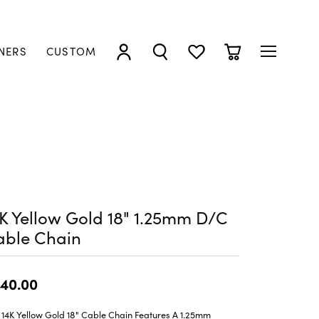
NERS
CUSTOM
TOGGLE MY ACCOUNT MENU
TOGGLE SEARCH MENU
TOGGLE MY WISHLIST
TOGGLE SHOPP
K Yellow Gold 18" 1.25mm D/C
able Chain
40.00
 14K Yellow Gold 18" Cable Chain Features A 1.25mm