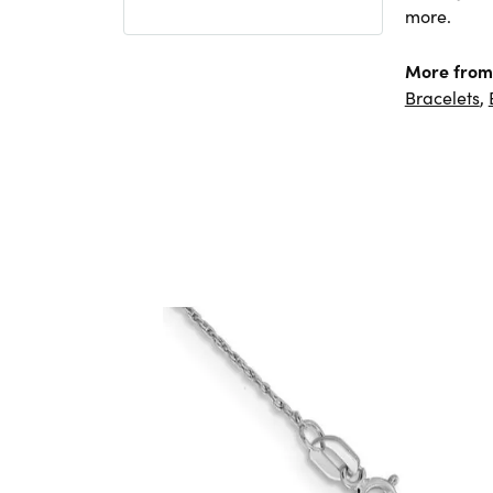
more.
More from 
Bracelets
,