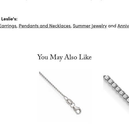
Leslie's:
Earrings
,
Pendants and Necklaces
,
Summer Jewelry
and
Anniv
You May Also Like