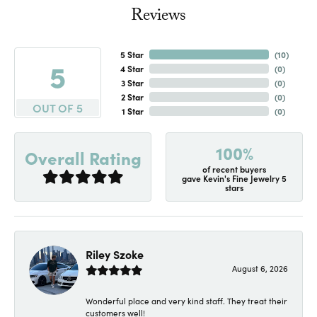
Reviews
5 Star
(
10
)
5
4 Star
(
0
)
3 Star
(
0
)
2 Star
(
0
)
OUT OF 5
1 Star
(
0
)
100%
Overall Rating
of recent buyers
gave Kevin's Fine Jewelry 5
stars
Riley Szoke
August 6, 2026
Wonderful place and very kind staff. They treat their
customers well!