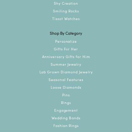
Shy Creation
Smiling Rocks
Tissot Watches
Shop By Category
Personalize
Gifts For Her
Anniversary Gifts for Him
Summer Jewelry
Lab Grown Diamond Jewelry
Seasonal Features
Loose Diamonds
Pins
Rings
Engagement
Wedding Bands
Fashion Rings