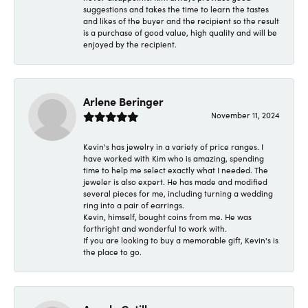
suggestions and takes the time to learn the tastes
and likes of the buyer and the recipient so the result
is a purchase of good value, high quality and will be
enjoyed by the recipient.
Arlene Beringer
November 11, 2024
Kevin's has jewelry in a variety of price ranges. I
have worked with Kim who is amazing, spending
time to help me select exactly what I needed. The
jeweler is also expert. He has made and modified
several pieces for me, including turning a wedding
ring into a pair of earrings.
Kevin, himself, bought coins from me. He was
forthright and wonderful to work with.
If you are looking to buy a memorable gift, Kevin's is
the place to go.