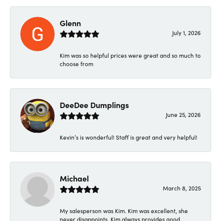
Glenn
July 1, 2026
Kim was so helpful prices were great and so much to
choose from
DeeDee Dumplings
June 25, 2026
Kevin’s is wonderful! Staff is great and very helpful!
Michael
March 8, 2025
My salesperson was Kim. Kim was excellent, she
never disappoints. Kim always provides good