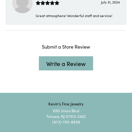
July 31, 2024
Great atmosphere! Wonderful staff and service!
Submit a Store Review
Write a Review
Kevin's Fine Jewelry
650 Union Blvd
Totowa, NJ 07512-2422
(973) 790-8836