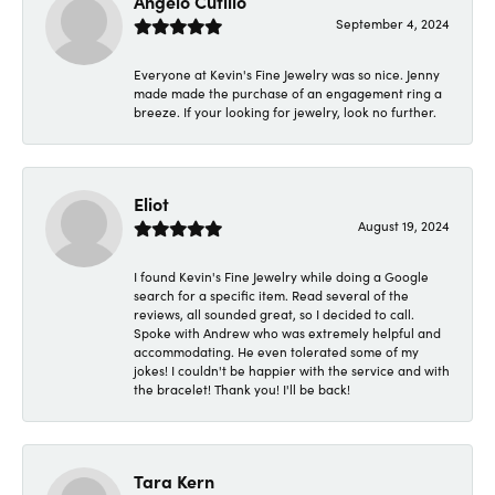
Angelo Cutillo
September 4, 2024
Everyone at Kevin's Fine Jewelry was so nice. Jenny
made made the purchase of an engagement ring a
breeze. If your looking for jewelry, look no further.
Eliot
August 19, 2024
I found Kevin's Fine Jewelry while doing a Google
search for a specific item. Read several of the
reviews, all sounded great, so I decided to call.
Spoke with Andrew who was extremely helpful and
accommodating. He even tolerated some of my
jokes! I couldn't be happier with the service and with
the bracelet! Thank you! I'll be back!
Tara Kern