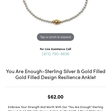
Tap or pinch to expand
For Live Assistance Call
(973) 790-8836
You Are Enough-Sterling Silver & Gold Filled
Gold Filled Design Resilience Anklet
$62.00
Embrace Your Strength And Worth With Our "You Are Enough" Sterling
Silver & Gold-Filled Resilience Anklet. Crafted With A Blend Of Sterling