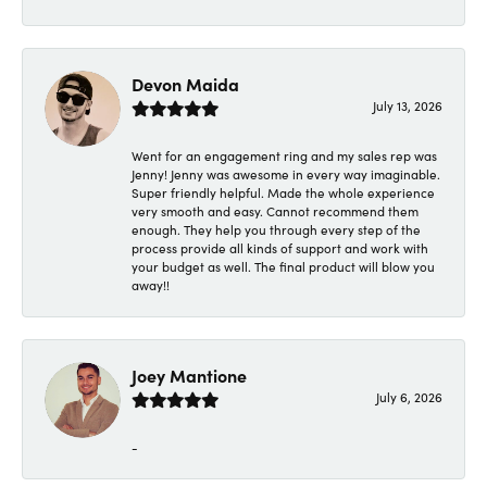
Devon Maida
July 13, 2026
Went for an engagement ring and my sales rep was
Jenny! Jenny was awesome in every way imaginable.
Super friendly helpful. Made the whole experience
very smooth and easy. Cannot recommend them
enough. They help you through every step of the
process provide all kinds of support and work with
your budget as well. The final product will blow you
away!!
Joey Mantione
July 6, 2026
-