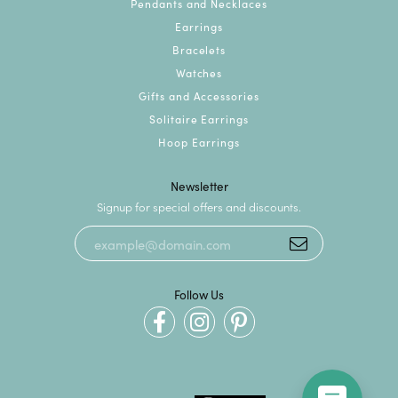
Pendants and Necklaces
Earrings
Bracelets
Watches
Gifts and Accessories
Solitaire Earrings
Hoop Earrings
Newsletter
Signup for special offers and discounts.
Follow Us