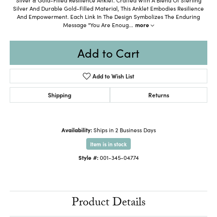
Silver And Durable Gold-Filled Material, This Anklet Embodies Resilience
And Empowerment. Each Link In The Design Symbolizes The Enduring
Message "You Are Enoug
...
more
Add to Cart
Add to Wish List
Shipping
Returns
Availability:
Ships in 2 Business Days
Item is in stock
Style #:
001-345-04774
Product Details