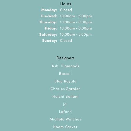
Hours
Monday:
Closed
Tuesday - Wednesday:
Tue-Wed:
10:00am - 6:00pm
Thursday:
10:00am - 8:00pm
Friday:
10:00am - 6:00pm
Saturday:
10:00am - 5:00pm
Sunday:
Closed
Designers
Ashi Diamonds
Bassali
Bleu Royale
Charles Garnier
Hulchi Belluni
Jai
Lafonn
Michele Watches
Noam Carver