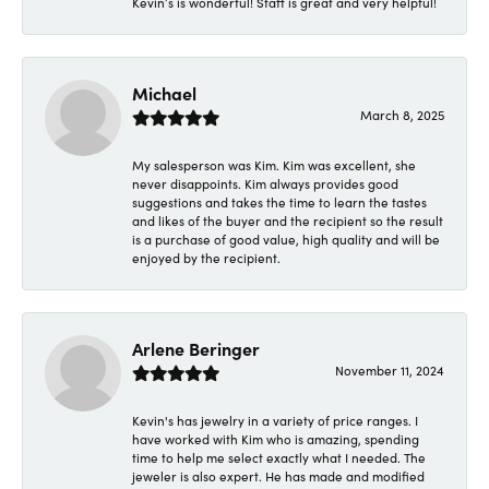
Kevin’s is wonderful! Staff is great and very helpful!
Michael
March 8, 2025
My salesperson was Kim. Kim was excellent, she
never disappoints. Kim always provides good
suggestions and takes the time to learn the tastes
and likes of the buyer and the recipient so the result
is a purchase of good value, high quality and will be
enjoyed by the recipient.
Arlene Beringer
November 11, 2024
Kevin's has jewelry in a variety of price ranges. I
have worked with Kim who is amazing, spending
time to help me select exactly what I needed. The
jeweler is also expert. He has made and modified