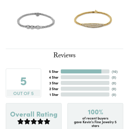
Reviews
5 Star
(
10
)
5
4 Star
(
0
)
3 Star
(
0
)
2 Star
(
0
)
OUT OF 5
1 Star
(
0
)
100%
Overall Rating
of recent buyers
gave Kevin's Fine Jewelry 5
stars