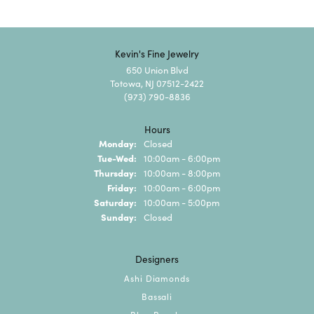
Kevin's Fine Jewelry
650 Union Blvd
Totowa, NJ 07512-2422
(973) 790-8836
Hours
Monday:
Closed
Tuesday - Wednesday:
Tue-Wed:
10:00am - 6:00pm
Thursday:
10:00am - 8:00pm
Friday:
10:00am - 6:00pm
Saturday:
10:00am - 5:00pm
Sunday:
Closed
Designers
Ashi Diamonds
Bassali