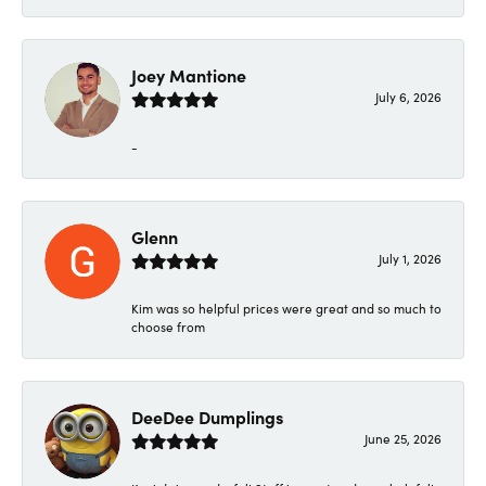
Joey Mantione
July 6, 2026
-
Glenn
July 1, 2026
Kim was so helpful prices were great and so much to
choose from
DeeDee Dumplings
June 25, 2026