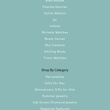
Bleu Royale
Charles Garnier
Hulchi Belluni
Jai
Lafonn
Michele Watches
Noam Carver
Shy Creation
Smiling Rocks
Tissot Watches
Shop By Category
Personalize
Gifts For Her
Anniversary Gifts for Him
Summer Jewelry
Lab Grown Diamond Jewelry
Seasonal Features