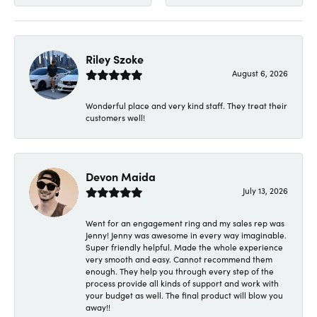
Riley Szoke
August 6, 2026
Wonderful place and very kind staff. They treat their
customers well!
Devon Maida
July 13, 2026
Went for an engagement ring and my sales rep was
Jenny! Jenny was awesome in every way imaginable.
Super friendly helpful. Made the whole experience
very smooth and easy. Cannot recommend them
enough. They help you through every step of the
process provide all kinds of support and work with
your budget as well. The final product will blow you
away!!