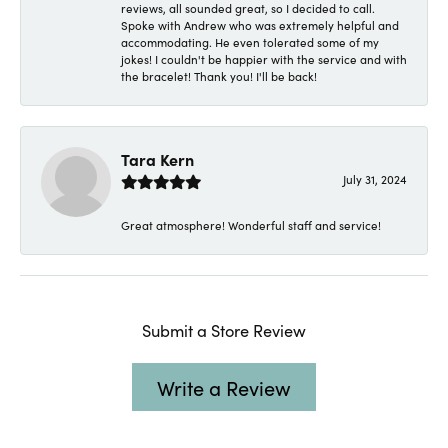
reviews, all sounded great, so I decided to call.
Spoke with Andrew who was extremely helpful and
accommodating. He even tolerated some of my
jokes! I couldn't be happier with the service and with
the bracelet! Thank you! I'll be back!
Tara Kern
July 31, 2024
Great atmosphere! Wonderful staff and service!
Submit a Store Review
Write a Review