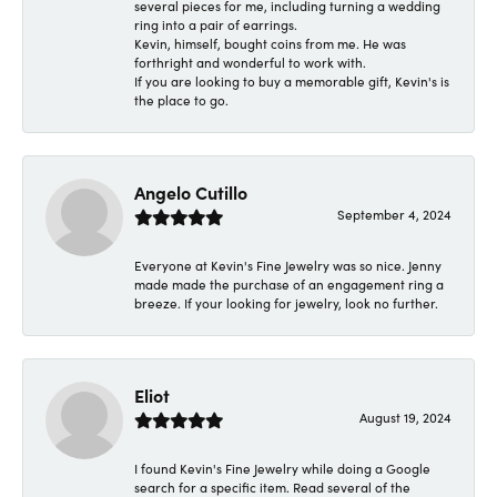
several pieces for me, including turning a wedding
ring into a pair of earrings.
Kevin, himself, bought coins from me. He was
forthright and wonderful to work with.
If you are looking to buy a memorable gift, Kevin's is
the place to go.
Angelo Cutillo
September 4, 2024
Everyone at Kevin's Fine Jewelry was so nice. Jenny
made made the purchase of an engagement ring a
breeze. If your looking for jewelry, look no further.
Eliot
August 19, 2024
I found Kevin's Fine Jewelry while doing a Google
search for a specific item. Read several of the