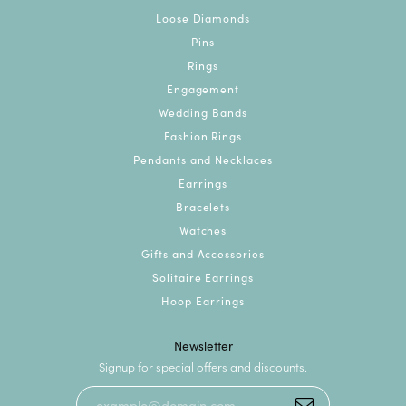
Loose Diamonds
Pins
Rings
Engagement
Wedding Bands
Fashion Rings
Pendants and Necklaces
Earrings
Bracelets
Watches
Gifts and Accessories
Solitaire Earrings
Hoop Earrings
Newsletter
Signup for special offers and discounts.