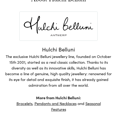
About Hulchi Belluni
Hulchi Belluni
The exclusive Hulchi Belluni jewellery line, founded on October
15th 2001, started as a real classic collection. Thanks to its
diversity as well as its innovative skills, Hulchi Belluni has
become a line of genuine, high quality jewellery: renowned for
its eye for detail and exquisite finish, it has already gained
admiration from all over the world.
More from Hulchi Belluni:
Bracelets
,
Pendants and Necklaces
and
Seasonal
Features