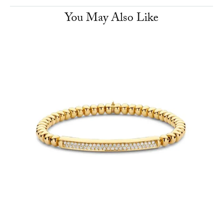
You May Also Like