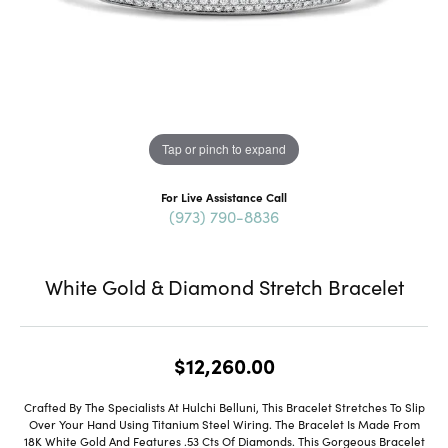
Tap or pinch to expand
For Live Assistance Call
(973) 790-8836
White Gold & Diamond Stretch Bracelet
$12,260.00
Crafted By The Specialists At Hulchi Belluni, This Bracelet Stretches To Slip
Over Your Hand Using Titanium Steel Wiring. The Bracelet Is Made From
18K White Gold And Features .53 Cts Of Diamonds. This Gorgeous Bracelet