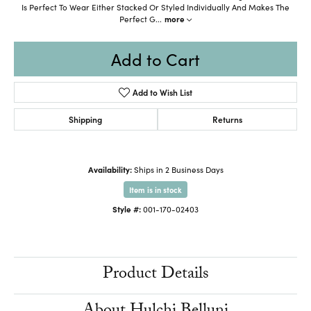
Is Perfect To Wear Either Stacked Or Styled Individually And Makes The
Perfect G
...
more
Add to Cart
Add to Wish List
Shipping
Returns
Availability:
Ships in 2 Business Days
Item is in stock
Style #:
001-170-02403
Product Details