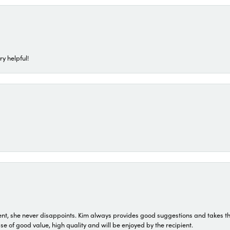
ry helpful!
t, she never disappoints. Kim always provides good suggestions and takes the 
ase of good value, high quality and will be enjoyed by the recipient.