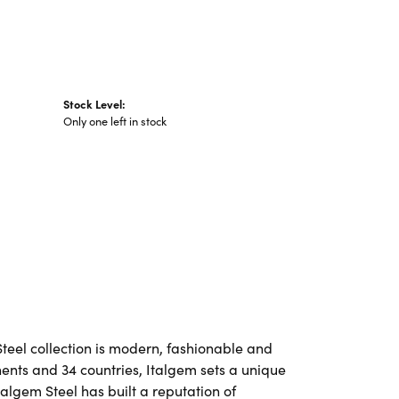
Stock Level:
Only one left in stock
Steel collection is modern, fashionable and
nents and 34 countries, Italgem sets a unique
talgem Steel has built a reputation of