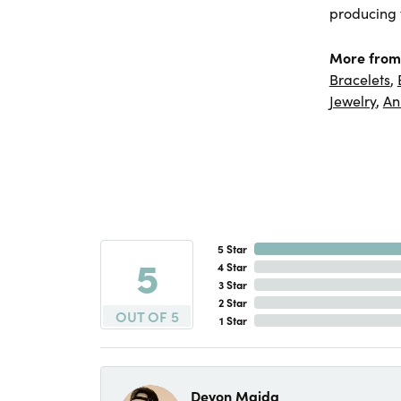
producing f
More from
Bracelets
,
Jewelry
,
An
5 Star
5
4 Star
3 Star
2 Star
OUT OF 5
1 Star
Devon Maida