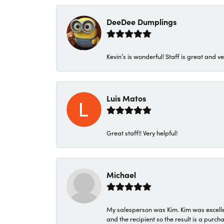
DeeDee Dumplings
Kevin’s is wonderful! Staff is great and ve
Luis Matos
Great staff!! Very helpful!
Michael
My salesperson was Kim. Kim was excellen
and the recipient so the result is a purch