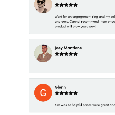
Went for an engagement ring and my sale
and easy. Cannot recommend them enough. 
product will blow you away!!
Joey Mantione
-
Glenn
Kim was so helpful prices were great an