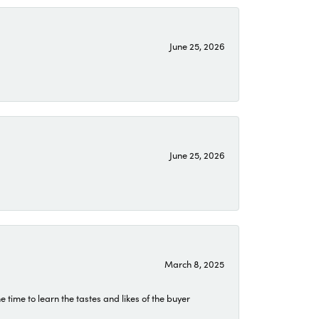
June 25, 2026
June 25, 2026
March 8, 2025
time to learn the tastes and likes of the buyer