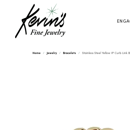
ENGA
Home
Jewelry
Bracelets
Stainless Steel Yellow IP Curb Link 