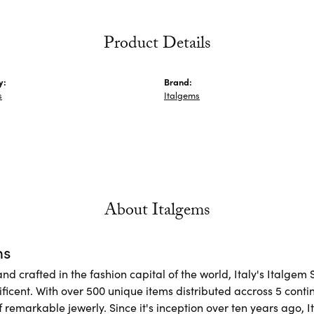
Product Details
y:
Brand:
s
Italgems
About Italgems
ms
d crafted in the fashion capital of the world, Italy's Italgem 
ficent. With over 500 unique items distributed accross 5 conti
f remarkable jewerly. Since it's inception over ten years ago, I