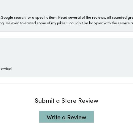
a Google search for a specific item. Read several of the reviews, all sounded gr
He even tolerated some of my jokes! I couldn't be happier with the service and
ervice!
Submit a Store Review
Write a Review