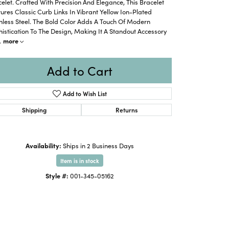
elet. Crafted With Precision And Elegance, This Bracelet
ures Classic Curb Links In Vibrant Yellow Ion-Plated
nless Steel. The Bold Color Adds A Touch Of Modern
istication To The Design, Making It A Standout Accessory
.
more
Add to Cart
Add to Wish List
Shipping
Returns
Availability:
Ships in 2 Business Days
Item is in stock
Style #:
001-345-05162
Click to zoom