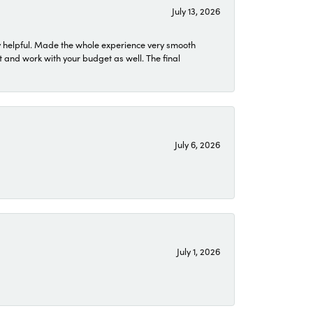
July 13, 2026
 helpful. Made the whole experience very smooth
 and work with your budget as well. The final
July 6, 2026
July 1, 2026