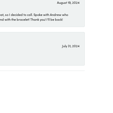
August 19, 2024
eat, so I decided to call. Spoke with Andrew who
 with the bracelet! Thank you! I'll be back!
July 31, 2024