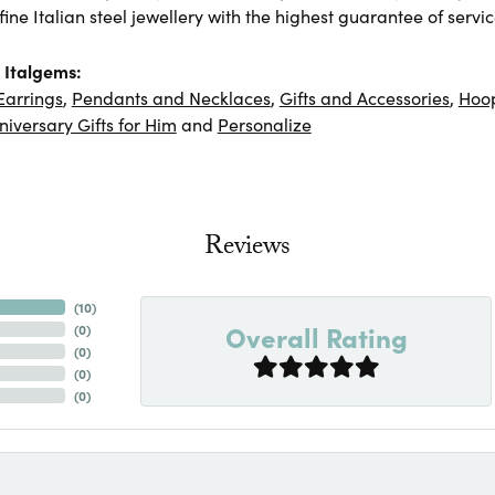
ine Italian steel jewellery with the highest guarantee of servic
 Italgems:
Earrings
,
Pendants and Necklaces
,
Gifts and Accessories
,
Hoop
niversary Gifts for Him
and
Personalize
Reviews
(
10
)
Overall Rating
(
0
)
(
0
)
(
0
)
(
0
)