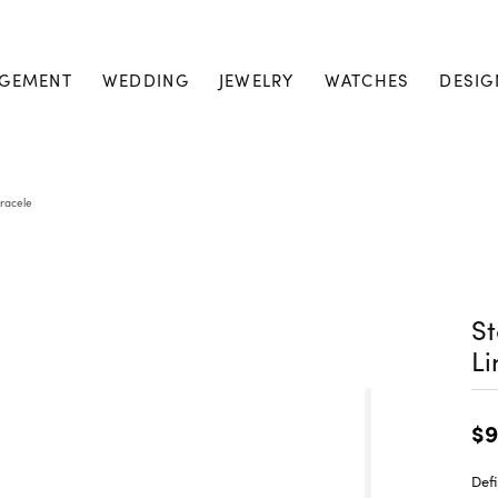
GEMENT
WEDDING
JEWELRY
WATCHES
DESIG
Bracele
St
Li
$9
Defi