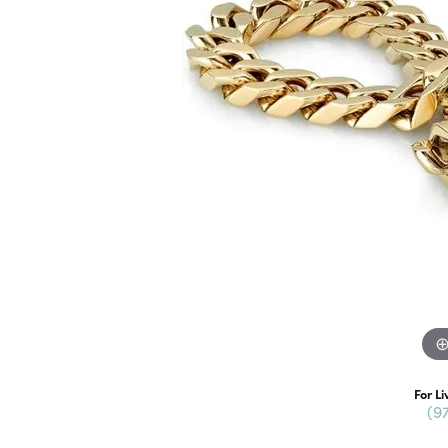
For Li
(9