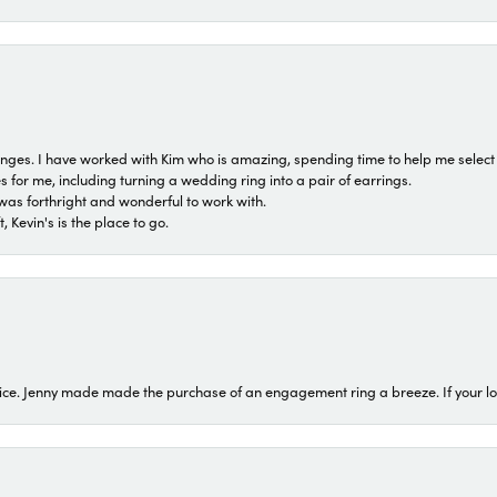
 ranges. I have worked with Kim who is amazing, spending time to help me select 
for me, including turning a wedding ring into a pair of earrings.
was forthright and wonderful to work with.
 Kevin's is the place to go.
ice. Jenny made made the purchase of an engagement ring a breeze. If your look