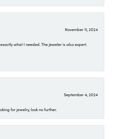
November 11, 2024
exactly what I needed. The jeweler is also expert.
September 4, 2024
ing for jewelry, look no further.