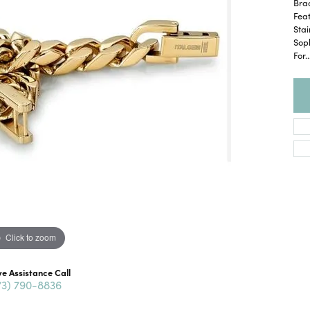
Brac
Feat
Stai
Soph
For
..
Click to zoom
ve Assistance Call
73) 790-8836