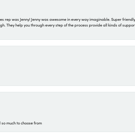
s rep was Jenny! Jenny was awesome in every way imaginable. Super friendly
They help you through every step of the process provide all kinds of support
d so much to choose from