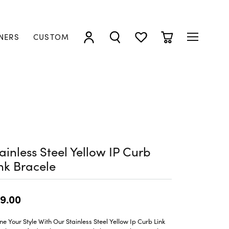
NERS
CUSTOM
TOGGLE MY ACCOUNT MENU
TOGGLE SEARCH MENU
TOGGLE MY WISHLIST
TOGGLE SHOPP
ainless Steel Yellow IP Curb
nk Bracele
9.00
ne Your Style With Our Stainless Steel Yellow Ip Curb Link