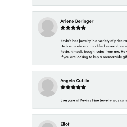
Arlene Beringer
Kevin's has jewelry in a variety of price
He has made and modified several pieces 
Kevin, himself, bought coins from me. He 
If you are looking to buy a memorable gift,
Angelo Cutillo
Everyone at Kevin's Fine Jewelry was so n
Eliot