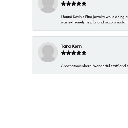
I found Kevin's Fine Jewelry while doing 
was extremely helpful and accommodating. 
Tara Kern
Great atmosphere! Wonderful staff and s