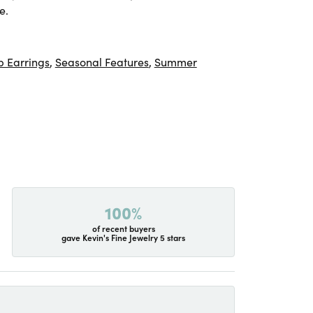
e.
 Earrings
,
Seasonal Features
,
Summer
100%
of recent buyers
gave Kevin's Fine Jewelry 5 stars