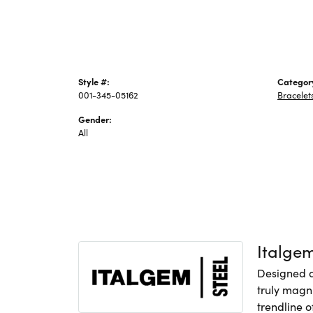
Style #:
Categor
001-345-05162
Bracelet
Gender:
All
Italge
Designed an
truly magni
trendline o