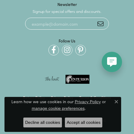
Newsletter
Signup for special offers and discounts.
Follow Us
Return Policy
Privacy Policy
Terms & Conditions
Learn how we use cookies in our
Privacy Policy
or
Close c
.
manage cookie preferences
Accessibility Statement
© 2026 Kevin's Fine Jewelry. All Rights Reserved.
Decline all cookies
Accept all cookies
POWERED BY:
PUNCHMARK