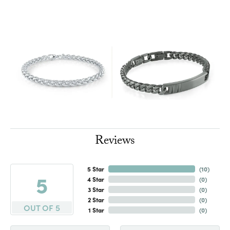
Reviews
5 Star
(
10
)
5
4 Star
(
0
)
3 Star
(
0
)
2 Star
(
0
)
OUT OF 5
1 Star
(
0
)