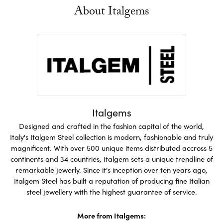
About Italgems
Italgems
Designed and crafted in the fashion capital of the world,
Italy's Italgem Steel collection is modern, fashionable and truly
magnificent. With over 500 unique items distributed accross 5
continents and 34 countries, Italgem sets a unique trendline of
remarkable jewerly. Since it's inception over ten years ago,
Italgem Steel has built a reputation of producing fine Italian
steel jewellery with the highest guarantee of service.
More from Italgems: