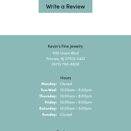
Write a Review
Kevin's Fine Jewelry
650 Union Blvd
Totowa, NJ 07512-2422
(973) 790-8836
Hours
Monday:
Closed
Tuesday - Wednesday:
Tue-Wed:
10:00am - 6:00pm
Thursday:
10:00am - 8:00pm
Friday:
10:00am - 6:00pm
Saturday:
10:00am - 5:00pm
Sunday:
Closed