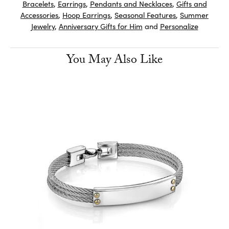
Bracelets
,
Earrings
,
Pendants and Necklaces
,
Gifts and
Accessories
,
Hoop Earrings
,
Seasonal Features
,
Summer
Jewelry
,
Anniversary Gifts for Him
and
Personalize
You May Also Like