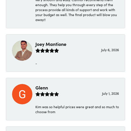
enough. They help you through every step of the
process provide all kinds of support and work with
your budget as well. The final product will blow you
away!!
Joey Mantione
July 6, 2026
-
Glenn
July 1, 2026
Kim was so helpful prices were great and so much to
choose from