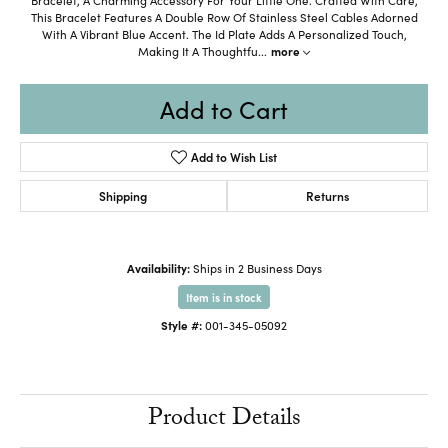
This Bracelet Features A Double Row Of Stainless Steel Cables Adorned
With A Vibrant Blue Accent. The Id Plate Adds A Personalized Touch,
Making It A Thoughtfu
...
more
Add to Cart
Add to Wish List
Shipping
Returns
Availability:
Ships in 2 Business Days
Item is in stock
Style #:
001-345-05092
Product Details