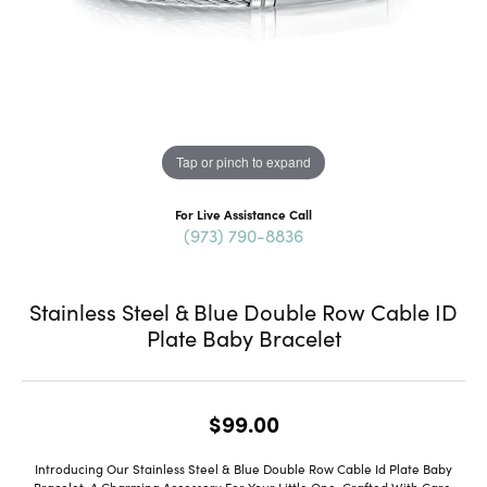
Tap or pinch to expand
For Live Assistance Call
(973) 790-8836
Stainless Steel & Blue Double Row Cable ID
Plate Baby Bracelet
$99.00
Introducing Our Stainless Steel & Blue Double Row Cable Id Plate Baby
Bracelet, A Charming Accessory For Your Little One. Crafted With Care,