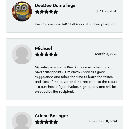
DeeDee Dumplings
June 25, 2026
Kevin’s is wonderful! Staff is great and very helpful!
Michael
March 8, 2025
My salesperson was Kim. Kim was excellent, she
never disappoints. Kim always provides good
suggestions and takes the time to learn the tastes
and likes of the buyer and the recipient so the result
is a purchase of good value, high quality and will be
enjoyed by the recipient.
Arlene Beringer
November 11, 2024