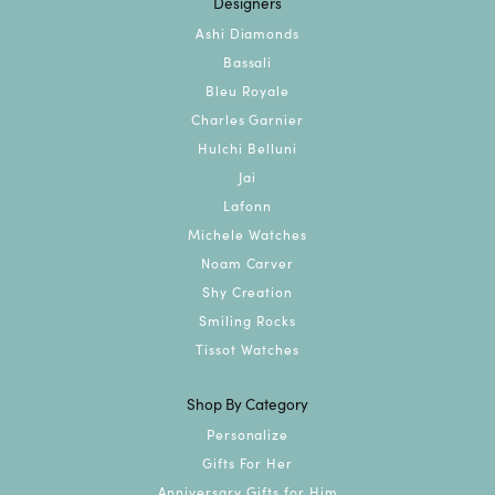
Designers
Ashi Diamonds
Bassali
Bleu Royale
Charles Garnier
Hulchi Belluni
Jai
Lafonn
Michele Watches
Noam Carver
Shy Creation
Smiling Rocks
Tissot Watches
Shop By Category
Personalize
Gifts For Her
Anniversary Gifts for Him