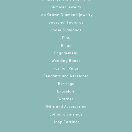
Summer Jewelry
Lab Grown Diamond Jewelry
Seasonal Features
Loose Diamonds
Pins
Rings
Engagement
Wedding Bands
Fashion Rings
Pendants and Necklaces
Earrings
Bracelets
Watches
Gifts and Accessories
Solitaire Earrings
Hoop Earrings