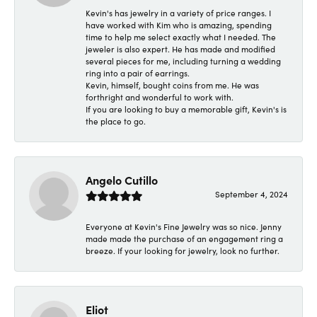
Kevin's has jewelry in a variety of price ranges. I
have worked with Kim who is amazing, spending
time to help me select exactly what I needed. The
jeweler is also expert. He has made and modified
several pieces for me, including turning a wedding
ring into a pair of earrings.
Kevin, himself, bought coins from me. He was
forthright and wonderful to work with.
If you are looking to buy a memorable gift, Kevin's is
the place to go.
Angelo Cutillo
September 4, 2024
Everyone at Kevin's Fine Jewelry was so nice. Jenny
made made the purchase of an engagement ring a
breeze. If your looking for jewelry, look no further.
Eliot