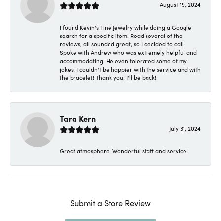
August 19, 2024
I found Kevin's Fine Jewelry while doing a Google
search for a specific item. Read several of the
reviews, all sounded great, so I decided to call.
Spoke with Andrew who was extremely helpful and
accommodating. He even tolerated some of my
jokes! I couldn't be happier with the service and with
the bracelet! Thank you! I'll be back!
Tara Kern
July 31, 2024
Great atmosphere! Wonderful staff and service!
Submit a Store Review