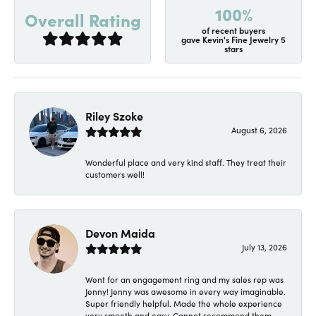
100%
Overall Rating
of recent buyers
gave Kevin's Fine Jewelry 5
stars
Riley Szoke
August 6, 2026
Wonderful place and very kind staff. They treat their
customers well!
Devon Maida
July 13, 2026
Went for an engagement ring and my sales rep was
Jenny! Jenny was awesome in every way imaginable.
Super friendly helpful. Made the whole experience
very smooth and easy. Cannot recommend them