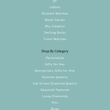
Jai
Lafonn
Michele Watches
Noam Carver
Shy Creation
Smiling Rocks
Tissot Watches
Shop By Category
Personalize
Gifts For Her
Anniversary Gifts for Him
Summer Jewelry
Lab Grown Diamond Jewelry
Seasonal Features
Loose Diamonds
Pins
Rings