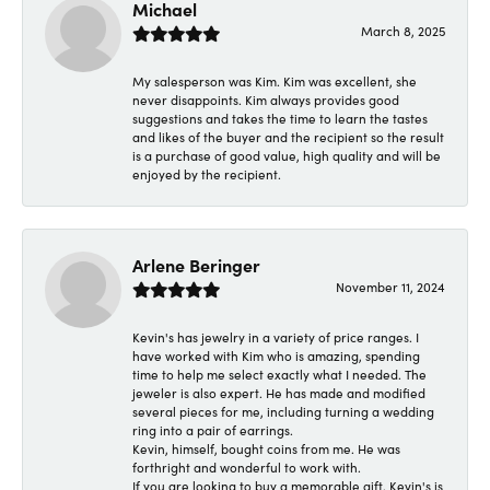
Michael
March 8, 2025
My salesperson was Kim. Kim was excellent, she
never disappoints. Kim always provides good
suggestions and takes the time to learn the tastes
and likes of the buyer and the recipient so the result
is a purchase of good value, high quality and will be
enjoyed by the recipient.
Arlene Beringer
November 11, 2024
Kevin's has jewelry in a variety of price ranges. I
have worked with Kim who is amazing, spending
time to help me select exactly what I needed. The
jeweler is also expert. He has made and modified
several pieces for me, including turning a wedding
ring into a pair of earrings.
Kevin, himself, bought coins from me. He was
forthright and wonderful to work with.
If you are looking to buy a memorable gift, Kevin's is