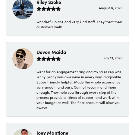
Riley Szoke
August 6, 2026
Wonderful place and very kind staff. They treat their
customers well!
Devon Maida
July 13, 2026
Went for an engagement ring and my sales rep was
Jenny! Jenny was awesome in every way imaginable.
Super friendly helpful. Made the whole experience
very smooth and easy. Cannot recommend them
enough. They help you through every step of the
process provide all kinds of support and work with
your budget as well. The final product will blow you
away!!
Joey Mantione