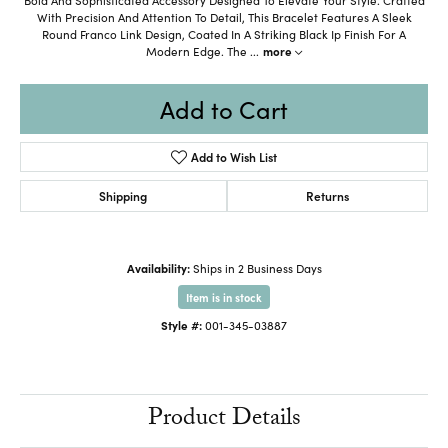
With Precision And Attention To Detail, This Bracelet Features A Sleek
Round Franco Link Design, Coated In A Striking Black Ip Finish For A
Modern Edge. The
...
more
Add to Cart
Add to Wish List
Shipping
Returns
Availability:
Ships in 2 Business Days
Item is in stock
Style #:
001-345-03887
Product Details