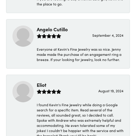
the place to go.
Angelo Cutillo
September 4, 2024
Everyone at Kevin's Fine Jewelry was so nice. Jenny
made made the purchase of an engagement ring a
breeze. If your looking for jewelry, look no further.
Eliot
August 19, 2024
I found Kevin's Fine Jewelry while doing a Google
search for a specific item. Read several of the
reviews, all sounded great, so I decided to call.
Spoke with Andrew who was extremely helpful and
accommodating. He even tolerated some of my
jokes! I couldn't be happier with the service and with
the bracelet! Thank you! I'll be back!