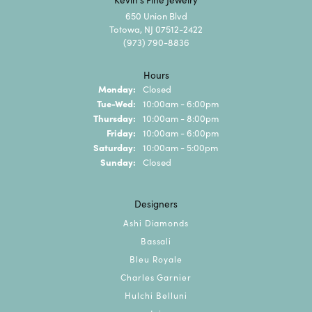
650 Union Blvd
Totowa, NJ 07512-2422
(973) 790-8836
Hours
Monday:
Closed
Tuesday - Wednesday:
Tue-Wed:
10:00am - 6:00pm
Thursday:
10:00am - 8:00pm
Friday:
10:00am - 6:00pm
Saturday:
10:00am - 5:00pm
Sunday:
Closed
Designers
Ashi Diamonds
Bassali
Bleu Royale
Charles Garnier
Hulchi Belluni