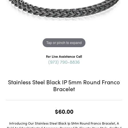
Tap or pinch to expand
For Live Assistance Call
(973) 790-8836
Stainless Steel Black IP 5mm Round Franco
Bracelet
$60.00
Introducing Our Stainless Steel Black Ip 5Mm Round Franco Bracelet, A
Bold And Sophisticated Accessory Designed To Elevate Your Style. Crafted