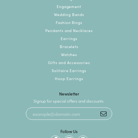
Engagement
Wedding Bands
Fashion Rings
Pendants and Necklaces
Earrings
Bracelets
Watches
Gifts and Accessories
Solitaire Earrings
Hoop Earrings
Newsletter
Signup for special offers and discounts.
Follow Us