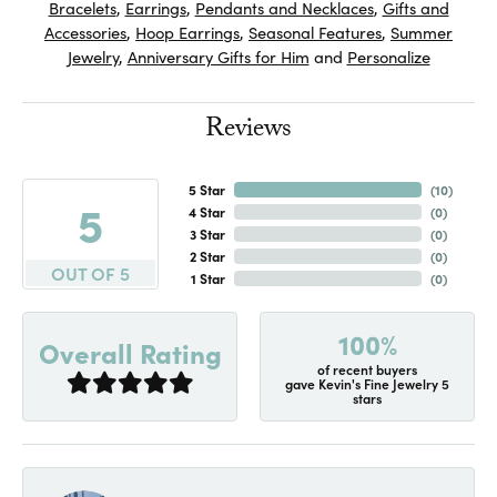
Bracelets
,
Earrings
,
Pendants and Necklaces
,
Gifts and
Accessories
,
Hoop Earrings
,
Seasonal Features
,
Summer
Jewelry
,
Anniversary Gifts for Him
and
Personalize
Reviews
5 Star
(
10
)
5
4 Star
(
0
)
3 Star
(
0
)
2 Star
(
0
)
OUT OF 5
1 Star
(
0
)
100%
Overall Rating
of recent buyers
gave Kevin's Fine Jewelry 5
stars