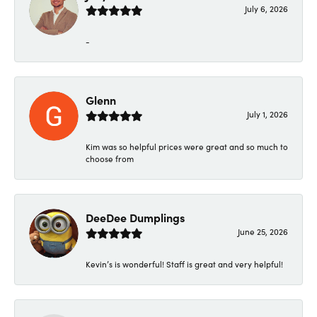
July 6, 2026
-
Glenn
July 1, 2026
Kim was so helpful prices were great and so much to
choose from
DeeDee Dumplings
June 25, 2026
Kevin’s is wonderful! Staff is great and very helpful!