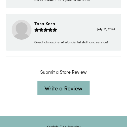
Tara Kern
July 31, 2024
Great atmosphere! Wonderful staff and service!
Submit a Store Review
Write a Review
Kevin's Fine Jewelry