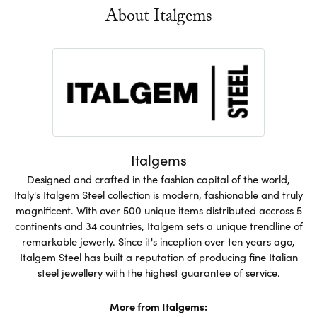
About Italgems
Italgems
Designed and crafted in the fashion capital of the world,
Italy's Italgem Steel collection is modern, fashionable and truly
magnificent. With over 500 unique items distributed accross 5
continents and 34 countries, Italgem sets a unique trendline of
remarkable jewerly. Since it's inception over ten years ago,
Italgem Steel has built a reputation of producing fine Italian
steel jewellery with the highest guarantee of service.
More from Italgems: