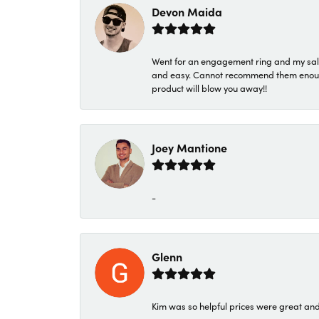
Devon Maida
Went for an engagement ring and my sale
and easy. Cannot recommend them enough. 
product will blow you away!!
Joey Mantione
-
Glenn
Kim was so helpful prices were great an