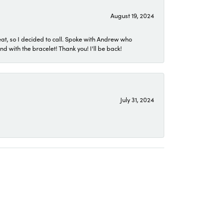
August 19, 2024
eat, so I decided to call. Spoke with Andrew who
 with the bracelet! Thank you! I'll be back!
July 31, 2024