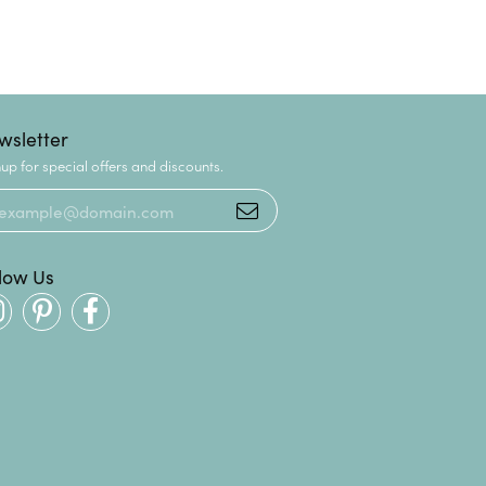
wsletter
up for special offers and discounts.
llow Us