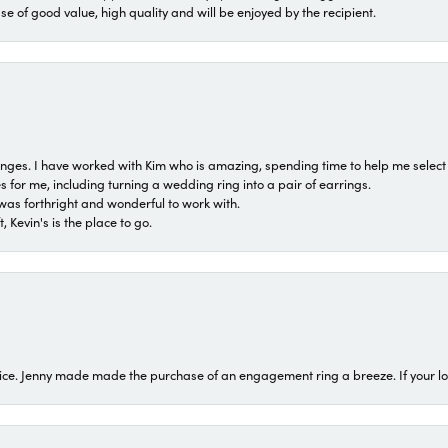
ase of good value, high quality and will be enjoyed by the recipient.
 ranges. I have worked with Kim who is amazing, spending time to help me select 
for me, including turning a wedding ring into a pair of earrings.
was forthright and wonderful to work with.
 Kevin's is the place to go.
ice. Jenny made made the purchase of an engagement ring a breeze. If your look