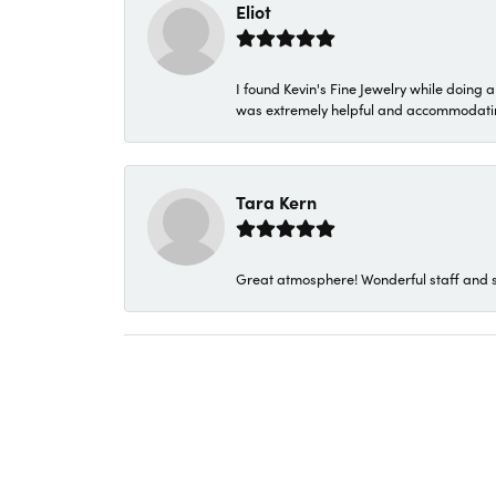
Eliot
I found Kevin's Fine Jewelry while doing 
was extremely helpful and accommodating. 
Tara Kern
Great atmosphere! Wonderful staff and s