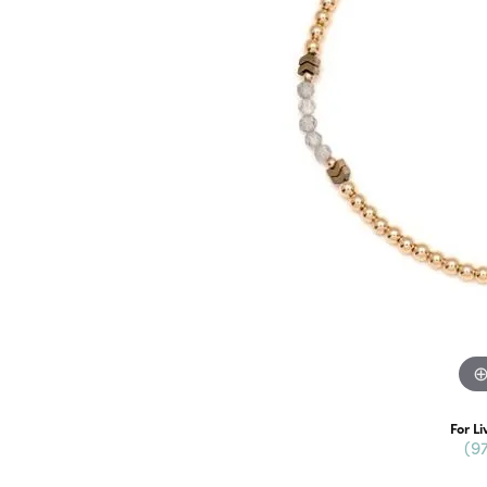
For Li
(9