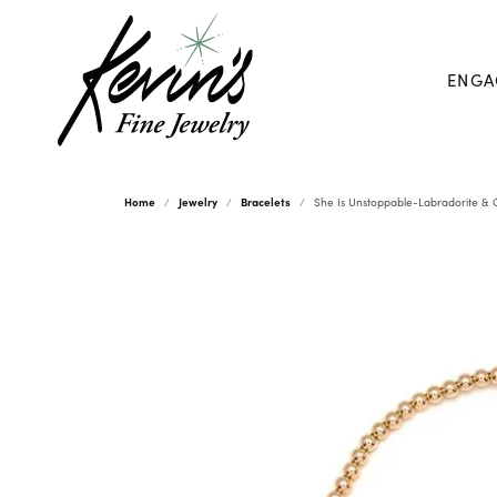
ENGA
Home
Jewelry
Bracelets
She Is Unstoppable-Labradorite & Go