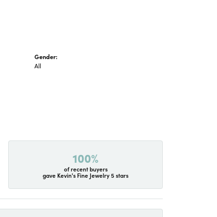
Gender:
All
100%
of recent buyers
gave Kevin's Fine Jewelry 5 stars