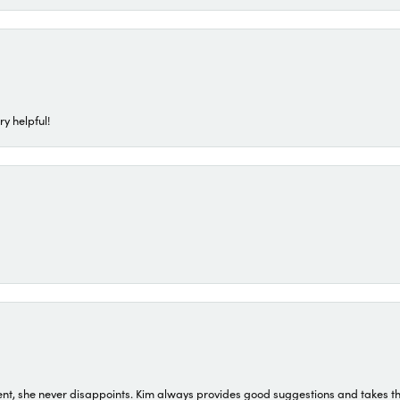
ry helpful!
t, she never disappoints. Kim always provides good suggestions and takes the 