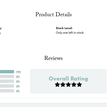
Product Details
y:
Stock Level:
s
Only one left in stock
Reviews
(
10
)
Overall Rating
(
0
)
(
0
)
(
0
)
(
0
)