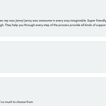
s rep was Jenny! Jenny was awesome in every way imaginable. Super friendly
They help you through every step of the process provide all kinds of support
d so much to choose from