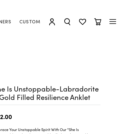
NERS
CUSTOM
TOGGLE MY ACCOUNT MENU
TOGGLE SEARCH MENU
TOGGLE MY WISHLIST
TOGGLE SHOPP
e Is Unstoppable-Labradorite
Gold Filled Resilience Anklet
2.00
ace Your Unstoppable Spirit With Our "She Is