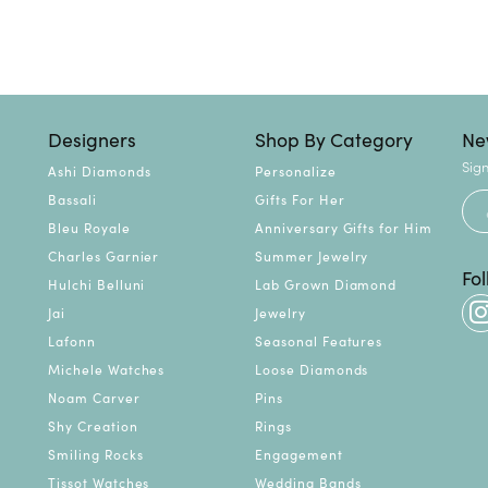
Designers
Shop By Category
Ne
Sign
Ashi Diamonds
Personalize
Bassali
Gifts For Her
Bleu Royale
Anniversary Gifts for Him
Charles Garnier
Summer Jewelry
Fo
Hulchi Belluni
Lab Grown Diamond
Jai
Jewelry
Lafonn
Seasonal Features
Michele Watches
Loose Diamonds
Noam Carver
Pins
Shy Creation
Rings
Smiling Rocks
Engagement
Tissot Watches
Wedding Bands