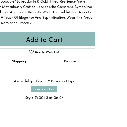
oppable" Labradorite & Gold-Filled Resilience Anklet.
h Meticulously Crafted Labradorite Gemstone Symbolizes
lience And Inner Strength, While The Gold-Filled Accents
A Touch Of Elegance And Sophistication. Wear This Anklet
A Reminder
...
more
Add to Cart
Add to Wish List
Shipping
Returns
Availability:
Ships in 2 Business Days
Item is in stock
Style #:
001-345-05197
Click to zoom