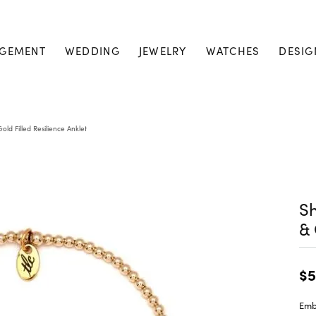
GEMENT
WEDDING
JEWELRY
WATCHES
DESIG
ld Filled Resilience Anklet
Sh
& 
$5
Embr