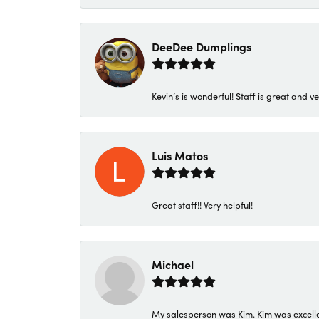
DeeDee Dumplings
Kevin’s is wonderful! Staff is great and ve
Luis Matos
Great staff!! Very helpful!
Michael
My salesperson was Kim. Kim was excellen