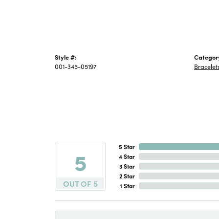
Style #:
Categor
001-345-05197
Bracelet
5 Star
5
4 Star
3 Star
2 Star
OUT OF 5
1 Star