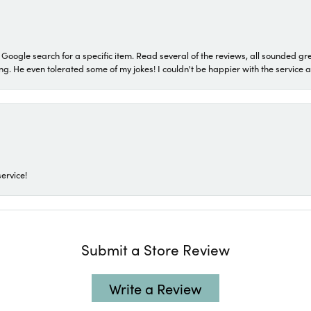
a Google search for a specific item. Read several of the reviews, all sounded gr
He even tolerated some of my jokes! I couldn't be happier with the service and
ervice!
Submit a Store Review
Write a Review