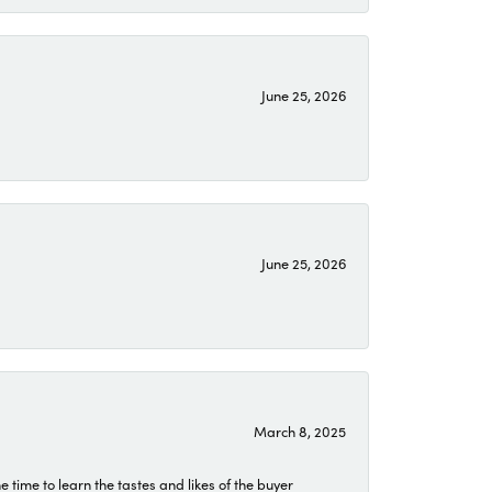
June 25, 2026
June 25, 2026
March 8, 2025
time to learn the tastes and likes of the buyer