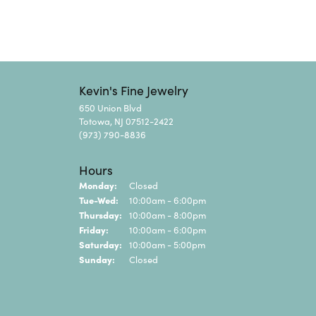
Kevin's Fine Jewelry
650 Union Blvd
Totowa, NJ 07512-2422
(973) 790-8836
Hours
Monday:
Closed
Tuesday - Wednesday:
Tue-Wed:
10:00am - 6:00pm
Thursday:
10:00am - 8:00pm
Friday:
10:00am - 6:00pm
Saturday:
10:00am - 5:00pm
Sunday:
Closed