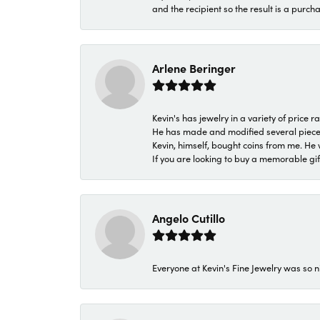
and the recipient so the result is a purch
Arlene Beringer
Kevin's has jewelry in a variety of price
He has made and modified several pieces 
Kevin, himself, bought coins from me. He 
If you are looking to buy a memorable gift,
Angelo Cutillo
Everyone at Kevin's Fine Jewelry was so n