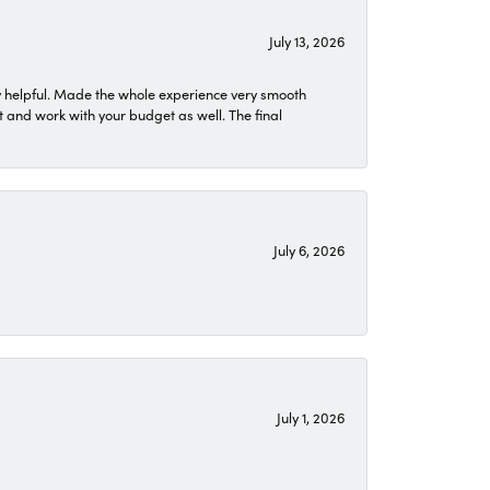
July 13, 2026
 helpful. Made the whole experience very smooth
 and work with your budget as well. The final
July 6, 2026
July 1, 2026