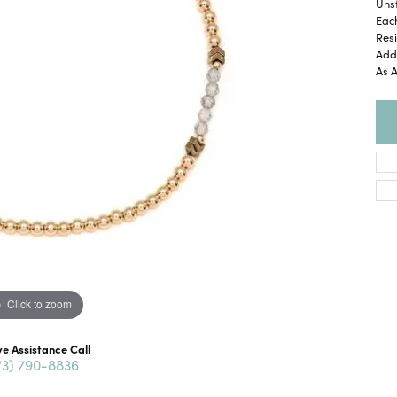
Unst
Eac
Resi
Add 
As 
Click to zoom
ve Assistance Call
73) 790-8836