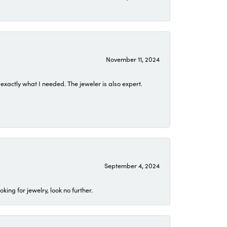
November 11, 2024
exactly what I needed. The jeweler is also expert.
September 4, 2024
ing for jewelry, look no further.