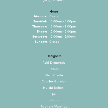
Hours
Monday:
Closed
Tuesday - Wednesday:
Tue-Wed:
10:00am - 6:00pm
Thursday:
10:00am - 8:00pm
Friday:
10:00am - 6:00pm
Saturday:
10:00am - 5:00pm
Sunday:
Closed
Designers
Ashi Diamonds
Bassali
Bleu Royale
Charles Garnier
Hulchi Belluni
Jai
Lafonn
Michele Watches