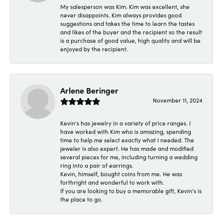
My salesperson was Kim. Kim was excellent, she
never disappoints. Kim always provides good
suggestions and takes the time to learn the tastes
and likes of the buyer and the recipient so the result
is a purchase of good value, high quality and will be
enjoyed by the recipient.
Arlene Beringer
November 11, 2024
Kevin's has jewelry in a variety of price ranges. I
have worked with Kim who is amazing, spending
time to help me select exactly what I needed. The
jeweler is also expert. He has made and modified
several pieces for me, including turning a wedding
ring into a pair of earrings.
Kevin, himself, bought coins from me. He was
forthright and wonderful to work with.
If you are looking to buy a memorable gift, Kevin's is
the place to go.