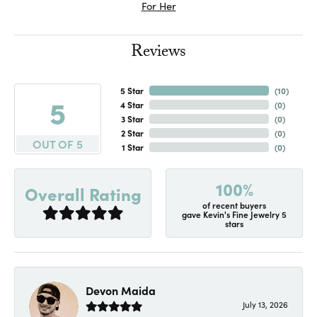
For Her
Reviews
5 Star
(
10
)
5
4 Star
(
0
)
3 Star
(
0
)
2 Star
(
0
)
OUT OF 5
1 Star
(
0
)
100%
Overall Rating
of recent buyers
gave Kevin's Fine Jewelry 5
stars
Devon Maida
July 13, 2026