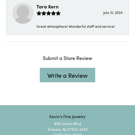
Tara Kern
July 31, 2024
Great atmosphere! Wonderful staff and service!
Submit a Store Review
Write a Review
Kevin's Fine Jewelry
650 Union Blvd
Totowa, NJ 07512-2422
(973) 790-8836