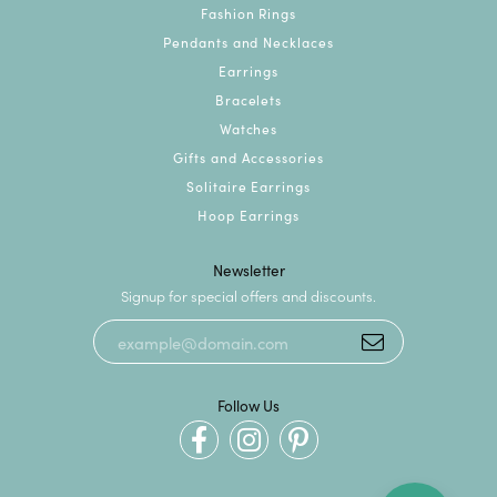
Fashion Rings
Pendants and Necklaces
Earrings
Bracelets
Watches
Gifts and Accessories
Solitaire Earrings
Hoop Earrings
Newsletter
Signup for special offers and discounts.
Follow Us