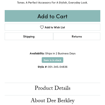
Tones. A Perfect Accessory For A Stylish, Everyday Look.
Add to Cart
Add to Wish List
Shipping
Returns
Availability:
Ships in 2 Business Days
Item is in stock
Style #:
001-345-04836
Product Details
About Dee Berkley