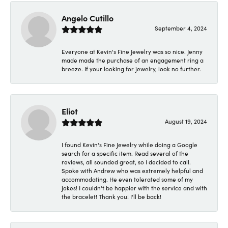
Angelo Cutillo
September 4, 2024
Everyone at Kevin's Fine Jewelry was so nice. Jenny
made made the purchase of an engagement ring a
breeze. If your looking for jewelry, look no further.
Eliot
August 19, 2024
I found Kevin's Fine Jewelry while doing a Google
search for a specific item. Read several of the
reviews, all sounded great, so I decided to call.
Spoke with Andrew who was extremely helpful and
accommodating. He even tolerated some of my
jokes! I couldn't be happier with the service and with
the bracelet! Thank you! I'll be back!