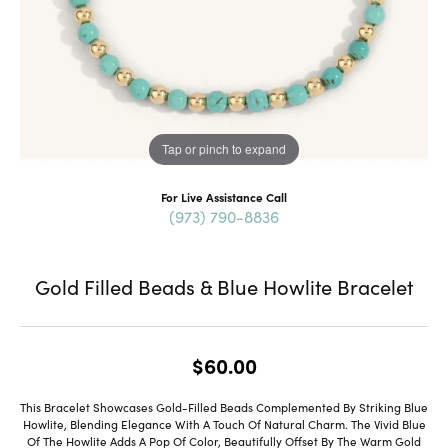
Tap or pinch to expand
For Live Assistance Call
(973) 790-8836
Gold Filled Beads & Blue Howlite Bracelet
$60.00
This Bracelet Showcases Gold-Filled Beads Complemented By Striking Blue
Howlite, Blending Elegance With A Touch Of Natural Charm. The Vivid Blue
Of The Howlite Adds A Pop Of Color, Beautifully Offset By The Warm Gold