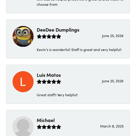
choose from
DeeDee Dumplings
June 25, 2026
Kevin’s is wonderful! Staff is great and very helpful!
Luis Matos
June 25, 2026
Great staff!! Very helpful!
Michael
March 8, 2025