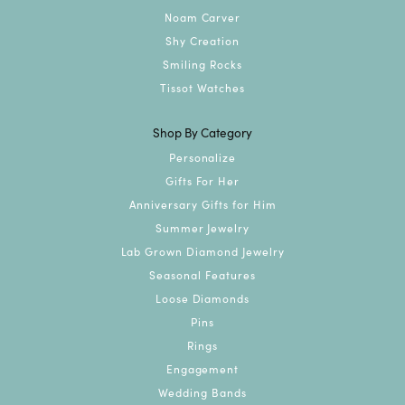
Noam Carver
Shy Creation
Smiling Rocks
Tissot Watches
Shop By Category
Personalize
Gifts For Her
Anniversary Gifts for Him
Summer Jewelry
Lab Grown Diamond Jewelry
Seasonal Features
Loose Diamonds
Pins
Rings
Engagement
Wedding Bands