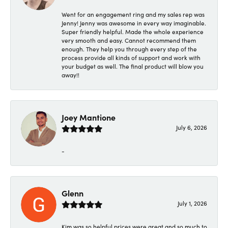
Went for an engagement ring and my sales rep was
Jenny! Jenny was awesome in every way imaginable.
Super friendly helpful. Made the whole experience
very smooth and easy. Cannot recommend them
enough. They help you through every step of the
process provide all kinds of support and work with
your budget as well. The final product will blow you
away!!
Joey Mantione
July 6, 2026
-
Glenn
July 1, 2026
Kim was so helpful prices were great and so much to