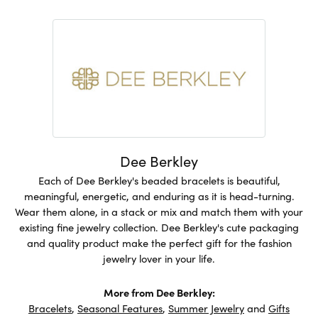
Dee Berkley
Each of Dee Berkley's beaded bracelets is beautiful,
meaningful, energetic, and enduring as it is head-turning.
Wear them alone, in a stack or mix and match them with your
existing fine jewelry collection. Dee Berkley's cute packaging
and quality product make the perfect gift for the fashion
jewelry lover in your life.
More from Dee Berkley:
Bracelets
,
Seasonal Features
,
Summer Jewelry
and
Gifts