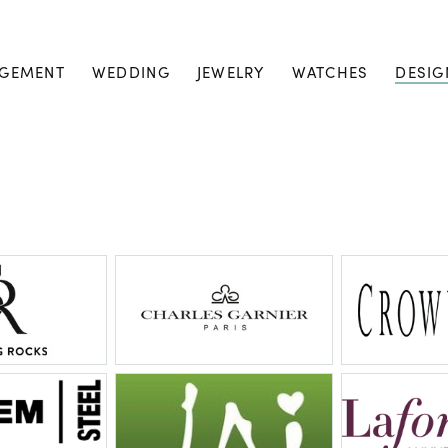
GEMENT
WEDDING
JEWELRY
WATCHES
DESIG