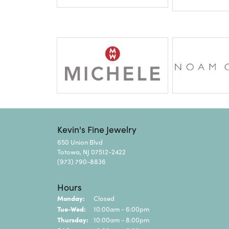
Kevin's Fine Jewelry
650 Union Blvd
Totowa, NJ 07512-2422
(973) 790-8836
Hours
Monday:
Closed
Tue-Wed:
Tuesday - Wednesday:
10:00am - 6:00pm
Thursday:
10:00am - 8:00pm