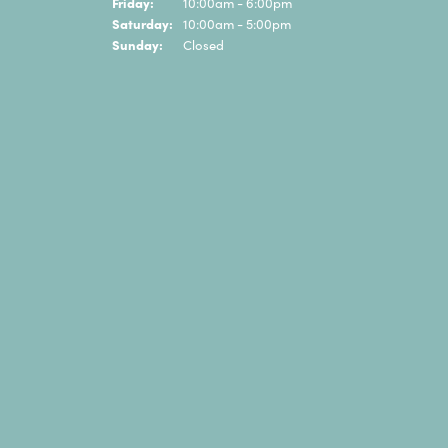
Friday:
10:00am - 6:00pm
Saturday:
10:00am - 5:00pm
Sunday:
Closed