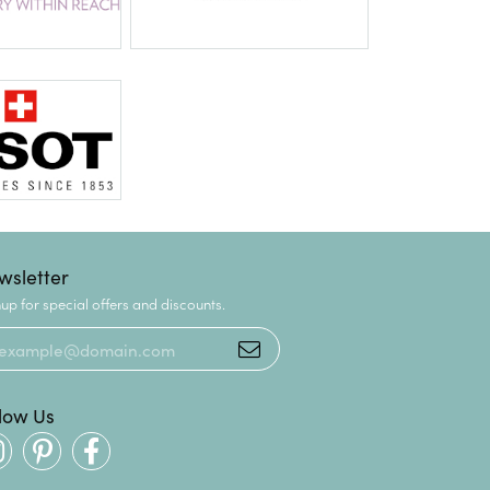
wsletter
up for special offers and discounts.
llow Us