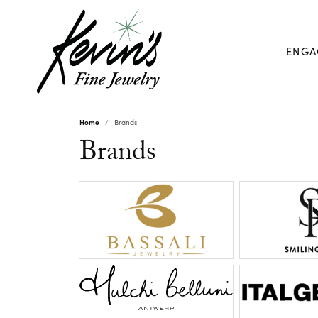
ENGA
Home
Brands
Brands