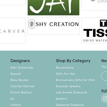
Designers
Shop By Category
Ne
Sign
Ashi Diamonds
Personalize
Bassali
Gifts For Her
Bleu Royale
Anniversary Gifts for Him
Charles Garnier
Summer Jewelry
Fo
Hulchi Belluni
Lab Grown Diamond
Jai
Jewelry
Lafonn
Seasonal Features