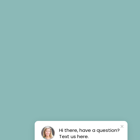
Hi there, have a question?
Text us here.