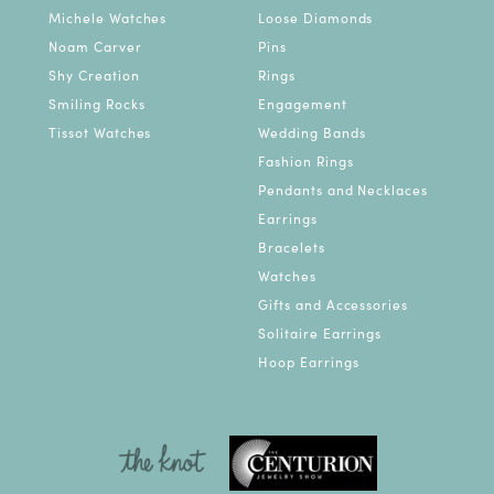
Michele Watches
Loose Diamonds
Noam Carver
Pins
Shy Creation
Rings
Smiling Rocks
Engagement
Tissot Watches
Wedding Bands
Fashion Rings
Pendants and Necklaces
Earrings
Bracelets
Watches
Gifts and Accessories
Solitaire Earrings
Hoop Earrings