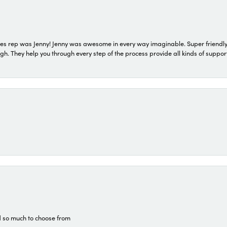
s rep was Jenny! Jenny was awesome in every way imaginable. Super friendly
They help you through every step of the process provide all kinds of support
d so much to choose from