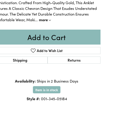
istication. Crafted From High-Quality Gold, This Anklet
tures A Classic Chevron Design That Exudes Understated
our. The Delicate Yet Durable Construction Ensures
fortable Wear, Maki
...
more
Add to Cart
Add to Wish List
Shipping
Returns
Availability:
Ships in 2 Business Days
Item is in stock
Style #:
001-345-05184