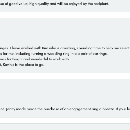
ase of good value, high quality and will be enjoyed by the recipient.
 ranges. I have worked with Kim who is amazing, spending time to help me select 
for me, including turning a wedding ring into a pair of earrings.
was forthright and wonderful to work with.
 Kevin's is the place to go.
ice. Jenny made made the purchase of an engagement ring a breeze. If your look