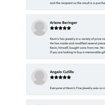
and the recipient so the result is a purch
Arlene Beringer
Kevin's has jewelry in a variety of price
He has made and modified several pieces 
Kevin, himself, bought coins from me. He 
If you are looking to buy a memorable gift,
Angelo Cutillo
Everyone at Kevin's Fine Jewelry was so n