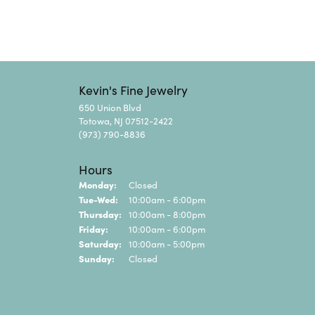
Kevin's Fine Jewelry
650 Union Blvd
Totowa, NJ 07512-2422
(973) 790-8836
Hours
Monday:
Closed
Tuesday - Wednesday:
Tue-Wed:
10:00am - 6:00pm
Thursday:
10:00am - 8:00pm
Friday:
10:00am - 6:00pm
Saturday:
10:00am - 5:00pm
Sunday:
Closed