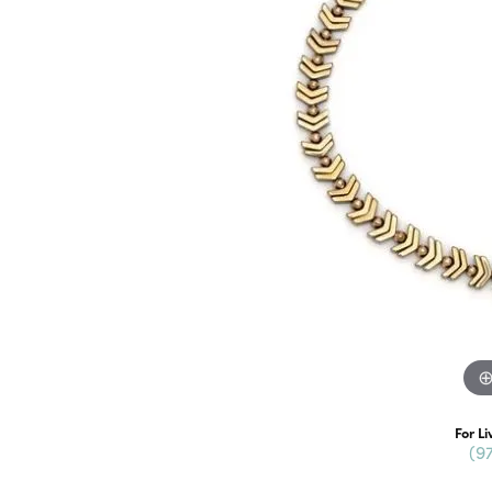
For Li
(9