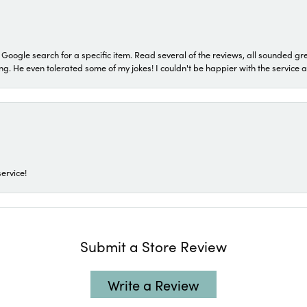
a Google search for a specific item. Read several of the reviews, all sounded gr
He even tolerated some of my jokes! I couldn't be happier with the service and
ervice!
Submit a Store Review
Write a Review