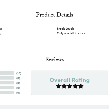
Product Details
y:
Stock Level:
s
Only one left in stock
Reviews
(
10
)
Overall Rating
(
0
)
(
0
)
(
0
)
(
0
)