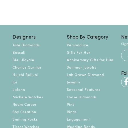
Designers
Shop By Category
Ne
Sign
Ashi Diamonds
Personalize
Bassali
Gifts For Her
Bleu Royale
Anniversary Gifts for Him
Charles Garnier
Summer Jewelry
Fo
Hulchi Belluni
Lab Grown Diamond
Jai
Jewelry
Lafonn
Seasonal Features
Michele Watches
Loose Diamonds
Noam Carver
Pins
Shy Creation
Rings
Smiling Rocks
Engagement
Tissot Watches
Wedding Bands