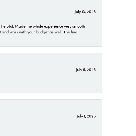
July 13, 2026
 helpful. Made the whole experience very smooth
 and work with your budget as well. The final
July 6, 2026
July 1, 2026