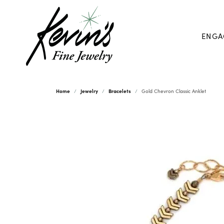
ENGA
Home
Jewelry
Bracelets
Gold Chevron Classic Anklet