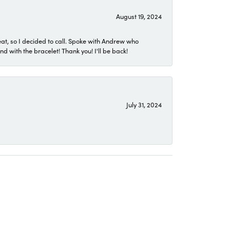
August 19, 2024
eat, so I decided to call. Spoke with Andrew who
 with the bracelet! Thank you! I'll be back!
July 31, 2024