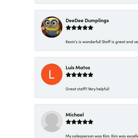
DeeDee Dumplings
Kevin’s is wonderful! Staff is great and ve
Luis Matos
Great staff!! Very helpful!
Michael
My salesperson was Kim. Kim was excellen