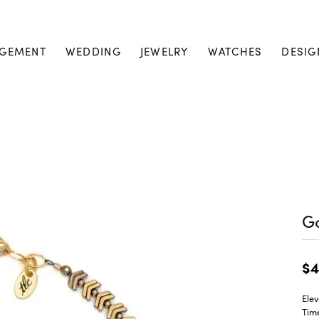
GEMENT
WEDDING
JEWELRY
WATCHES
DESIG
Go
$4
Elev
Tim