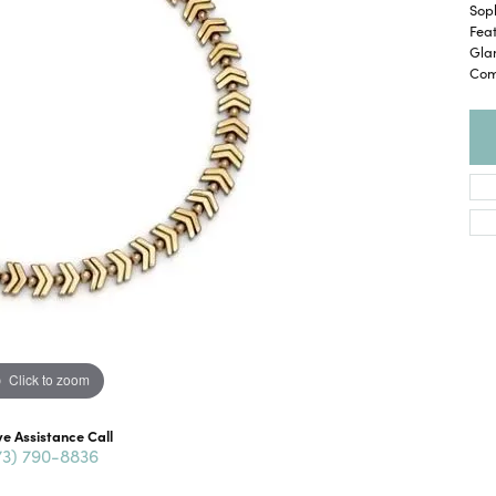
Soph
Fea
Glam
Com
Click to zoom
ve Assistance Call
73) 790-8836