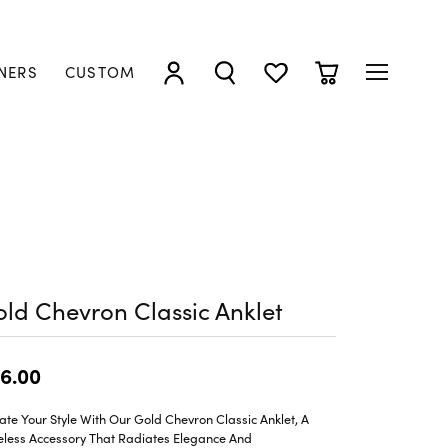
NERS
CUSTOM
TOGGLE MY ACCOUNT MENU
TOGGLE SEARCH MENU
TOGGLE MY WISHLIST
TOGGLE SHOPP
ld Chevron Classic Anklet
6.00
ate Your Style With Our Gold Chevron Classic Anklet, A
eless Accessory That Radiates Elegance And