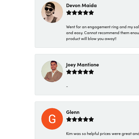
Devon Maida
Went for an engagement ring and my sale
and easy. Cannot recommend them enough. 
product will blow you away!!
Joey Mantione
-
Glenn
Kim was so helpful prices were great an