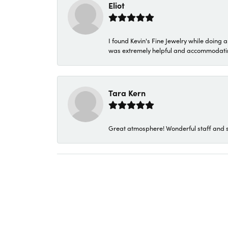
Eliot
I found Kevin's Fine Jewelry while doing 
was extremely helpful and accommodating. 
Tara Kern
Great atmosphere! Wonderful staff and s