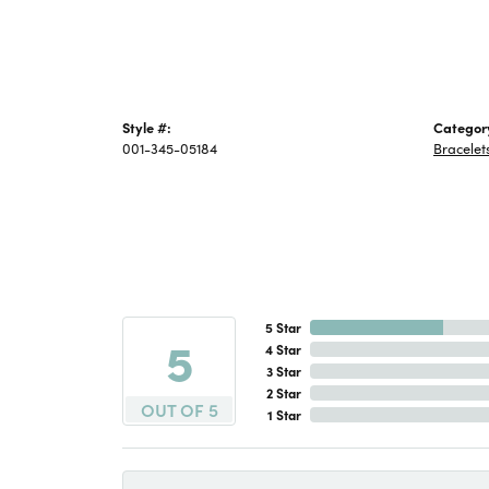
Style #:
Categor
001-345-05184
Bracelet
5 Star
5
4 Star
3 Star
2 Star
OUT OF 5
1 Star