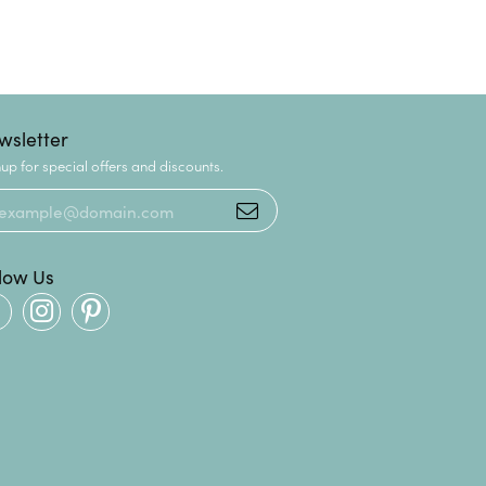
wsletter
up for special offers and discounts.
llow Us