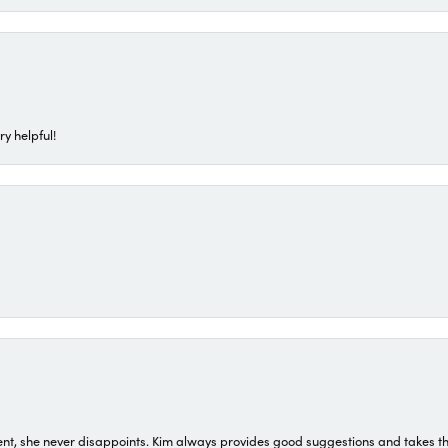
ry helpful!
t, she never disappoints. Kim always provides good suggestions and takes the 