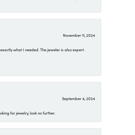
November 11, 2024
exactly what I needed. The jeweler is also expert.
September 4, 2024
ing for jewelry, look no further.