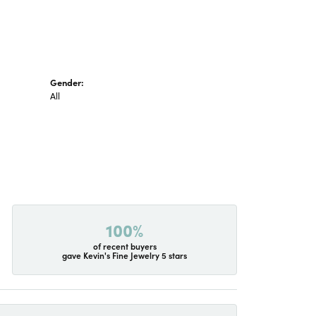
Gender:
All
100%
of recent buyers
gave Kevin's Fine Jewelry 5 stars