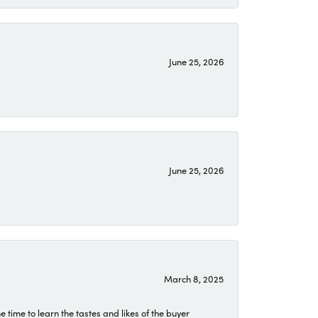
June 25, 2026
June 25, 2026
March 8, 2025
time to learn the tastes and likes of the buyer