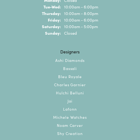
Closed
Tuesday - Wednesday:
Tue-Wed:
10:00am - 6:00pm
Thursday:
10:00am - 8:00pm
Friday:
10:00am - 6:00pm
Saturday:
10:00am - 5:00pm
Sunday:
Closed
Designers
Ashi Diamonds
Bassali
Bleu Royale
Charles Garnier
Hulchi Belluni
Jai
Lafonn
Michele Watches
Noam Carver
Shy Creation