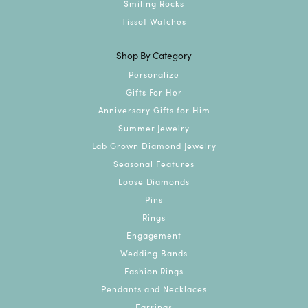
Smiling Rocks
Tissot Watches
Shop By Category
Personalize
Gifts For Her
Anniversary Gifts for Him
Summer Jewelry
Lab Grown Diamond Jewelry
Seasonal Features
Loose Diamonds
Pins
Rings
Engagement
Wedding Bands
Fashion Rings
Pendants and Necklaces
Earrings