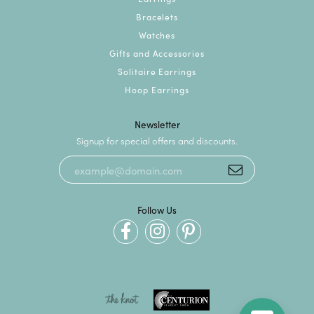
Bracelets
Watches
Gifts and Accessories
Solitaire Earrings
Hoop Earrings
Newsletter
Signup for special offers and discounts.
Follow Us