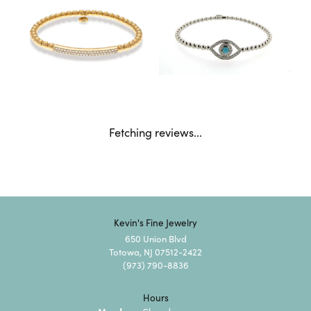
Fetching reviews...
Kevin's Fine Jewelry
650 Union Blvd
Totowa, NJ 07512-2422
(973) 790-8836
Hours
Monday: