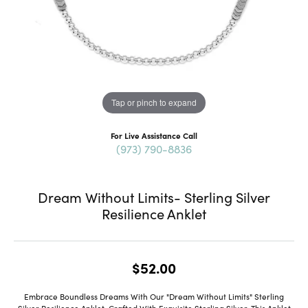
Tap or pinch to expand
For Live Assistance Call
(973) 790-8836
Dream Without Limits- Sterling Silver
Resilience Anklet
$52.00
Embrace Boundless Dreams With Our "Dream Without Limits" Sterling
Silver Resilience Anklet. Crafted With Exquisite Sterling Silver, This Anklet