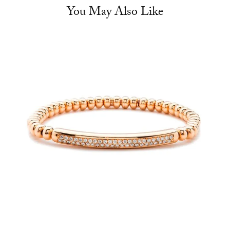
You May Also Like