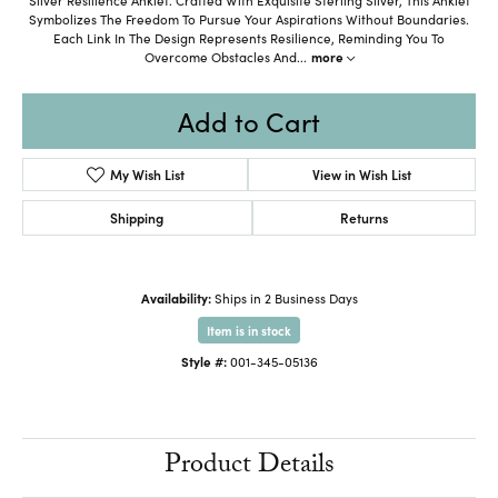
Symbolizes The Freedom To Pursue Your Aspirations Without Boundaries.
Each Link In The Design Represents Resilience, Reminding You To
Overcome Obstacles And
...
more
Add to Cart
My Wish List
View in Wish List
Shipping
Returns
Availability:
Ships in 2 Business Days
Item is in stock
Style #:
001-345-05136
Product Details