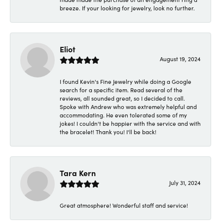
breeze. If your looking for jewelry, look no further.
Eliot
August 19, 2024
I found Kevin's Fine Jewelry while doing a Google
search for a specific item. Read several of the
reviews, all sounded great, so I decided to call.
Spoke with Andrew who was extremely helpful and
accommodating. He even tolerated some of my
jokes! I couldn't be happier with the service and with
the bracelet! Thank you! I'll be back!
Tara Kern
July 31, 2024
Great atmosphere! Wonderful staff and service!