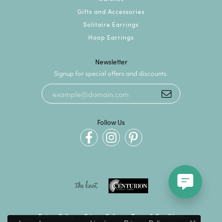
Gifts and Accessories
Solitaire Earrings
Hoop Earrings
Newsletter
Signup for special offers and discounts.
Follow Us
Return Policy
Privacy Policy
Terms & Conditions