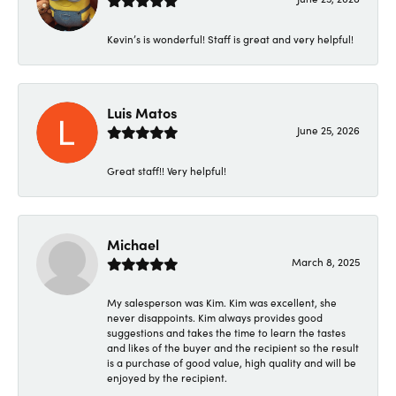
Kevin’s is wonderful! Staff is great and very helpful!
Luis Matos
June 25, 2026
Great staff!! Very helpful!
Michael
March 8, 2025
My salesperson was Kim. Kim was excellent, she
never disappoints. Kim always provides good
suggestions and takes the time to learn the tastes
and likes of the buyer and the recipient so the result
is a purchase of good value, high quality and will be
enjoyed by the recipient.