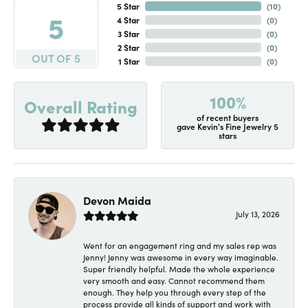
5 Star
(
10
)
5
4 Star
(
0
)
3 Star
(
0
)
2 Star
(
0
)
OUT OF 5
1 Star
(
0
)
100%
Overall Rating
of recent buyers
gave Kevin's Fine Jewelry 5
stars
Devon Maida
July 13, 2026
Went for an engagement ring and my sales rep was
Jenny! Jenny was awesome in every way imaginable.
Super friendly helpful. Made the whole experience
very smooth and easy. Cannot recommend them
enough. They help you through every step of the
process provide all kinds of support and work with