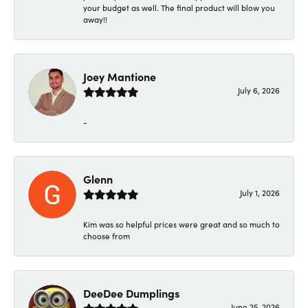
your budget as well. The final product will blow you
away!!
Joey Mantione
July 6, 2026
-
Glenn
July 1, 2026
Kim was so helpful prices were great and so much to
choose from
DeeDee Dumplings
June 25, 2026