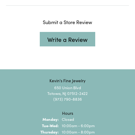
Submit a Store Review
Write a Review
Kevin's Fine Jewelry
650 Union Blvd
Totowa, NJ 07512-2422
(973) 790-8836
Hours
Monday:
Closed
Tuesday - Wednesday:
Tue-Wed:
10:00am - 6:00pm
Thursday:
10:00am - 8:00pm