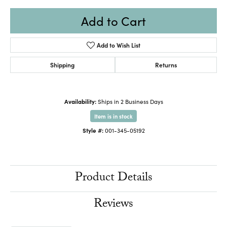
Add to Cart
Add to Wish List
Shipping
Returns
Availability:
Ships in 2 Business Days
Item is in stock
Style #:
001-345-05192
Product Details
Reviews