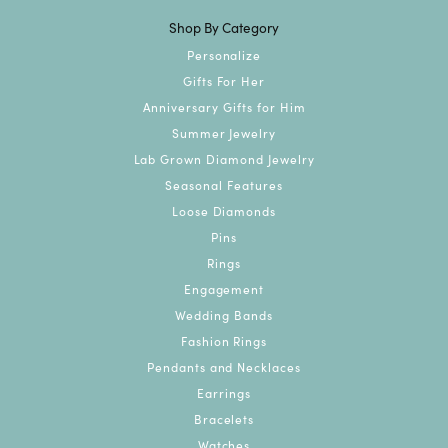
Shop By Category
Personalize
Gifts For Her
Anniversary Gifts for Him
Summer Jewelry
Lab Grown Diamond Jewelry
Seasonal Features
Loose Diamonds
Pins
Rings
Engagement
Wedding Bands
Fashion Rings
Pendants and Necklaces
Earrings
Bracelets
Watches