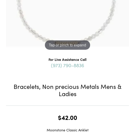
Tap or pinch to expand
For Live Assistance Call
(973) 790-8836
Bracelets, Non precious Metals Mens &
Ladies
$42.00
Moonstone Classic Anklet