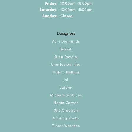
Friday:
10:00am - 6:00pm
Saturday:
10:00am - 5:00pm
Sunday:
Closed
Designers
Ashi Diamonds
Bassali
Bleu Royale
Charles Garnier
Hulchi Belluni
Jai
Lafonn
Michele Watches
Noam Carver
Shy Creation
Smiling Rocks
Tissot Watches