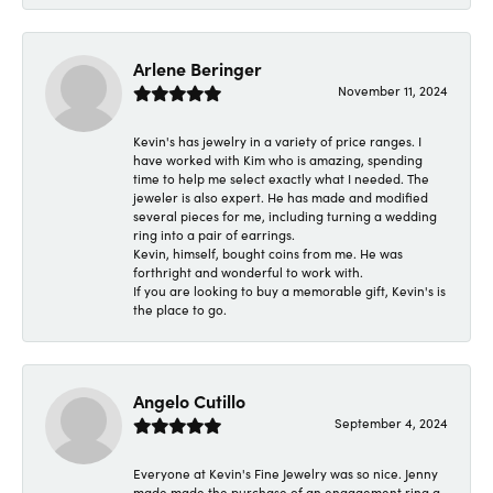
Arlene Beringer
November 11, 2024
Kevin's has jewelry in a variety of price ranges. I
have worked with Kim who is amazing, spending
time to help me select exactly what I needed. The
jeweler is also expert. He has made and modified
several pieces for me, including turning a wedding
ring into a pair of earrings.
Kevin, himself, bought coins from me. He was
forthright and wonderful to work with.
If you are looking to buy a memorable gift, Kevin's is
the place to go.
Angelo Cutillo
September 4, 2024
Everyone at Kevin's Fine Jewelry was so nice. Jenny
made made the purchase of an engagement ring a