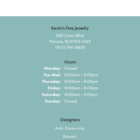
Kevin's Fine Jewelry
650 Union Blvd
Totowa, NJ 07512-2422
(973) 790-8836
Hours
Monday:
Closed
Tuesday - Wednesday:
Tue-Wed:
10:00am - 6:00pm
Thursday:
10:00am - 8:00pm
Friday:
10:00am - 6:00pm
Saturday:
10:00am - 5:00pm
Sunday:
Closed
Designers
Ashi Diamonds
Bassali