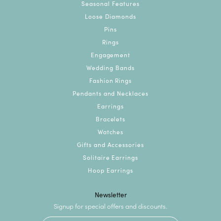
Seasonal Features
Loose Diamonds
Pins
Rings
Engagement
Wedding Bands
Fashion Rings
Pendants and Necklaces
Earrings
Bracelets
Watches
Gifts and Accessories
Solitaire Earrings
Hoop Earrings
Newsletter
Signup for special offers and discounts.