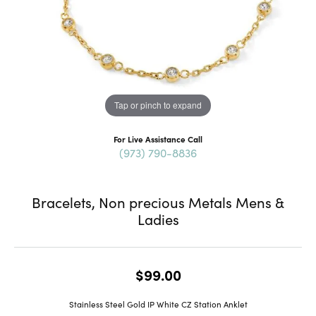
Tap or pinch to expand
For Live Assistance Call
(973) 790-8836
Bracelets, Non precious Metals Mens &
Ladies
$99.00
Stainless Steel Gold IP White CZ Station Anklet