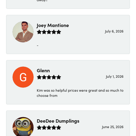
Joey Mantione
July 6, 2026
-
Glenn
July 1, 2026
Kim was so helpful prices were great and so much to
choose from
DeeDee Dumplings
June 25, 2026