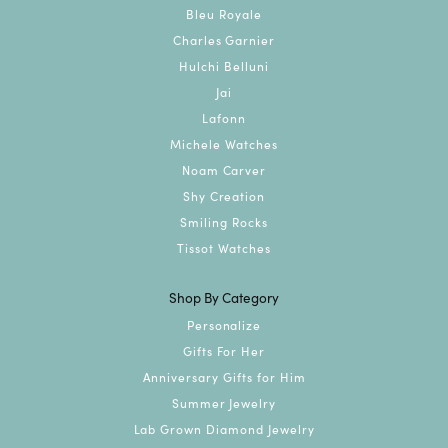
Bleu Royale
Charles Garnier
Hulchi Belluni
Jai
Lafonn
Michele Watches
Noam Carver
Shy Creation
Smiling Rocks
Tissot Watches
Shop By Category
Personalize
Gifts For Her
Anniversary Gifts for Him
Summer Jewelry
Lab Grown Diamond Jewelry