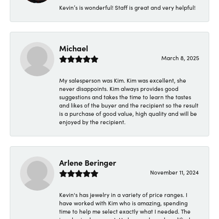
Kevin’s is wonderful! Staff is great and very helpful!
Michael
March 8, 2025
My salesperson was Kim. Kim was excellent, she
never disappoints. Kim always provides good
suggestions and takes the time to learn the tastes
and likes of the buyer and the recipient so the result
is a purchase of good value, high quality and will be
enjoyed by the recipient.
Arlene Beringer
November 11, 2024
Kevin's has jewelry in a variety of price ranges. I
have worked with Kim who is amazing, spending
time to help me select exactly what I needed. The