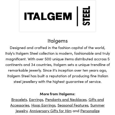
Italgems
Designed and crafted in the fashion capital of the world,
Italy's Italgem Steel collection is modern, fashionable and truly
magnificent. With over 500 unique items distributed accross 5
continents and 34 countries, Italgem sets a unique trendline of
remarkable jewerly. Since it's inception over ten years ago,
Italgem Steel has built a reputation of producing fine Italian
steel jewellery with the highest guarantee of service.
More from Italgems:
Bracelets
,
Earrings
,
Pendants and Necklaces
,
Gifts and
Accessories
,
Hoop Earrings
,
Seasonal Features
,
Summer
Jewelry
,
Anniversary Gifts for Him
and
Personalize