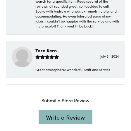
search for a specific item. Read several of the
reviews, all sounded great, so I decided to call.
Spoke with Andrew who was extremely helpful and
accommodating. He even tolerated some of my
jokes! I couldn't be happier with the service and with
the bracelet! Thank you! I'll be back!
Tara Kern
July 31, 2024
Great atmosphere! Wonderful staff and service!
Submit a Store Review
Write a Review