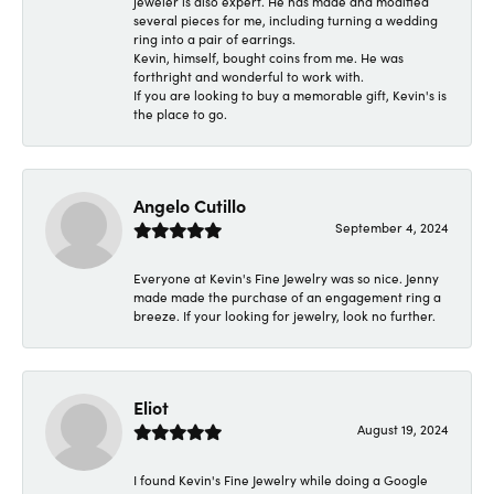
jeweler is also expert. He has made and modified
several pieces for me, including turning a wedding
ring into a pair of earrings.
Kevin, himself, bought coins from me. He was
forthright and wonderful to work with.
If you are looking to buy a memorable gift, Kevin's is
the place to go.
Angelo Cutillo
September 4, 2024
Everyone at Kevin's Fine Jewelry was so nice. Jenny
made made the purchase of an engagement ring a
breeze. If your looking for jewelry, look no further.
Eliot
August 19, 2024
I found Kevin's Fine Jewelry while doing a Google