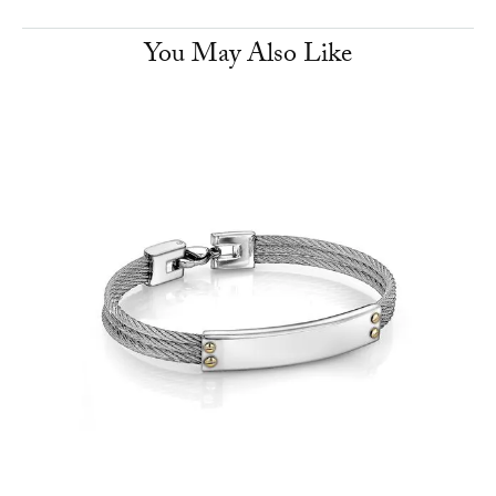
You May Also Like