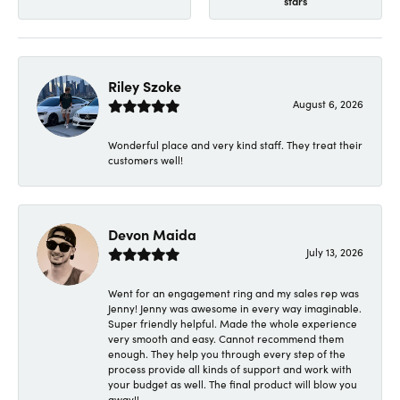
stars
Riley Szoke
August 6, 2026
Wonderful place and very kind staff. They treat their
customers well!
Devon Maida
July 13, 2026
Went for an engagement ring and my sales rep was
Jenny! Jenny was awesome in every way imaginable.
Super friendly helpful. Made the whole experience
very smooth and easy. Cannot recommend them
enough. They help you through every step of the
process provide all kinds of support and work with
your budget as well. The final product will blow you
away!!