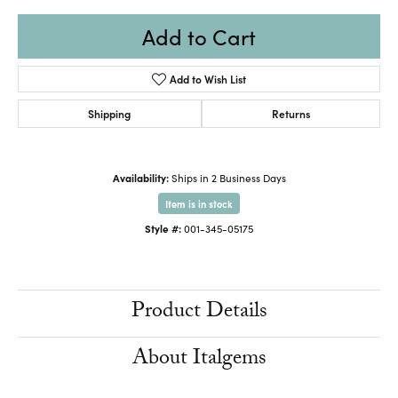
Add to Cart
Add to Wish List
Shipping
Returns
Availability:
Ships in 2 Business Days
Item is in stock
Style #:
001-345-05175
Product Details
About Italgems