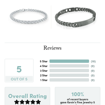
Reviews
5 Star
(
10
)
5
4 Star
(
0
)
3 Star
(
0
)
2 Star
(
0
)
OUT OF 5
1 Star
(
0
)
100%
Overall Rating
of recent buyers
gave Kevin's Fine Jewelry 5