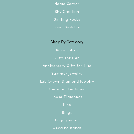
Noam Carver
Shy Creation
Smiling Rocks
Tissot Watches
Shop By Category
Personalize
Gifts For Her
Anniversary Gifts for Him
Summer Jewelry
Lab Grown Diamond Jewelry
Seasonal Features
Loose Diamonds
Pins
Rings
Engagement
Wedding Bands