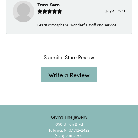
Tara Kern
July 31, 2024
Great atmosphere! Wonderful staff and service!
Submit a Store Review
Write a Review
Kevin's Fine Jewelry
650 Union Blvd
Totowa, NJ 07512-2422
(973) 790-8836