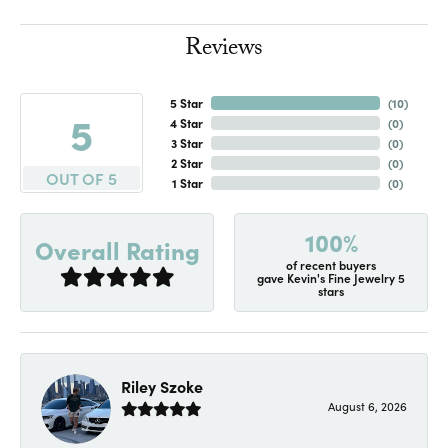
Reviews
5 Star
(
10
)
5
4 Star
(
0
)
3 Star
(
0
)
2 Star
(
0
)
OUT OF 5
1 Star
(
0
)
100%
Overall Rating
of recent buyers
gave Kevin's Fine Jewelry 5
stars
Riley Szoke
August 6, 2026