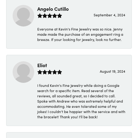
Angelo Cutillo
September 4, 2024
Everyone at Kevin's Fine Jewelry was so nice. Jenny
made made the purchase of an engagement ring a
breeze. If your looking for jewelry, look no further.
Eliot
August 19, 2024
I found Kevin's Fine Jewelry while doing a Google
search for a specific item. Read several of the
reviews, all sounded great, so I decided to call.
Spoke with Andrew who was extremely helpful and
accommodating. He even tolerated some of my
jokes! I couldn't be happier with the service and with
the bracelet! Thank you! I'll be back!