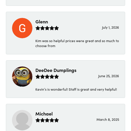
Glenn
July 1, 2026
Kim was so helpful prices were great and so much to
choose from
DeeDee Dumplings
June 25, 2026
Kevin’s is wonderful! Staff is great and very helpful!
Michael
March 8, 2025