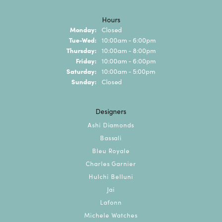
Hours
Monday:
Closed
Tuesday - Wednesday:
Tue-Wed:
10:00am - 6:00pm
Thursday:
10:00am - 8:00pm
Friday:
10:00am - 6:00pm
Saturday:
10:00am - 5:00pm
Sunday:
Closed
Designers
Ashi Diamonds
Bassali
Bleu Royale
Charles Garnier
Hulchi Belluni
Jai
Lafonn
Michele Watches