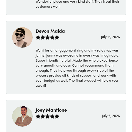
Wonderful place and very kind staff. They treat their
customers well!
Devon Maida
July 13, 2026
Went for an engagement ring and my sales rep was
Jenny! Jenny was awesome in every way imaginable.
Super friendly helpful. Made the whole experience
very smooth and easy. Cannot recommend them
enough. They help you through every step of the
process provide all kinds of support and work with
your budget as well. The final product will blow you
away!!
Joey Mantione
July 6, 2026
-