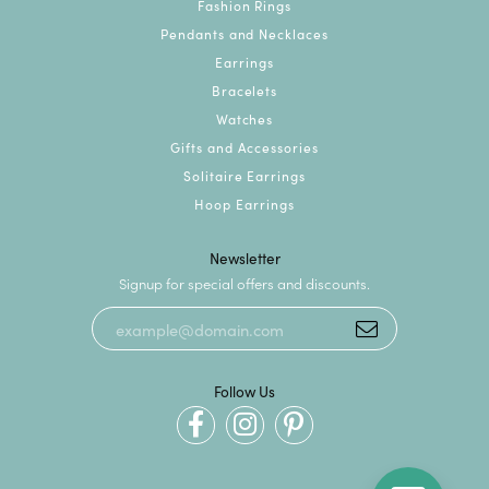
Fashion Rings
Pendants and Necklaces
Earrings
Bracelets
Watches
Gifts and Accessories
Solitaire Earrings
Hoop Earrings
Newsletter
Signup for special offers and discounts.
Follow Us