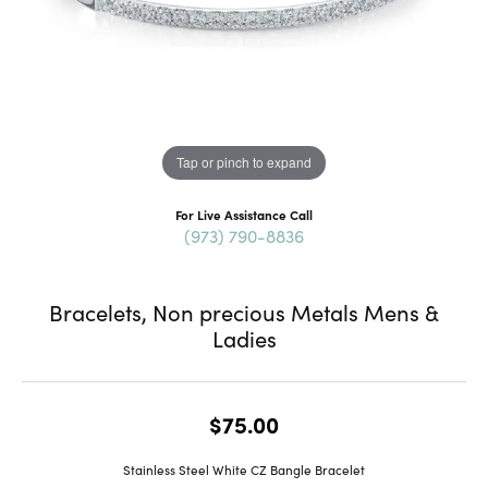
Tap or pinch to expand
For Live Assistance Call
(973) 790-8836
Bracelets, Non precious Metals Mens &
Ladies
$75.00
Stainless Steel White CZ Bangle Bracelet