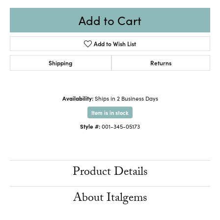
Add to Cart
Add to Wish List
Shipping
Returns
Availability:
Ships in 2 Business Days
Item is in stock
Style #:
001-345-05173
Product Details
About Italgems