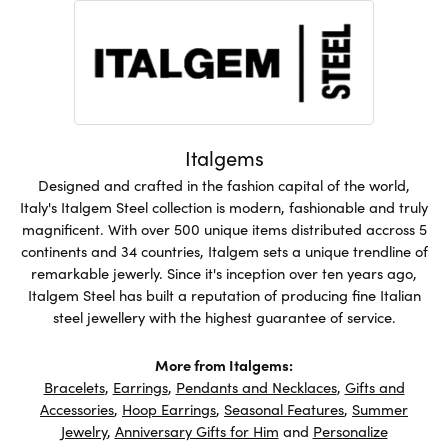
Italgems
Designed and crafted in the fashion capital of the world,
Italy's Italgem Steel collection is modern, fashionable and truly
magnificent. With over 500 unique items distributed accross 5
continents and 34 countries, Italgem sets a unique trendline of
remarkable jewerly. Since it's inception over ten years ago,
Italgem Steel has built a reputation of producing fine Italian
steel jewellery with the highest guarantee of service.
More from Italgems:
Bracelets
,
Earrings
,
Pendants and Necklaces
,
Gifts and
Accessories
,
Hoop Earrings
,
Seasonal Features
,
Summer
Jewelry
,
Anniversary Gifts for Him
and
Personalize