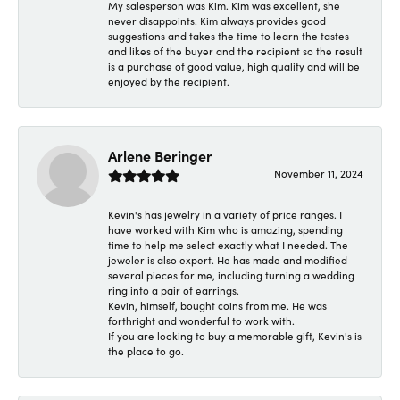
My salesperson was Kim. Kim was excellent, she
never disappoints. Kim always provides good
suggestions and takes the time to learn the tastes
and likes of the buyer and the recipient so the result
is a purchase of good value, high quality and will be
enjoyed by the recipient.
Arlene Beringer
November 11, 2024
Kevin's has jewelry in a variety of price ranges. I
have worked with Kim who is amazing, spending
time to help me select exactly what I needed. The
jeweler is also expert. He has made and modified
several pieces for me, including turning a wedding
ring into a pair of earrings.
Kevin, himself, bought coins from me. He was
forthright and wonderful to work with.
If you are looking to buy a memorable gift, Kevin's is
the place to go.