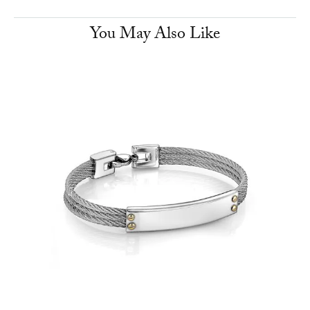
You May Also Like