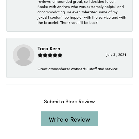
reviews, all sounded great, so I decided to call.
Spoke with Andrew who was extremely helpful and
accommodating. He even tolerated some of my
jokes! I couldn't be happier with the service and with
the bracelet! Thank you! I'll be back!
Tara Kern
July 31, 2024
Great atmosphere! Wonderful staff and service!
Submit a Store Review
Write a Review