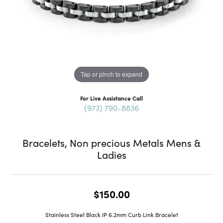
Tap or pinch to expand
For Live Assistance Call
(973) 790-8836
Bracelets, Non precious Metals Mens &
Ladies
$150.00
Stainless Steel Black IP 6.2mm Curb Link Bracelet