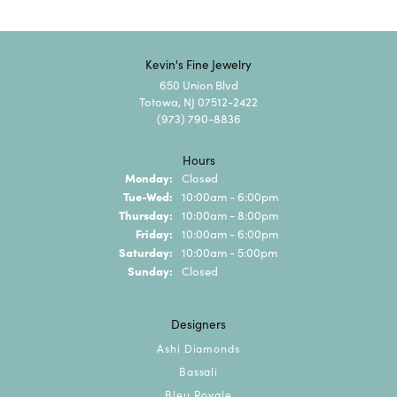
Kevin's Fine Jewelry
650 Union Blvd
Totowa, NJ 07512-2422
(973) 790-8836
Hours
Monday:
Closed
Tuesday - Wednesday:
Tue-Wed:
10:00am - 6:00pm
Thursday:
10:00am - 8:00pm
Friday:
10:00am - 6:00pm
Saturday:
10:00am - 5:00pm
Sunday:
Closed
Designers
Ashi Diamonds
Bassali
Bleu Royale