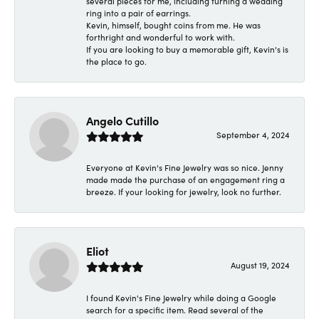
several pieces for me, including turning a wedding
ring into a pair of earrings.
Kevin, himself, bought coins from me. He was
forthright and wonderful to work with.
If you are looking to buy a memorable gift, Kevin's is
the place to go.
Angelo Cutillo
September 4, 2024
Everyone at Kevin's Fine Jewelry was so nice. Jenny
made made the purchase of an engagement ring a
breeze. If your looking for jewelry, look no further.
Eliot
August 19, 2024
I found Kevin's Fine Jewelry while doing a Google
search for a specific item. Read several of the