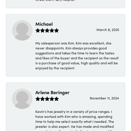
Michael
March 8, 2025
My salesperson was Kim. Kim was excellent, she
never disappoints. Kim always provides good
suggestions and takes the time to learn the tastes
and likes of the buyer and the recipient so the result
is a purchase of good value, high quality and will be
enjoyed by the recipient.
Arlene Beringer
November 11, 2024
Kevin's has jewelry in a variety of price ranges. I
have worked with Kim who is amazing, spending
time to help me select exactly what I needed. The
jeweler is also expert. He has made and modified