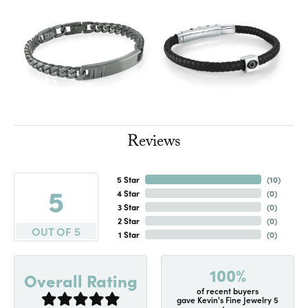
Reviews
5 Star
(
10
)
5
4 Star
(
0
)
3 Star
(
0
)
2 Star
(
0
)
OUT OF 5
1 Star
(
0
)
100%
Overall Rating
of recent buyers
gave Kevin's Fine Jewelry 5