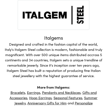
Italgems
Designed and crafted in the fashion capital of the world,
Italy's Italgem Steel collection is modern, fashionable and truly
magnificent. With over 500 unique items distributed accross 5
continents and 34 countries, Italgem sets a unique trendline of
remarkable jewerly. Since it's inception over ten years ago,
Italgem Steel has built a reputation of producing fine Italian
steel jewellery with the highest guarantee of service.
More from Italgems:
Bracelets
,
Earrings
,
Pendants and Necklaces
,
Gifts and
Accessories
,
Hoop Earrings
,
Seasonal Features
,
Summer
Jewelry
,
Anniversary Gifts for Him
and
Personalize