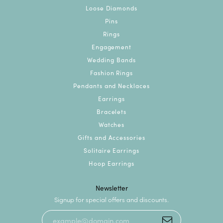
Loose Diamonds
Pins
Rings
Engagement
Wedding Bands
Fashion Rings
Pendants and Necklaces
Earrings
Bracelets
Watches
Gifts and Accessories
Solitaire Earrings
Hoop Earrings
Newsletter
Signup for special offers and discounts.