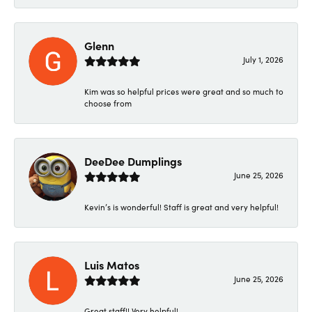
Glenn
July 1, 2026
Kim was so helpful prices were great and so much to
choose from
DeeDee Dumplings
June 25, 2026
Kevin’s is wonderful! Staff is great and very helpful!
Luis Matos
June 25, 2026
Great staff!! Very helpful!