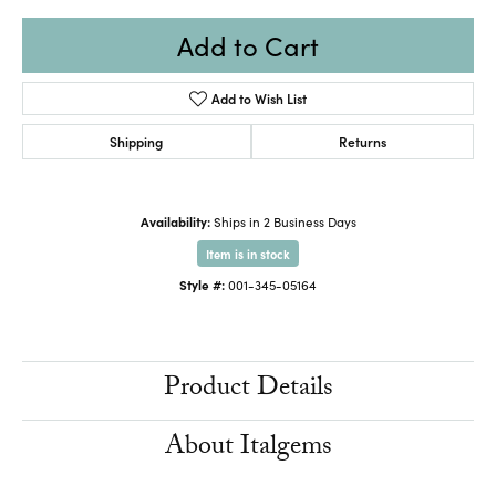
Add to Cart
Add to Wish List
Shipping
Returns
Availability:
Ships in 2 Business Days
Item is in stock
Style #:
001-345-05164
Product Details
About Italgems