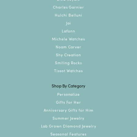
Charles Garnier
Hulchi Belluni
Jai
Lafonn
Michele Watches
Noam Carver
Shy Creation
Smiling Rocks
Tissot Watches
Shop By Category
Personalize
Gifts For Her
Anniversary Gifts for Him
Summer Jewelry
Lab Grown Diamond Jewelry
Seasonal Features