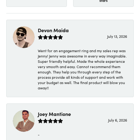
stars
Devon Maida
July 13, 2026
Went for an engagement ring and my sales rep was
Jenny! Jenny was awesome in every way imaginable.
Super friendly helpful. Made the whole experience
very smooth and easy. Cannot recommend them
enough. They help you through every step of the
process provide all kinds of support and work with
your budget as well. The final product will blow you
away!!
Joey Mantione
July 6, 2026
-