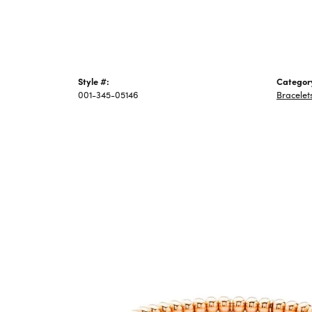
Style #:
Categor
001-345-05146
Bracelet