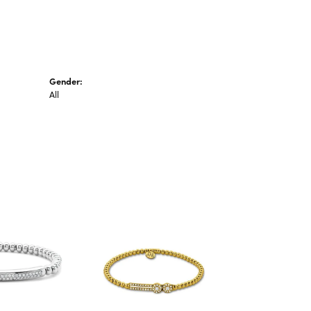
Gender:
All