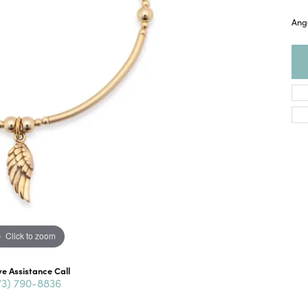
Ange
Click to zoom
ve Assistance Call
73) 790-8836