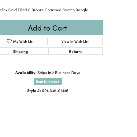
lic- Gold Filled & Bronze Charmed Stretch Bangle
Add to Cart
My Wish List
View in Wish List
Shipping
Returns
Availability:
Ships in 2 Business Days
Item is in stock
Style #:
001-345-05146
Click to zoom