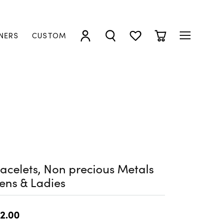
NERS
CUSTOM
TOGGLE MY ACCOUNT MENU
TOGGLE SEARCH MENU
TOGGLE MY WISHLIST
TOGGLE SHOPP
acelets, Non precious Metals
ens & Ladies
2.00