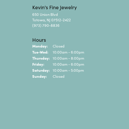
Kevin's Fine Jewelry
650 Union Blvd
Totowa, NJ 07512-2422
(973) 790-8836
Hours
Monday:
Closed
Tuesday - Wednesday:
Tue-Wed:
10:00am - 6:00pm
Thursday:
10:00am - 8:00pm
Friday:
10:00am - 6:00pm
Saturday:
10:00am - 5:00pm
Sunday:
Closed