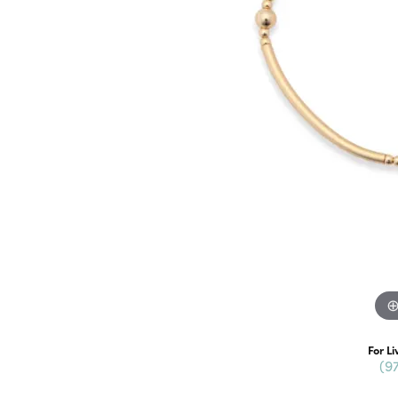
For Li
(9