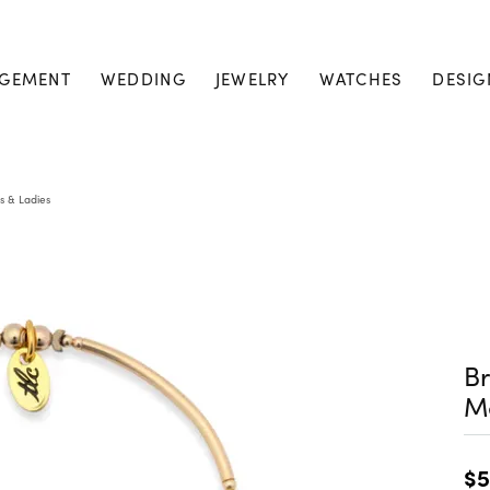
GEMENT
WEDDING
JEWELRY
WATCHES
DESIG
s & Ladies
Br
M
$5