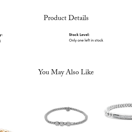
Product Details
y:
Stock Level:
s
Only one left in stock
You May Also Like