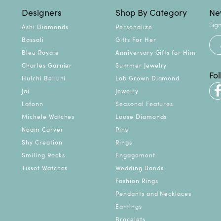
Designers
Shop By Category
Ne
Sign
Ashi Diamonds
Personalize
Bassali
Gifts For Her
Bleu Royale
Anniversary Gifts for Him
Charles Garnier
Summer Jewelry
Fo
Hulchi Belluni
Lab Grown Diamond
Jai
Jewelry
Lafonn
Seasonal Features
Michele Watches
Loose Diamonds
Noam Carver
Pins
Shy Creation
Rings
Smiling Rocks
Engagement
Tissot Watches
Wedding Bands
Fashion Rings
Pendants and Necklaces
Earrings
Bracelets