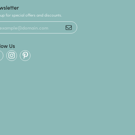
wsletter
up for special offers and discounts.
llow Us