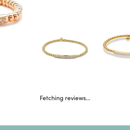
Fetching reviews...