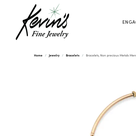
ENGA
Home
Jewelry
Bracelets
Bracelets, Non precious Metals Men