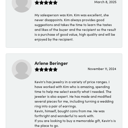
March 8, 2025
My salesperson was Kim. Kim was excellent, she
never disappoints. Kim always provides good
suggestions and takes the time to learn the tastes
and likes of the buyer and the recipient so the result
is a purchase of good value, high quality and will be
enjoyed by the recipient.
Arlene Beringer
November 11, 2024
Kevin's has jewelry in a variety of price ranges. I
have worked with Kim who is amazing, spending
time to help me select exactly what I needed. The
jeweler is also expert. He has made and modified
several pieces for me, including turning a wedding
ring into a pair of earrings.
Kevin, himself, bought coins from me. He was
forthright and wonderful to work with.
If you are looking to buy a memorable gift, Kevin's is
the place to go.