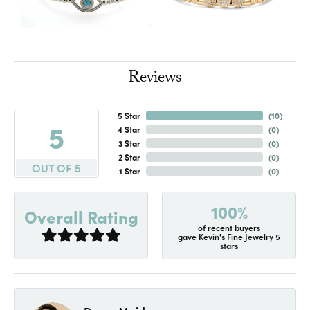
Reviews
5 Star
(
10
)
5
4 Star
(
0
)
3 Star
(
0
)
2 Star
(
0
)
OUT OF 5
1 Star
(
0
)
100%
Overall Rating
of recent buyers
gave Kevin's Fine Jewelry 5
stars