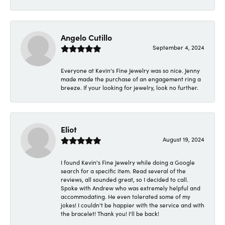
Angelo Cutillo
September 4, 2024
Everyone at Kevin's Fine Jewelry was so nice. Jenny
made made the purchase of an engagement ring a
breeze. If your looking for jewelry, look no further.
Eliot
August 19, 2024
I found Kevin's Fine Jewelry while doing a Google
search for a specific item. Read several of the
reviews, all sounded great, so I decided to call.
Spoke with Andrew who was extremely helpful and
accommodating. He even tolerated some of my
jokes! I couldn't be happier with the service and with
the bracelet! Thank you! I'll be back!