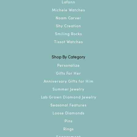
Lafonn
Michele Watches
Noam Carver
Shy Creation
Smiling Rocks
Tissot Watches
Shop By Category
Personalize
Gifts For Her
Anniversary Gifts for Him
Summer Jewelry
Lab Grown Diamond Jewelry
Seasonal Features
Loose Diamonds
Pins
Rings
Engagement