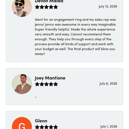
Devon Maida
July 13, 2026
Went for an engagement ring and my sales rep was
Jenny! Jenny was awesome in every way imaginable.
Super friendly helpful. Made the whole experience
very smooth and easy. Cannot recommend them
enough. They help you through every step of the
process provide all kinds of support and work with
your budget as well. The final product will blow you
away!!
Joey Mantione
July 6, 2026
-
Glenn
July 1, 2026