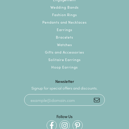
Wedding Bands
Fashion Rings
Pendants and Necklaces
Earrings
Bracelets
Watches
Gifts and Accessories
Solitaire Earrings
Hoop Earrings
Newsletter
Signup for special offers and discounts.
Follow Us