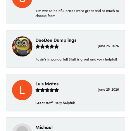
Kim was so helpful prices were great and so much to
choose from
DeeDee Dumplings
June 25, 2026
Kevin’s is wonderful! Staff is great and very helpful!
Luis Matos
June 25, 2026
Great staff!! Very helpful!
Michael