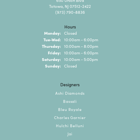
650 Union Blvd
Totowa, NJ 07512-2422
(973) 790-8836
Hours
Monday:
Closed
Tuesday - Wednesday:
Tue-Wed:
10:00am - 6:00pm
Thursday:
10:00am - 8:00pm
Friday:
10:00am - 6:00pm
Saturday:
10:00am - 5:00pm
Sunday:
Closed
Designers
Ashi Diamonds
Bassali
Bleu Royale
Charles Garnier
Hulchi Belluni
Jai