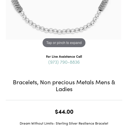
Tap or pinch to expand
For Live Assistance Call
(973) 790-8836
Bracelets, Non precious Metals Mens &
Ladies
$44.00
Dream Without Limits- Sterling Silver Resilience Bracelet