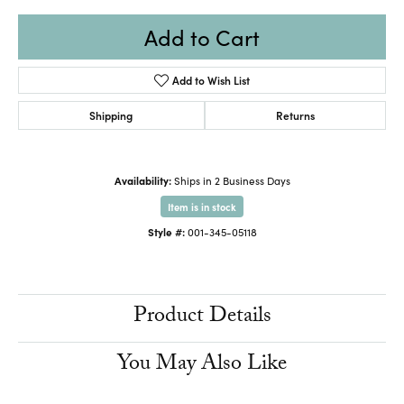
Add to Cart
Add to Wish List
Shipping
Returns
Availability:
Ships in 2 Business Days
Item is in stock
Style #:
001-345-05118
Product Details
You May Also Like