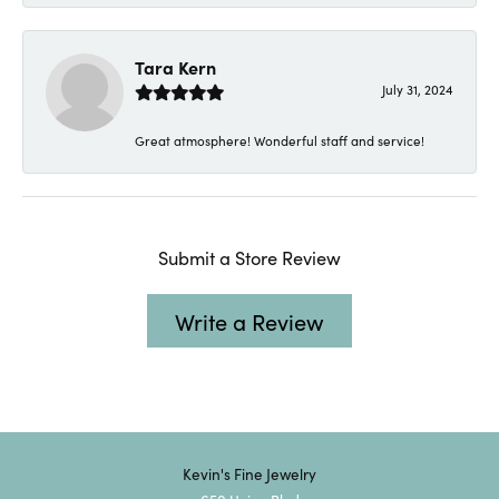
Tara Kern
July 31, 2024
Great atmosphere! Wonderful staff and service!
Submit a Store Review
Write a Review
Kevin's Fine Jewelry