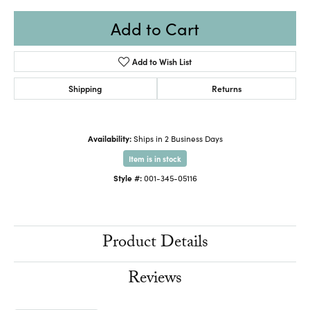
Add to Cart
Add to Wish List
Shipping
Returns
Availability:
Ships in 2 Business Days
Item is in stock
Style #:
001-345-05116
Product Details
Reviews