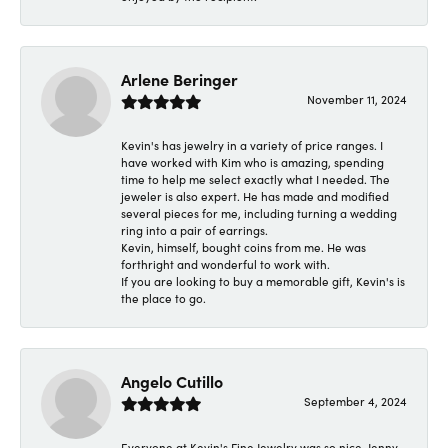
Arlene Beringer
November 11, 2024
Kevin's has jewelry in a variety of price ranges. I
have worked with Kim who is amazing, spending
time to help me select exactly what I needed. The
jeweler is also expert. He has made and modified
several pieces for me, including turning a wedding
ring into a pair of earrings.
Kevin, himself, bought coins from me. He was
forthright and wonderful to work with.
If you are looking to buy a memorable gift, Kevin's is
the place to go.
Angelo Cutillo
September 4, 2024
Everyone at Kevin's Fine Jewelry was so nice. Jenny