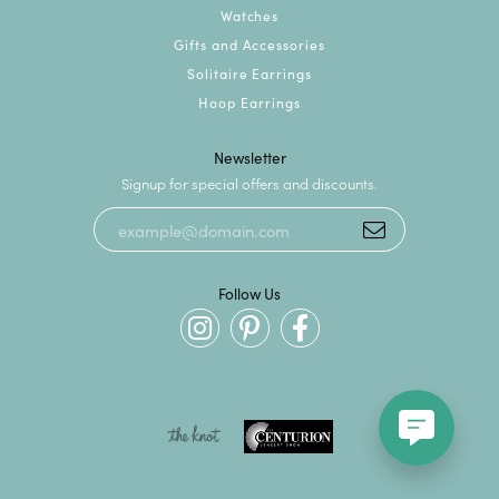
Watches
Gifts and Accessories
Solitaire Earrings
Hoop Earrings
Newsletter
Signup for special offers and discounts.
Follow Us