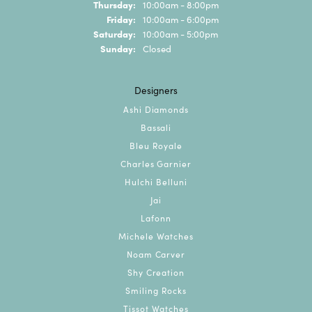
Thursday:
10:00am - 8:00pm
Friday:
10:00am - 6:00pm
Saturday:
10:00am - 5:00pm
Sunday:
Closed
Designers
Ashi Diamonds
Bassali
Bleu Royale
Charles Garnier
Hulchi Belluni
Jai
Lafonn
Michele Watches
Noam Carver
Shy Creation
Smiling Rocks
Tissot Watches