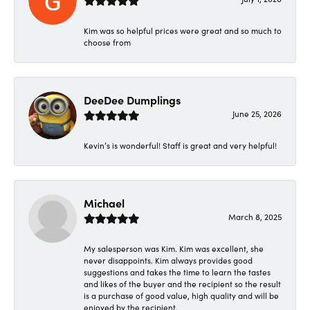
Kim was so helpful prices were great and so much to
choose from
DeeDee Dumplings
June 25, 2026
Kevin’s is wonderful! Staff is great and very helpful!
Michael
March 8, 2025
My salesperson was Kim. Kim was excellent, she
never disappoints. Kim always provides good
suggestions and takes the time to learn the tastes
and likes of the buyer and the recipient so the result
is a purchase of good value, high quality and will be
enjoyed by the recipient.