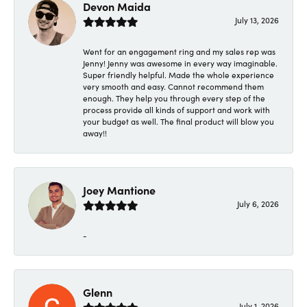
Devon Maida
July 13, 2026
Went for an engagement ring and my sales rep was
Jenny! Jenny was awesome in every way imaginable.
Super friendly helpful. Made the whole experience
very smooth and easy. Cannot recommend them
enough. They help you through every step of the
process provide all kinds of support and work with
your budget as well. The final product will blow you
away!!
Joey Mantione
July 6, 2026
-
Glenn
July 1, 2026