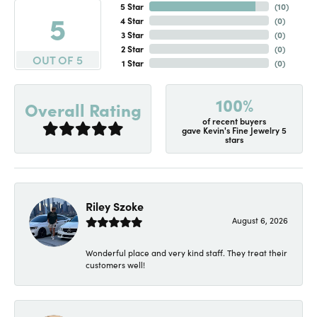
5 Star
(
10
)
5
4 Star
(
0
)
3 Star
(
0
)
2 Star
(
0
)
OUT OF 5
1 Star
(
0
)
100%
Overall Rating
of recent buyers
gave Kevin's Fine Jewelry 5
stars
Riley Szoke
August 6, 2026
Wonderful place and very kind staff. They treat their
customers well!