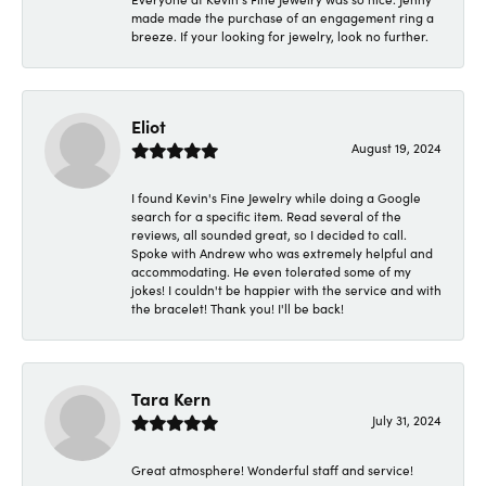
made made the purchase of an engagement ring a
breeze. If your looking for jewelry, look no further.
Eliot
August 19, 2024
I found Kevin's Fine Jewelry while doing a Google
search for a specific item. Read several of the
reviews, all sounded great, so I decided to call.
Spoke with Andrew who was extremely helpful and
accommodating. He even tolerated some of my
jokes! I couldn't be happier with the service and with
the bracelet! Thank you! I'll be back!
Tara Kern
July 31, 2024
Great atmosphere! Wonderful staff and service!