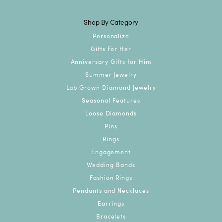
Shop By Category
Personalize
Gifts For Her
Anniversary Gifts for Him
Summer Jewelry
Lab Grown Diamond Jewelry
Seasonal Features
Loose Diamonds
Pins
Rings
Engagement
Wedding Bands
Fashion Rings
Pendants and Necklaces
Earrings
Bracelets