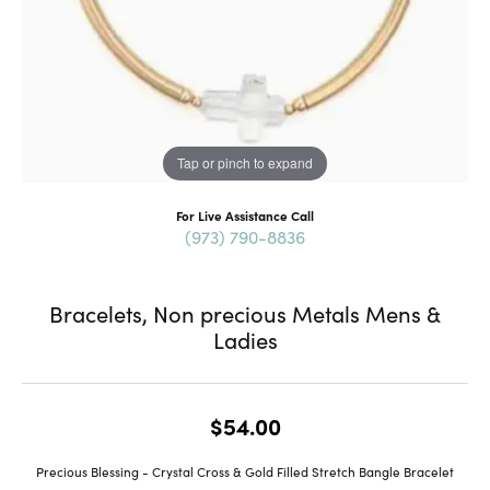
Tap or pinch to expand
For Live Assistance Call
(973) 790-8836
Bracelets, Non precious Metals Mens &
Ladies
$54.00
Precious Blessing - Crystal Cross & Gold Filled Stretch Bangle Bracelet