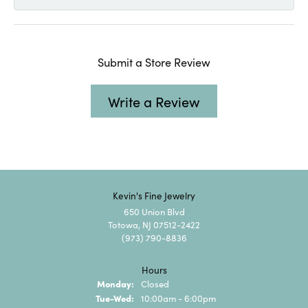
Submit a Store Review
Write a Review
Kevin's Fine Jewelry
650 Union Blvd
Totowa, NJ 07512-2422
(973) 790-8836
Hours
Monday:
Closed
Tuesday - Wednesday:
Tue-Wed:
10:00am - 6:00pm