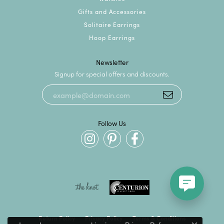
Gifts and Accessories
Solitaire Earrings
Hoop Earrings
Newsletter
Signup for special offers and discounts.
Follow Us
Return Policy
Privacy Policy
Terms & Conditions