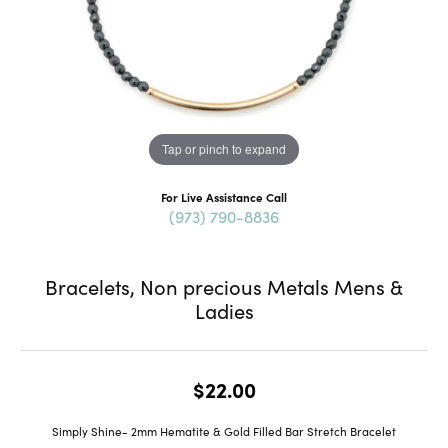
Tap or pinch to expand
For Live Assistance Call
(973) 790-8836
Bracelets, Non precious Metals Mens &
Ladies
$22.00
Simply Shine- 2mm Hematite & Gold Filled Bar Stretch Bracelet