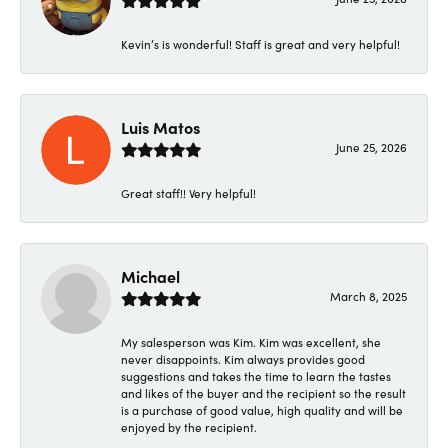
Kevin’s is wonderful! Staff is great and very helpful!
Luis Matos
June 25, 2026
Great staff!! Very helpful!
Michael
March 8, 2025
My salesperson was Kim. Kim was excellent, she
never disappoints. Kim always provides good
suggestions and takes the time to learn the tastes
and likes of the buyer and the recipient so the result
is a purchase of good value, high quality and will be
enjoyed by the recipient.