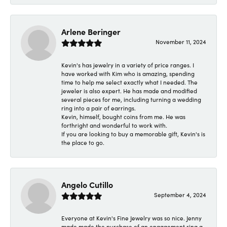
Arlene Beringer
November 11, 2024
Kevin's has jewelry in a variety of price ranges. I
have worked with Kim who is amazing, spending
time to help me select exactly what I needed. The
jeweler is also expert. He has made and modified
several pieces for me, including turning a wedding
ring into a pair of earrings.
Kevin, himself, bought coins from me. He was
forthright and wonderful to work with.
If you are looking to buy a memorable gift, Kevin's is
the place to go.
Angelo Cutillo
September 4, 2024
Everyone at Kevin's Fine Jewelry was so nice. Jenny
made made the purchase of an engagement ring a