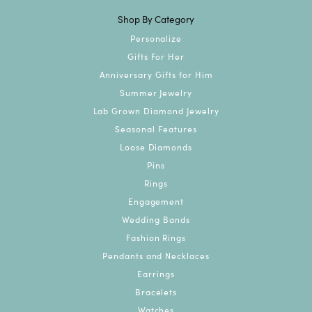
Shop By Category
Personalize
Gifts For Her
Anniversary Gifts for Him
Summer Jewelry
Lab Grown Diamond Jewelry
Seasonal Features
Loose Diamonds
Pins
Rings
Engagement
Wedding Bands
Fashion Rings
Pendants and Necklaces
Earrings
Bracelets
Watches