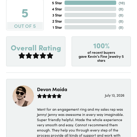
5 Star
(
10
)
5
4 Star
(
0
)
3 Star
(
0
)
2 Star
(
0
)
OUT OF 5
1 Star
(
0
)
100%
Overall Rating
of recent buyers
gave Kevin's Fine Jewelry 5
stars
Devon Maida
July 13, 2026
Went for an engagement ring and my sales rep was
Jenny! Jenny was awesome in every way imaginable.
Super friendly helpful. Made the whole experience
very smooth and easy. Cannot recommend them
enough. They help you through every step of the
process provide all kinds of support and work with