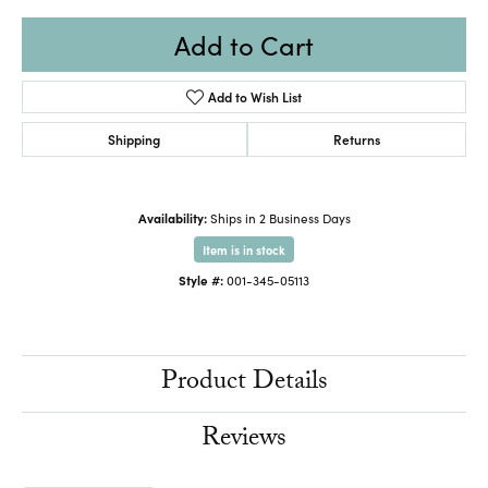
Add to Cart
Add to Wish List
Shipping
Returns
Availability:
Ships in 2 Business Days
Item is in stock
Style #:
001-345-05113
Product Details
Reviews