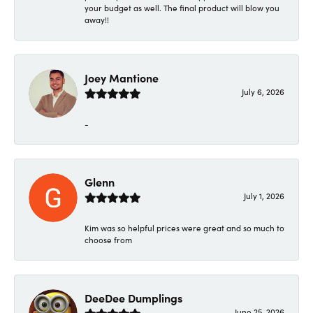
your budget as well. The final product will blow you
away!!
Joey Mantione
July 6, 2026
-
Glenn
July 1, 2026
Kim was so helpful prices were great and so much to
choose from
DeeDee Dumplings
June 25, 2026