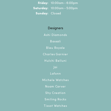
Friday:
10:00am - 6:00pm
Saturday:
10:00am - 5:00pm
Sunday:
Closed
Designers
Ashi Diamonds
Bassali
Bleu Royale
Charles Garnier
Hulchi Belluni
Jai
Lafonn
Michele Watches
Noam Carver
Shy Creation
Smiling Rocks
Tissot Watches