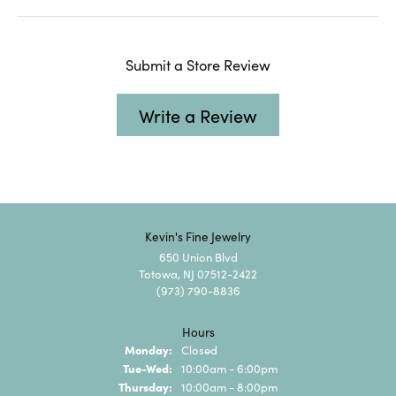
Submit a Store Review
Write a Review
Kevin's Fine Jewelry
650 Union Blvd
Totowa, NJ 07512-2422
(973) 790-8836
Hours
Monday:
Closed
Tuesday - Wednesday:
Tue-Wed:
10:00am - 6:00pm
Thursday:
10:00am - 8:00pm