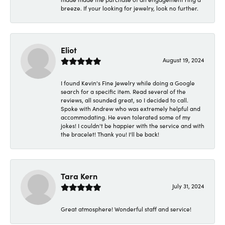
breeze. If your looking for jewelry, look no further.
Eliot
August 19, 2024
I found Kevin's Fine Jewelry while doing a Google
search for a specific item. Read several of the
reviews, all sounded great, so I decided to call.
Spoke with Andrew who was extremely helpful and
accommodating. He even tolerated some of my
jokes! I couldn't be happier with the service and with
the bracelet! Thank you! I'll be back!
Tara Kern
July 31, 2024
Great atmosphere! Wonderful staff and service!