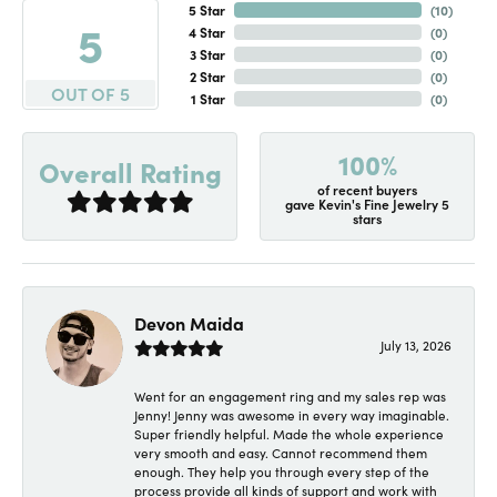
5 Star
(
10
)
5
4 Star
(
0
)
3 Star
(
0
)
2 Star
(
0
)
OUT OF 5
1 Star
(
0
)
100%
Overall Rating
of recent buyers
gave Kevin's Fine Jewelry 5
stars
Devon Maida
July 13, 2026
Went for an engagement ring and my sales rep was
Jenny! Jenny was awesome in every way imaginable.
Super friendly helpful. Made the whole experience
very smooth and easy. Cannot recommend them
enough. They help you through every step of the
process provide all kinds of support and work with