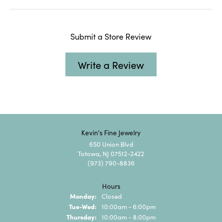
Submit a Store Review
Write a Review
Kevin's Fine Jewelry
650 Union Blvd
Totowa, NJ 07512-2422
(973) 790-8836
Hours
Monday:
Closed
Tuesday - Wednesday:
Tue-Wed:
10:00am - 6:00pm
Thursday:
10:00am - 8:00pm