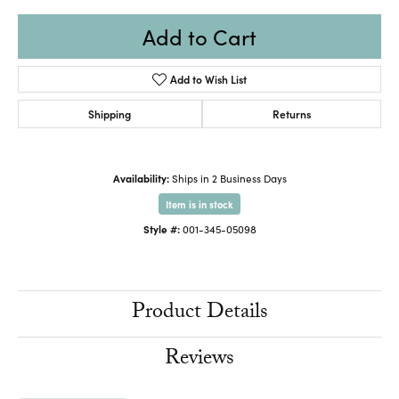
Add to Cart
Add to Wish List
Shipping
Returns
Availability:
Ships in 2 Business Days
Item is in stock
Style #:
001-345-05098
Product Details
Reviews