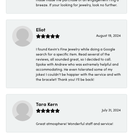
breeze. If your looking for jewelry, look no further.
Eliot
August 19, 2024
I found Kevin's Fine Jewelry while doing a Google
search for a specific item. Read several of the
reviews, all sounded great, so I decided to call.
Spoke with Andrew who was extremely helpful and
accommodating. He even tolerated some of my
jokes! I couldn't be happier with the service and with
the bracelet! Thank you! I'll be back!
Tara Kern
July 31, 2024
Great atmosphere! Wonderful staff and service!