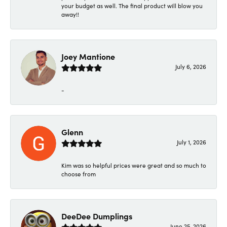
your budget as well. The final product will blow you
away!!
Joey Mantione
July 6, 2026
-
Glenn
July 1, 2026
Kim was so helpful prices were great and so much to
choose from
DeeDee Dumplings
June 25, 2026