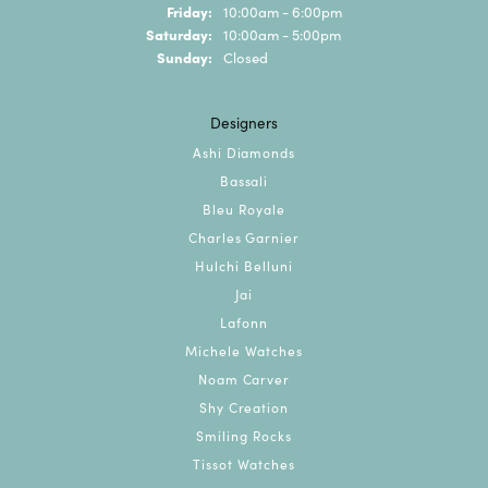
Friday:
10:00am - 6:00pm
Saturday:
10:00am - 5:00pm
Sunday:
Closed
Designers
Ashi Diamonds
Bassali
Bleu Royale
Charles Garnier
Hulchi Belluni
Jai
Lafonn
Michele Watches
Noam Carver
Shy Creation
Smiling Rocks
Tissot Watches