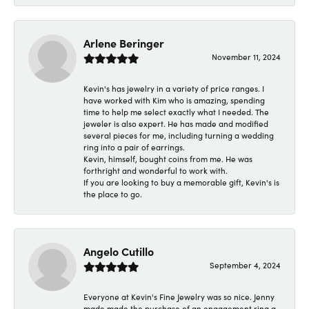
Arlene Beringer
November 11, 2024
Kevin's has jewelry in a variety of price ranges. I
have worked with Kim who is amazing, spending
time to help me select exactly what I needed. The
jeweler is also expert. He has made and modified
several pieces for me, including turning a wedding
ring into a pair of earrings.
Kevin, himself, bought coins from me. He was
forthright and wonderful to work with.
If you are looking to buy a memorable gift, Kevin's is
the place to go.
Angelo Cutillo
September 4, 2024
Everyone at Kevin's Fine Jewelry was so nice. Jenny
made made the purchase of an engagement ring a