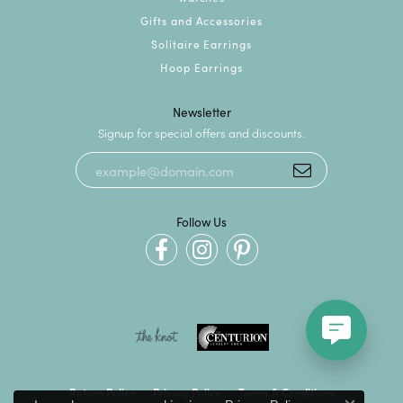
Gifts and Accessories
Solitaire Earrings
Hoop Earrings
Newsletter
Signup for special offers and discounts.
Follow Us
Return Policy
Privacy Policy
Terms & Conditions