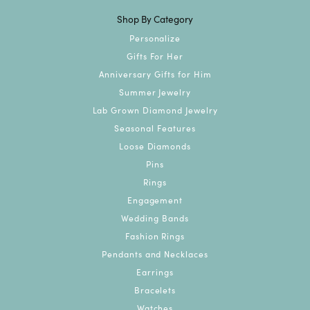
Shop By Category
Personalize
Gifts For Her
Anniversary Gifts for Him
Summer Jewelry
Lab Grown Diamond Jewelry
Seasonal Features
Loose Diamonds
Pins
Rings
Engagement
Wedding Bands
Fashion Rings
Pendants and Necklaces
Earrings
Bracelets
Watches