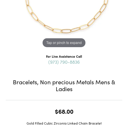
Tap or pinch to expand
For Live Assistance Call
(973) 790-8836
Bracelets, Non precious Metals Mens &
Ladies
$68.00
Gold Filled Cubic Zirconia Linked Chain Bracelet