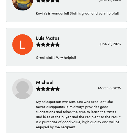
Kevin’s is wonderful! Staff is great and very helpful!
Luis Matos
June 25, 2026
Great staff!! Very helpful!
Michael
March 8, 2025
My salesperson was Kim. Kim was excellent, she
never disappoints. Kim always provides good
suggestions and takes the time to learn the tastes
and likes of the buyer and the recipient so the result
is a purchase of good value, high quality and will be
enjoyed by the recipient.