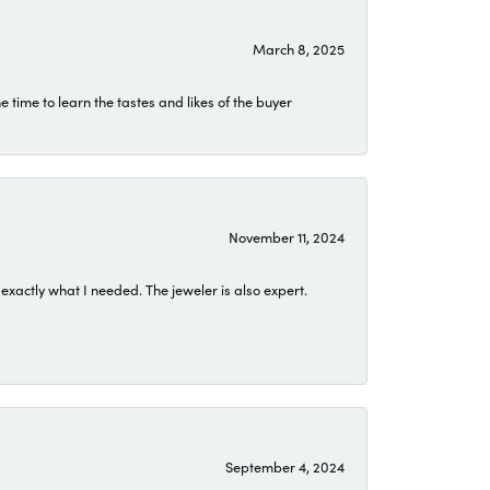
March 8, 2025
time to learn the tastes and likes of the buyer
November 11, 2024
exactly what I needed. The jeweler is also expert.
September 4, 2024