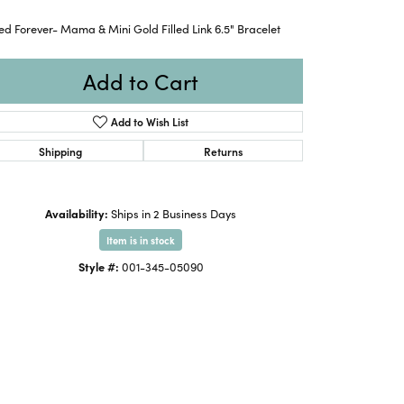
ed Forever- Mama & Mini Gold Filled Link 6.5" Bracelet
Add to Cart
Add to Wish List
Shipping
Returns
Availability:
Ships in 2 Business Days
Item is in stock
Style #:
001-345-05090
Click to zoom