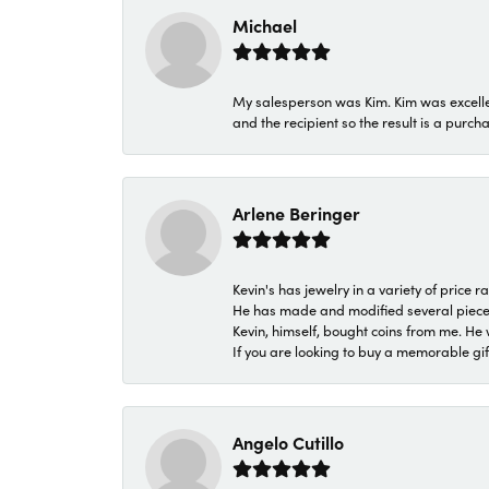
Michael
My salesperson was Kim. Kim was excellen
and the recipient so the result is a purch
Arlene Beringer
Kevin's has jewelry in a variety of price
He has made and modified several pieces 
Kevin, himself, bought coins from me. He 
If you are looking to buy a memorable gift,
Angelo Cutillo