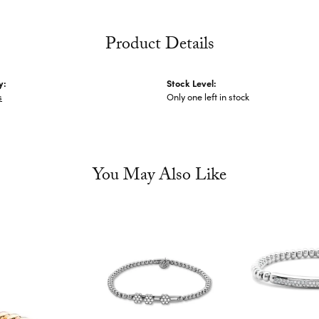
Product Details
y:
Stock Level:
s
Only one left in stock
You May Also Like