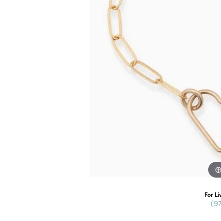
For Li
(9