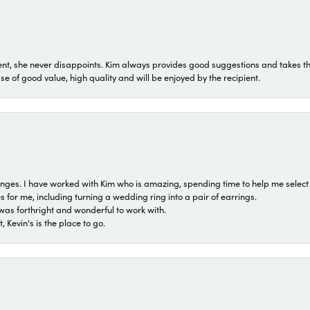
t, she never disappoints. Kim always provides good suggestions and takes the 
ase of good value, high quality and will be enjoyed by the recipient.
 ranges. I have worked with Kim who is amazing, spending time to help me select 
for me, including turning a wedding ring into a pair of earrings.
was forthright and wonderful to work with.
 Kevin's is the place to go.