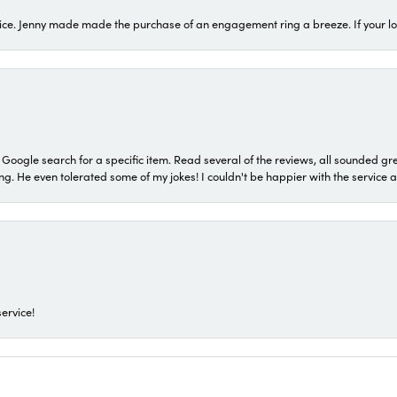
ice. Jenny made made the purchase of an engagement ring a breeze. If your look
a Google search for a specific item. Read several of the reviews, all sounded gr
He even tolerated some of my jokes! I couldn't be happier with the service and
ervice!