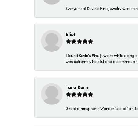
Everyone at Kevin's Fine Jewelry was so n
Eliot
I found Kevin's Fine Jewelry while doing 
was extremely helpful and accommodating. 
Tara Kern
Great atmosphere! Wonderful staff and s