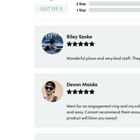
2 Star
OUT OF 5
1 Star
Riley Szoke
Wonderful place and very kind staff. They
Devon Maida
Went for an engagement ring and my sale
and easy. Cannot recommend them enough. 
product will blow you away!!