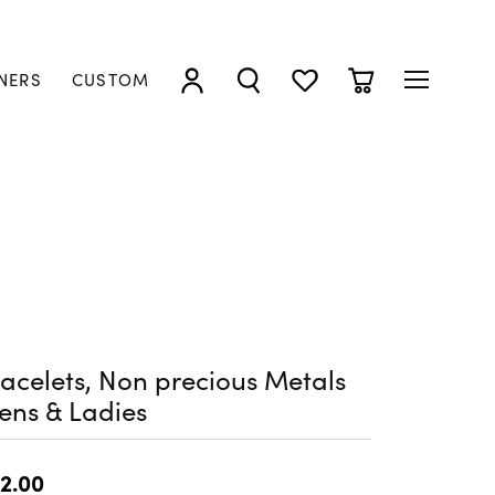
NERS
CUSTOM
TOGGLE MY ACCOUNT MENU
TOGGLE SEARCH MENU
TOGGLE MY WISHLIST
TOGGLE SHOPP
acelets, Non precious Metals
ens & Ladies
2.00