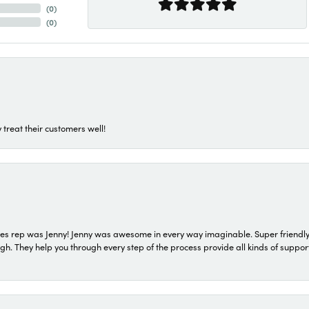
(
0
)
(
0
)
 treat their customers well!
s rep was Jenny! Jenny was awesome in every way imaginable. Super friendly
They help you through every step of the process provide all kinds of support