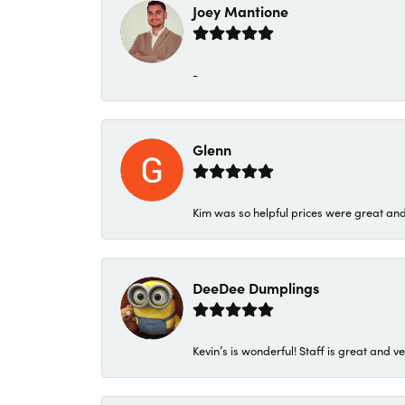
Joey Mantione
-
Glenn
Kim was so helpful prices were great an
DeeDee Dumplings
Kevin’s is wonderful! Staff is great and ve