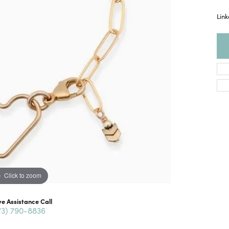
Link
Click to zoom
ve Assistance Call
73) 790-8836