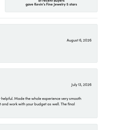
of recent buyers
gave Kevin's Fine Jewelry 5 stars
August 6, 2026
July 13, 2026
 helpful. Made the whole experience very smooth
 and work with your budget as well. The final