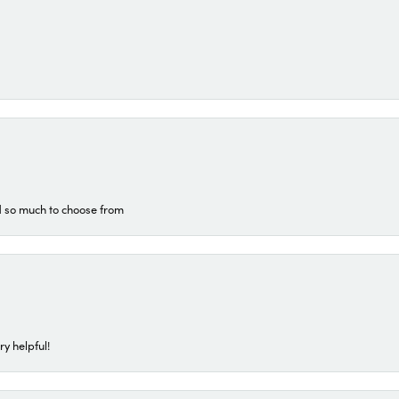
d so much to choose from
ry helpful!