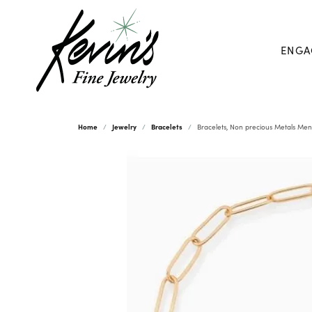
ENGA
Home
Jewelry
Bracelets
Bracelets, Non precious Metals Men