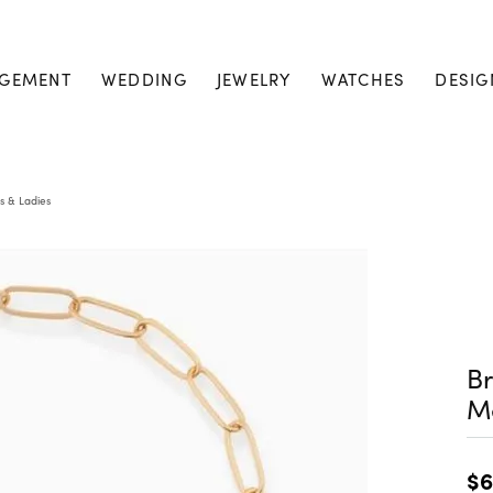
GEMENT
WEDDING
JEWELRY
WATCHES
DESIG
s & Ladies
Br
M
$6