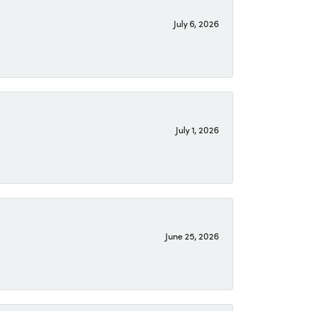
July 6, 2026
July 1, 2026
June 25, 2026