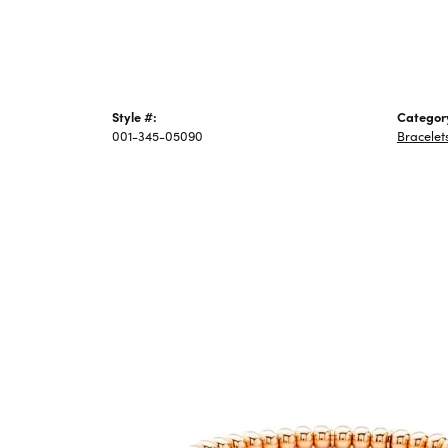
Style #:
Categor
001-345-05090
Bracelet