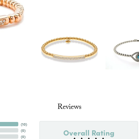
Reviews
(
10
)
Overall Rating
(
0
)
(
0
)