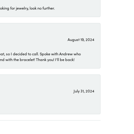
ing for jewelry, look no further.
August 19, 2024
eat, so I decided to call. Spoke with Andrew who
 with the bracelet! Thank you! I'll be back!
July 31, 2024