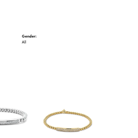
Gender:
All