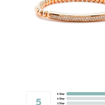
5 Star
5
4 Star
3 Star