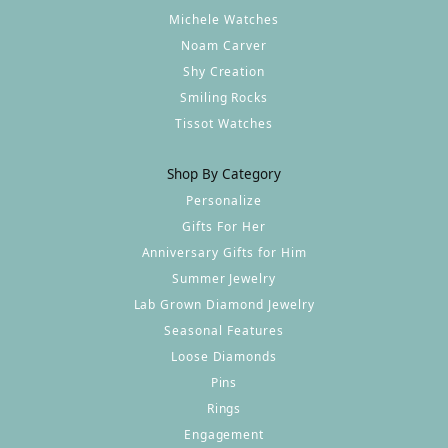
Michele Watches
Noam Carver
Shy Creation
Smiling Rocks
Tissot Watches
Shop By Category
Personalize
Gifts For Her
Anniversary Gifts for Him
Summer Jewelry
Lab Grown Diamond Jewelry
Seasonal Features
Loose Diamonds
Pins
Rings
Engagement