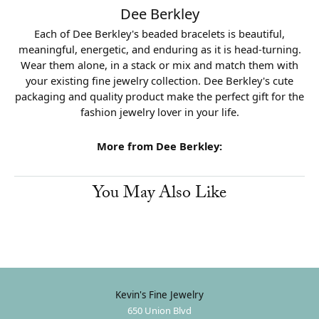
Dee Berkley
Each of Dee Berkley's beaded bracelets is beautiful,
meaningful, energetic, and enduring as it is head-turning.
Wear them alone, in a stack or mix and match them with
your existing fine jewelry collection. Dee Berkley's cute
packaging and quality product make the perfect gift for the
fashion jewelry lover in your life.
More from Dee Berkley:
You May Also Like
Kevin's Fine Jewelry
650 Union Blvd