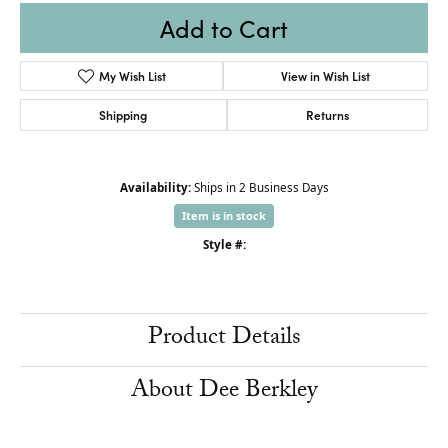
Add to Cart
My Wish List
View in Wish List
Shipping
Returns
Availability:
Ships in 2 Business Days
Item is in stock
Style #:
Product Details
About Dee Berkley