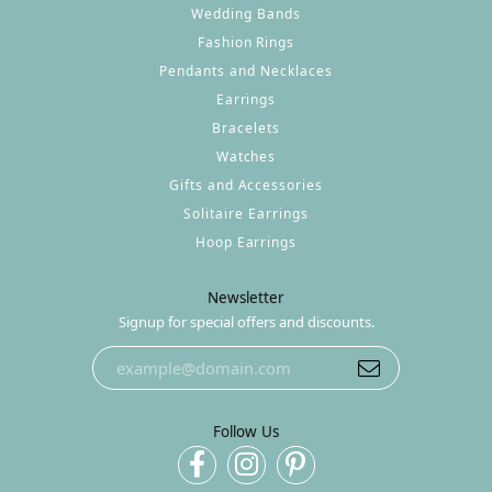
Wedding Bands
Fashion Rings
Pendants and Necklaces
Earrings
Bracelets
Watches
Gifts and Accessories
Solitaire Earrings
Hoop Earrings
Newsletter
Signup for special offers and discounts.
Follow Us