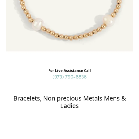
For Live Assistance Call
(973) 790-8836
Bracelets, Non precious Metals Mens &
Ladies