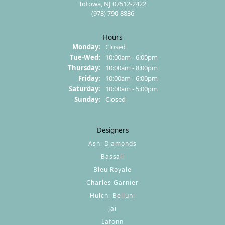
Totowa, NJ 07512-2422
(973) 790-8836
Hours
Monday:
Closed
Tuesday - Wednesday:
Tue-Wed:
10:00am - 6:00pm
Thursday:
10:00am - 8:00pm
Friday:
10:00am - 6:00pm
Saturday:
10:00am - 5:00pm
Sunday:
Closed
Designers
Ashi Diamonds
Bassali
Bleu Royale
Charles Garnier
Hulchi Belluni
Jai
Lafonn