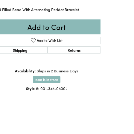
 Filled Bead With Alternating Peridot Bracelet
Add to Cart
Add to Wish List
Shipping
Returns
Availability:
Ships in 2 Business Days
Item is in stock
Style #:
001-345-05002
Click to zoom