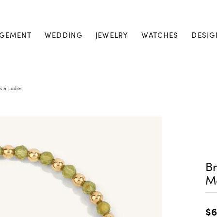
GEMENT
WEDDING
JEWELRY
WATCHES
DESIG
s & Ladies
Br
M
$6