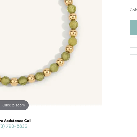
Gold
Click to zoom
ve Assistance Call
73) 790-8836