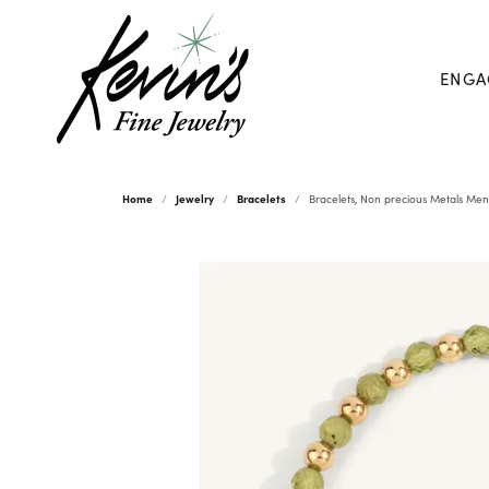
ENGA
Home
Jewelry
Bracelets
Bracelets, Non precious Metals Men