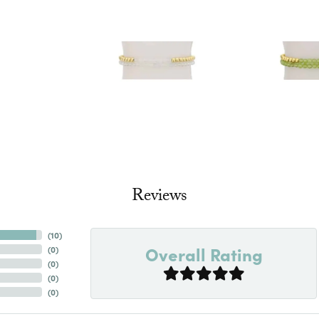
Reviews
(
10
)
Overall Rating
(
0
)
(
0
)
(
0
)
(
0
)