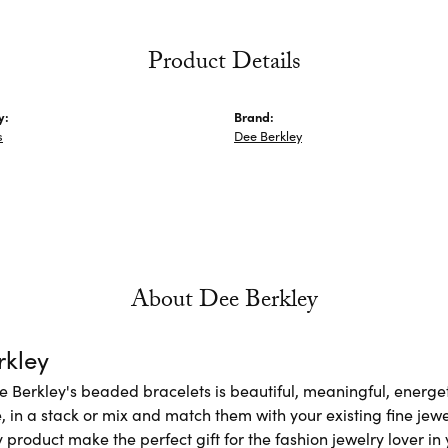
Product Details
y:
Brand:
s
Dee Berkley
About Dee Berkley
rkley
e Berkley's beaded bracelets is beautiful, meaningful, energet
 in a stack or mix and match them with your existing fine jew
 product make the perfect gift for the fashion jewelry lover in y