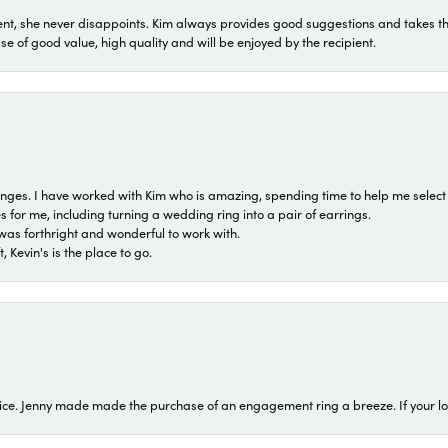
t, she never disappoints. Kim always provides good suggestions and takes the 
ase of good value, high quality and will be enjoyed by the recipient.
 ranges. I have worked with Kim who is amazing, spending time to help me select 
for me, including turning a wedding ring into a pair of earrings.
was forthright and wonderful to work with.
 Kevin's is the place to go.
ice. Jenny made made the purchase of an engagement ring a breeze. If your look