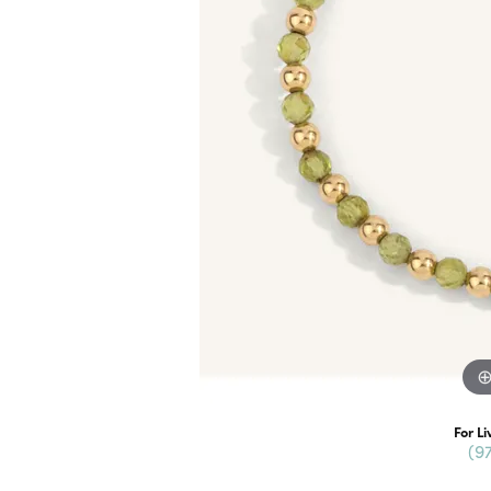
For Li
(9