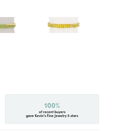
100%
of recent buyers
gave Kevin's Fine Jewelry 5 stars