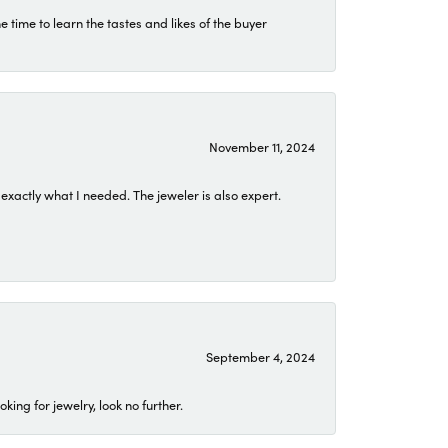
time to learn the tastes and likes of the buyer
November 11, 2024
exactly what I needed. The jeweler is also expert.
September 4, 2024
ing for jewelry, look no further.