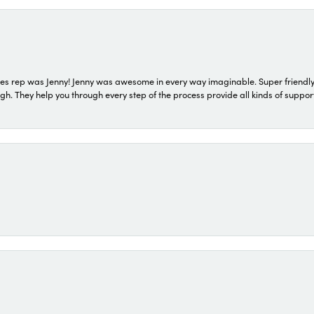
s rep was Jenny! Jenny was awesome in every way imaginable. Super friendly
They help you through every step of the process provide all kinds of support