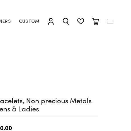
NERS
CUSTOM
TOGGLE MY ACCOUNT MENU
TOGGLE SEARCH MENU
TOGGLE MY WISHLIST
TOGGLE SHOPP
acelets, Non precious Metals
ens & Ladies
0.00