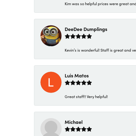
Kim was so helpful prices were great an
DeeDee Dumplings
Kevin’s is wonderful! Staff is great and ve
Luis Matos
Great staff!! Very helpful!
Michael