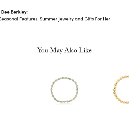
 Dee Berkley:
Seasonal Features
,
Summer Jewelry
and
Gifts For Her
You May Also Like