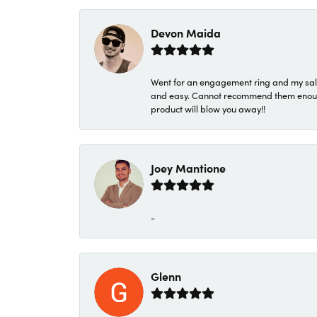
Devon Maida
Went for an engagement ring and my sale
and easy. Cannot recommend them enough. 
product will blow you away!!
Joey Mantione
-
Glenn