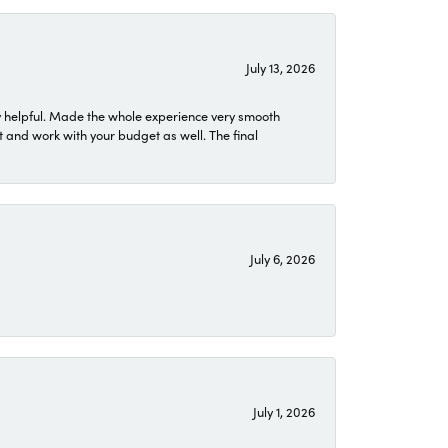
July 13, 2026
 helpful. Made the whole experience very smooth
 and work with your budget as well. The final
July 6, 2026
July 1, 2026