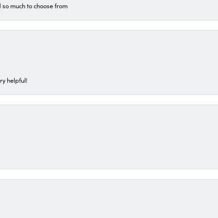
d so much to choose from
ry helpful!