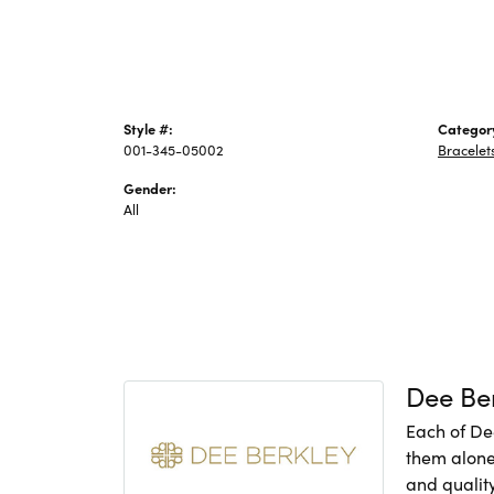
Style #:
Categor
001-345-05002
Bracelet
Gender:
All
Dee Be
Each of De
them alone,
and quality