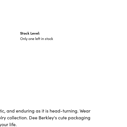
Stock Level:
Only one left in stock
ic, and enduring as it is head-turning. Wear
elry collection. Dee Berkley's cute packaging
our life.