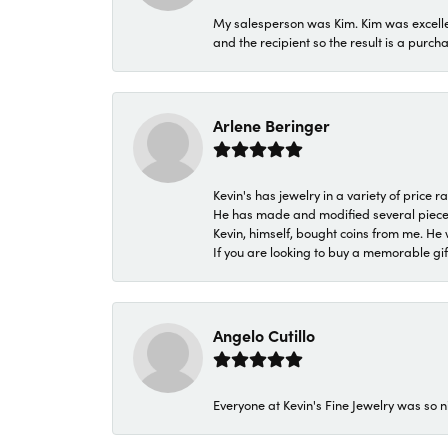
My salesperson was Kim. Kim was excellen
and the recipient so the result is a purch
Arlene Beringer
Kevin's has jewelry in a variety of price
He has made and modified several pieces 
Kevin, himself, bought coins from me. He 
If you are looking to buy a memorable gift,
Angelo Cutillo
Everyone at Kevin's Fine Jewelry was so n