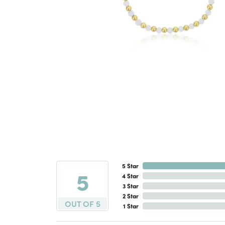
5 Star
5
4 Star
3 Star
2 Star
OUT OF 5
1 Star