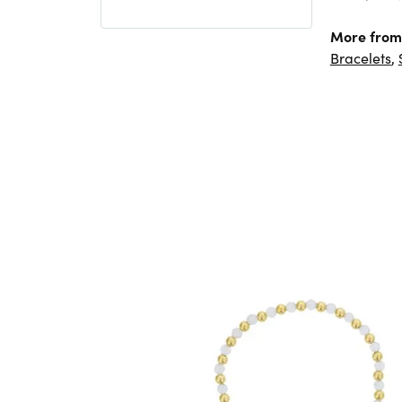
More from
Bracelets
,