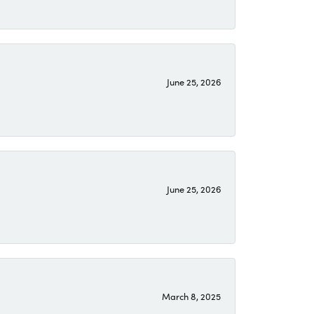
June 25, 2026
June 25, 2026
March 8, 2025