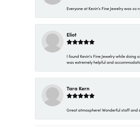
Everyone at Kevin's Fine Jewelry was so n
Eliot
I found Kevin's Fine Jewelry while doing 
was extremely helpful and accommodating. 
Tara Kern
Great atmosphere! Wonderful staff and s