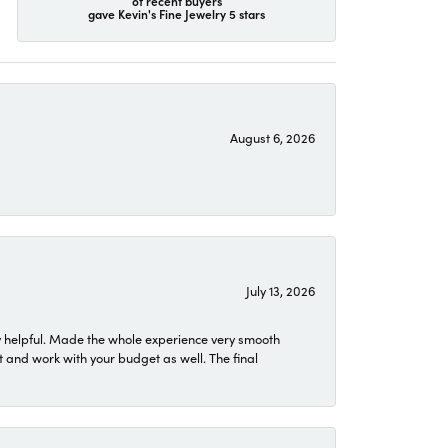
of recent buyers
gave Kevin's Fine Jewelry 5 stars
August 6, 2026
July 13, 2026
 helpful. Made the whole experience very smooth
 and work with your budget as well. The final