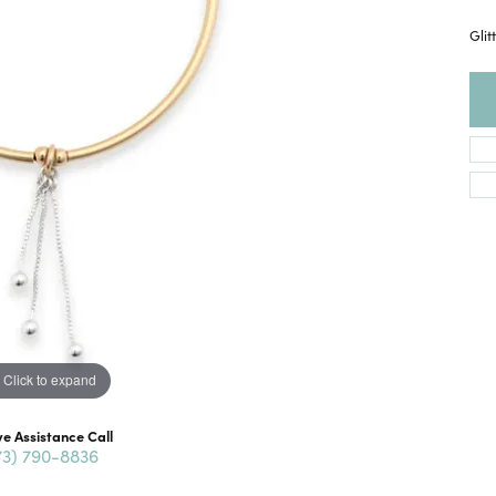
Glit
Click to expand
ve Assistance Call
73) 790-8836