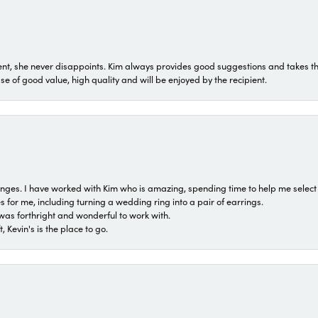
t, she never disappoints. Kim always provides good suggestions and takes the 
ase of good value, high quality and will be enjoyed by the recipient.
 ranges. I have worked with Kim who is amazing, spending time to help me select 
for me, including turning a wedding ring into a pair of earrings.
was forthright and wonderful to work with.
 Kevin's is the place to go.