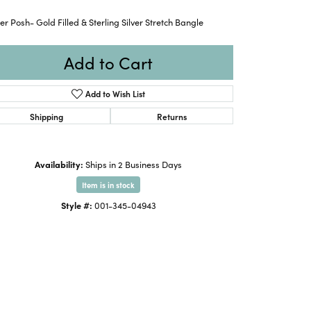
ter Posh- Gold Filled & Sterling Silver Stretch Bangle
Add to Cart
Add to Wish List
Shipping
Returns
Availability:
Ships in 2 Business Days
Item is in stock
Style #:
001-345-04943
Click to expand