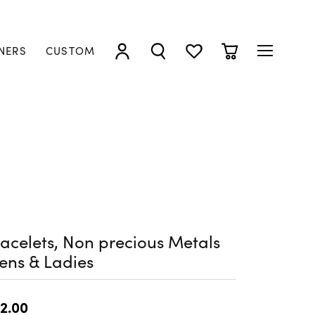
NERS
CUSTOM
TOGGLE MY ACCOUNT MENU
TOGGLE SEARCH MENU
TOGGLE MY WISHLIST
TOGGLE SHOPP
acelets, Non precious Metals
ens & Ladies
2.00