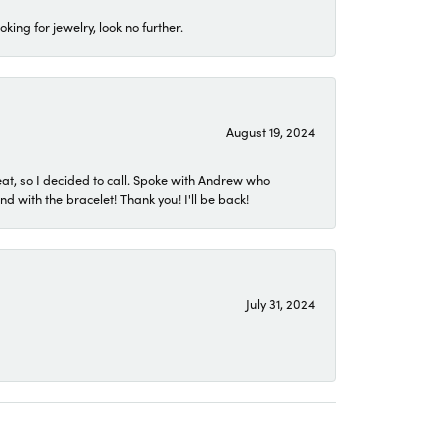
ing for jewelry, look no further.
August 19, 2024
eat, so I decided to call. Spoke with Andrew who
 with the bracelet! Thank you! I'll be back!
July 31, 2024