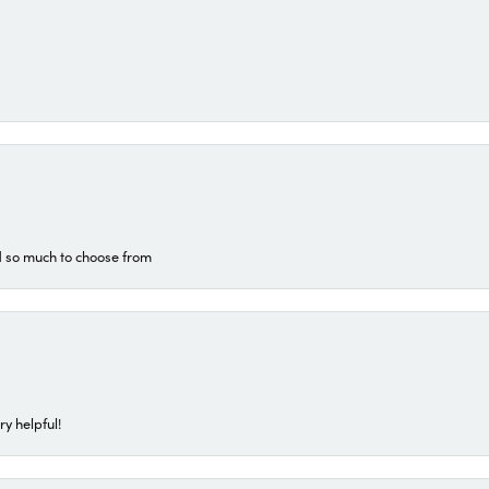
d so much to choose from
ry helpful!