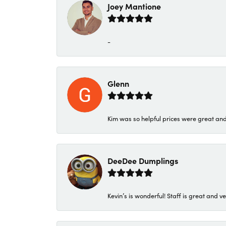
Joey Mantione
-
Glenn
Kim was so helpful prices were great an
DeeDee Dumplings
Kevin’s is wonderful! Staff is great and ve