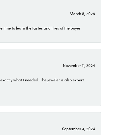
March 8, 2025
time to learn the tastes and likes of the buyer
November 11, 2024
exactly what I needed. The jeweler is also expert.
September 4, 2024