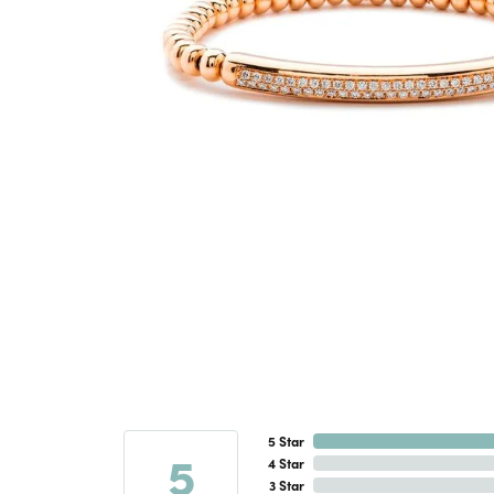
5 Star
5
4 Star
3 Star