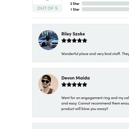
2 Star
OUT OF 5
1 Star
Riley Szoke
Wonderful place and very kind staff. They
Devon Maida
Went for an engagement ring and my sale
and easy. Cannot recommend them enough. 
product will blow you away!!