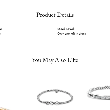
Product Details
y:
Stock Level:
s
Only one left in stock
You May Also Like