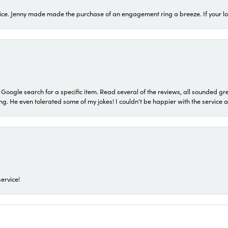
ice. Jenny made made the purchase of an engagement ring a breeze. If your look
a Google search for a specific item. Read several of the reviews, all sounded gr
He even tolerated some of my jokes! I couldn't be happier with the service and
ervice!