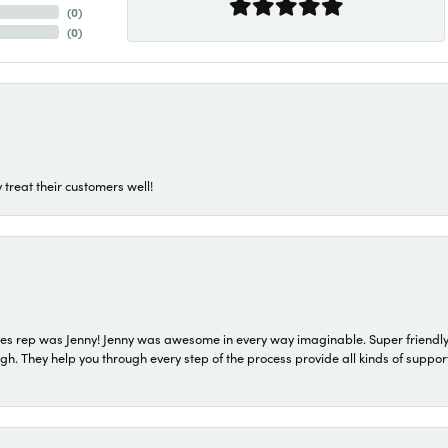
(
0
)
(
0
)
 treat their customers well!
s rep was Jenny! Jenny was awesome in every way imaginable. Super friendly
They help you through every step of the process provide all kinds of support