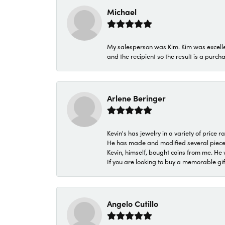
Michael
My salesperson was Kim. Kim was excellen
and the recipient so the result is a purch
Arlene Beringer
Kevin's has jewelry in a variety of price
He has made and modified several pieces 
Kevin, himself, bought coins from me. He 
If you are looking to buy a memorable gift,
Angelo Cutillo