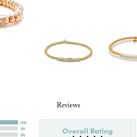
Reviews
(
10
)
Overall Rating
(
0
)
(
0
)