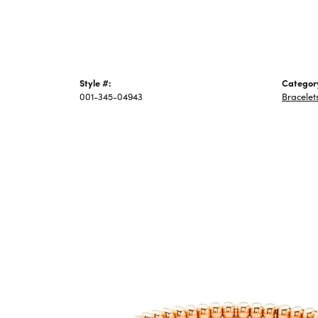
Style #:
Categor
001-345-04943
Bracelet