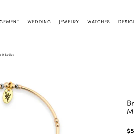
GEMENT
WEDDING
JEWELRY
WATCHES
DESIG
s & Ladies
Br
M
$5