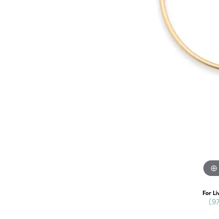
For Li
(9