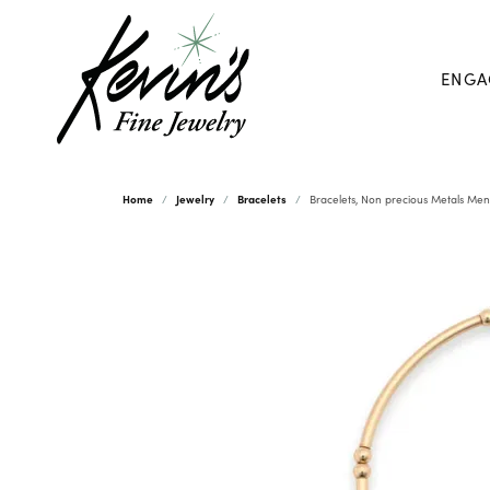
ENGA
Home
Jewelry
Bracelets
Bracelets, Non precious Metals Men