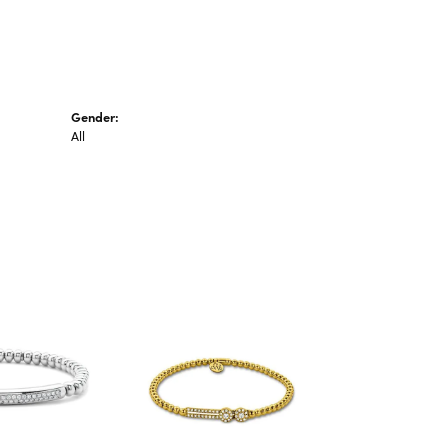
Gender:
All