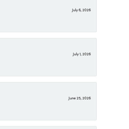
July 6, 2026
July 1, 2026
June 25, 2026