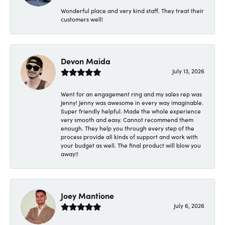
Wonderful place and very kind staff. They treat their
customers well!
Devon Maida
July 13, 2026
Went for an engagement ring and my sales rep was
Jenny! Jenny was awesome in every way imaginable.
Super friendly helpful. Made the whole experience
very smooth and easy. Cannot recommend them
enough. They help you through every step of the
process provide all kinds of support and work with
your budget as well. The final product will blow you
away!!
Joey Mantione
July 6, 2026