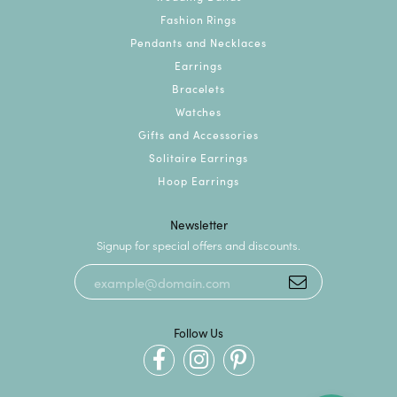
Fashion Rings
Pendants and Necklaces
Earrings
Bracelets
Watches
Gifts and Accessories
Solitaire Earrings
Hoop Earrings
Newsletter
Signup for special offers and discounts.
Follow Us