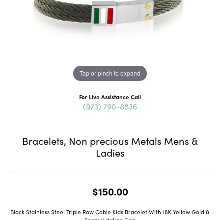
Tap or pinch to expand
For Live Assistance Call
(973) 790-8836
Bracelets, Non precious Metals Mens &
Ladies
$150.00
Black Stainless Steel Triple Row Cable Kids Bracelet With 18K Yellow Gold &
Enamel Italian Flag