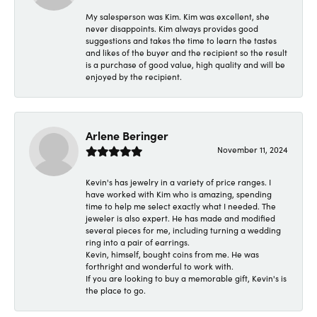
My salesperson was Kim. Kim was excellent, she
never disappoints. Kim always provides good
suggestions and takes the time to learn the tastes
and likes of the buyer and the recipient so the result
is a purchase of good value, high quality and will be
enjoyed by the recipient.
Arlene Beringer
November 11, 2024
Kevin's has jewelry in a variety of price ranges. I
have worked with Kim who is amazing, spending
time to help me select exactly what I needed. The
jeweler is also expert. He has made and modified
several pieces for me, including turning a wedding
ring into a pair of earrings.
Kevin, himself, bought coins from me. He was
forthright and wonderful to work with.
If you are looking to buy a memorable gift, Kevin's is
the place to go.