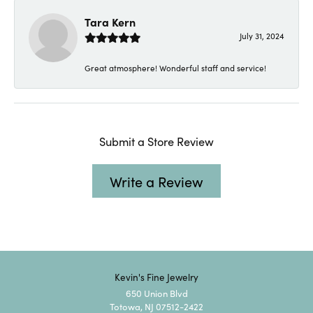
Tara Kern
July 31, 2024
Great atmosphere! Wonderful staff and service!
Submit a Store Review
Write a Review
Kevin's Fine Jewelry
650 Union Blvd
Totowa, NJ 07512-2422