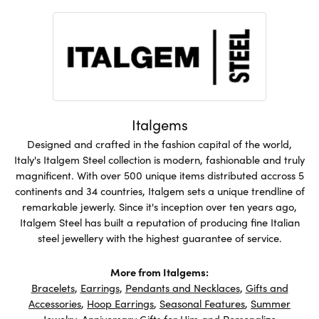
Italgems
Designed and crafted in the fashion capital of the world,
Italy's Italgem Steel collection is modern, fashionable and truly
magnificent. With over 500 unique items distributed accross 5
continents and 34 countries, Italgem sets a unique trendline of
remarkable jewerly. Since it's inception over ten years ago,
Italgem Steel has built a reputation of producing fine Italian
steel jewellery with the highest guarantee of service.
More from Italgems:
Bracelets
,
Earrings
,
Pendants and Necklaces
,
Gifts and
Accessories
,
Hoop Earrings
,
Seasonal Features
,
Summer
Jewelry
,
Anniversary Gifts for Him
and
Personalize