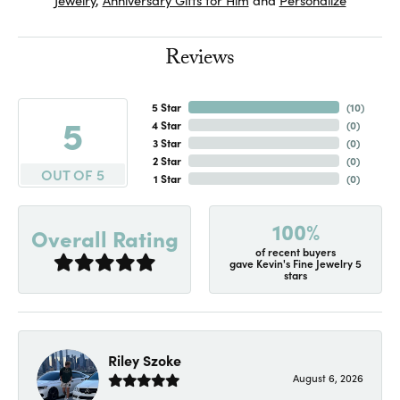
Reviews
5 Star
(
10
)
5
4 Star
(
0
)
3 Star
(
0
)
2 Star
(
0
)
OUT OF 5
1 Star
(
0
)
100%
Overall Rating
of recent buyers
gave Kevin's Fine Jewelry 5
stars
Riley Szoke
August 6, 2026