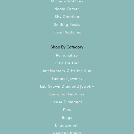
Michele Watches
Noam Carver
Shy Creation
Smiling Rocks
Tissot Watches
Shop By Category
Personalize
Gifts For Her
Anniversary Gifts for Him
Summer Jewelry
Lab Grown Diamond Jewelry
Seasonal Features
Loose Diamonds
Pins
Rings
Engagement
Wedding Bands