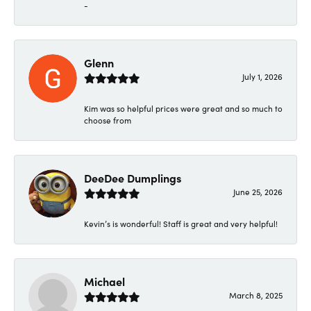
-
Glenn
July 1, 2026
Kim was so helpful prices were great and so much to
choose from
DeeDee Dumplings
June 25, 2026
Kevin’s is wonderful! Staff is great and very helpful!
Michael
March 8, 2025