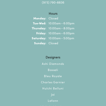
(973) 790-8836
Hours
Monday:
Closed
Tuesday - Wednesday:
Tue-Wed:
10:00am - 6:00pm
Thursday:
10:00am - 8:00pm
Friday:
10:00am - 6:00pm
Saturday:
10:00am - 5:00pm
Sunday:
Closed
Designers
Ashi Diamonds
Bassali
Bleu Royale
Charles Garnier
Hulchi Belluni
Jai
Lafonn