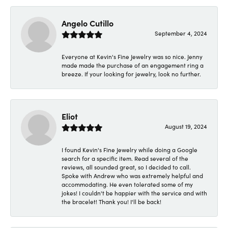
Angelo Cutillo
September 4, 2024
Everyone at Kevin's Fine Jewelry was so nice. Jenny
made made the purchase of an engagement ring a
breeze. If your looking for jewelry, look no further.
Eliot
August 19, 2024
I found Kevin's Fine Jewelry while doing a Google
search for a specific item. Read several of the
reviews, all sounded great, so I decided to call.
Spoke with Andrew who was extremely helpful and
accommodating. He even tolerated some of my
jokes! I couldn't be happier with the service and with
the bracelet! Thank you! I'll be back!