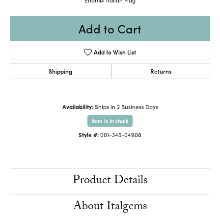
Add to Cart
Add to Wish List
Shipping
Returns
Availability:
Ships in 2 Business Days
Item is in stock
Style #:
001-345-04908
Product Details
About Italgems