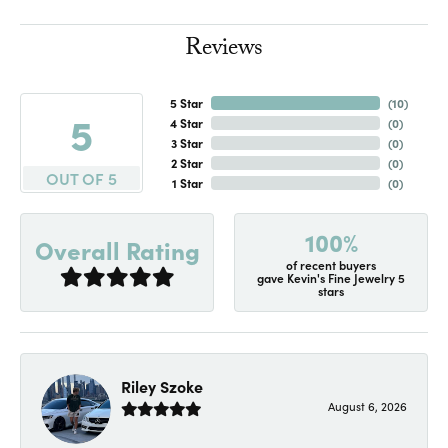
Reviews
5 Star
(
10
)
5
4 Star
(
0
)
3 Star
(
0
)
2 Star
(
0
)
OUT OF 5
1 Star
(
0
)
100%
Overall Rating
of recent buyers
gave Kevin's Fine Jewelry 5
stars
Riley Szoke
August 6, 2026