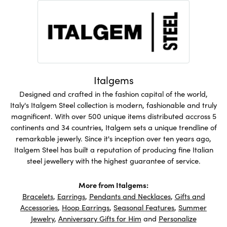
Italgems
Designed and crafted in the fashion capital of the world,
Italy's Italgem Steel collection is modern, fashionable and truly
magnificent. With over 500 unique items distributed accross 5
continents and 34 countries, Italgem sets a unique trendline of
remarkable jewerly. Since it's inception over ten years ago,
Italgem Steel has built a reputation of producing fine Italian
steel jewellery with the highest guarantee of service.
More from Italgems:
Bracelets
,
Earrings
,
Pendants and Necklaces
,
Gifts and
Accessories
,
Hoop Earrings
,
Seasonal Features
,
Summer
Jewelry
,
Anniversary Gifts for Him
and
Personalize