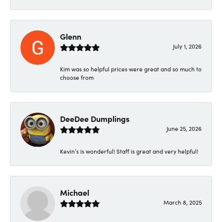
Glenn
July 1, 2026
Kim was so helpful prices were great and so much to
choose from
DeeDee Dumplings
June 25, 2026
Kevin’s is wonderful! Staff is great and very helpful!
Michael
March 8, 2025