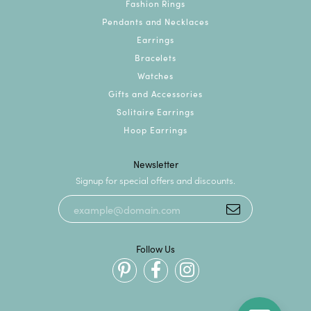
Fashion Rings
Pendants and Necklaces
Earrings
Bracelets
Watches
Gifts and Accessories
Solitaire Earrings
Hoop Earrings
Newsletter
Signup for special offers and discounts.
Follow Us