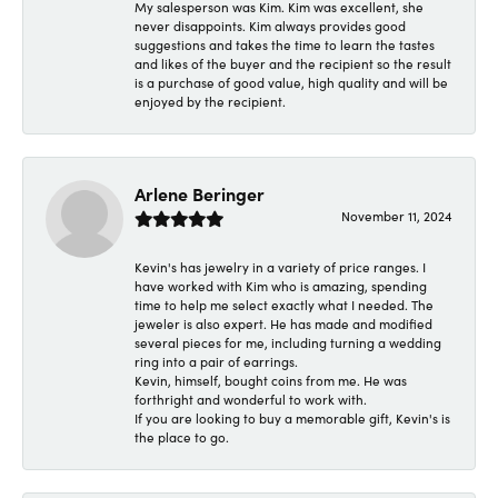
My salesperson was Kim. Kim was excellent, she
never disappoints. Kim always provides good
suggestions and takes the time to learn the tastes
and likes of the buyer and the recipient so the result
is a purchase of good value, high quality and will be
enjoyed by the recipient.
Arlene Beringer
November 11, 2024
Kevin's has jewelry in a variety of price ranges. I
have worked with Kim who is amazing, spending
time to help me select exactly what I needed. The
jeweler is also expert. He has made and modified
several pieces for me, including turning a wedding
ring into a pair of earrings.
Kevin, himself, bought coins from me. He was
forthright and wonderful to work with.
If you are looking to buy a memorable gift, Kevin's is
the place to go.