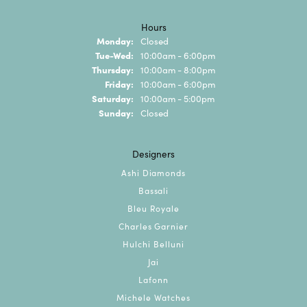
Hours
Monday:
Closed
Tuesday - Wednesday:
Tue-Wed:
10:00am - 6:00pm
Thursday:
10:00am - 8:00pm
Friday:
10:00am - 6:00pm
Saturday:
10:00am - 5:00pm
Sunday:
Closed
Designers
Ashi Diamonds
Bassali
Bleu Royale
Charles Garnier
Hulchi Belluni
Jai
Lafonn
Michele Watches