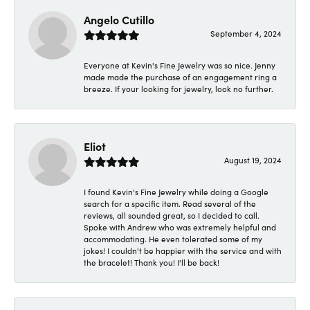
Angelo Cutillo
September 4, 2024
Everyone at Kevin's Fine Jewelry was so nice. Jenny
made made the purchase of an engagement ring a
breeze. If your looking for jewelry, look no further.
Eliot
August 19, 2024
I found Kevin's Fine Jewelry while doing a Google
search for a specific item. Read several of the
reviews, all sounded great, so I decided to call.
Spoke with Andrew who was extremely helpful and
accommodating. He even tolerated some of my
jokes! I couldn't be happier with the service and with
the bracelet! Thank you! I'll be back!