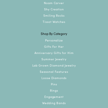
Noam Carver
Shy Creation
Smiling Rocks
Tissot Watches
Shop By Category
Personalize
Gifts For Her
Anniversary Gifts for Him
Summer Jewelry
Lab Grown Diamond Jewelry
Seasonal Features
Loose Diamonds
Pins
Rings
Engagement
Wedding Bands