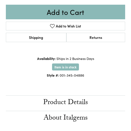
Add to Cart
Add to Wish List
Shipping
Returns
Availability:
Ships in 2 Business Days
Item is in stock
Style #:
001-345-04886
Product Details
About Italgems