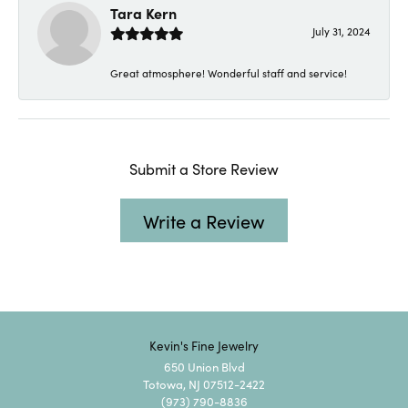
Tara Kern
July 31, 2024
Great atmosphere! Wonderful staff and service!
Submit a Store Review
Write a Review
Kevin's Fine Jewelry
650 Union Blvd
Totowa, NJ 07512-2422
(973) 790-8836