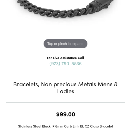
Tap or pinch to expand
For Live Assistance Call
(973) 790-8836
Bracelets, Non precious Metals Mens &
Ladies
$99.00
Stainless Steel Black IP 6mm Curb Link Bk CZ Clasp Bracelet