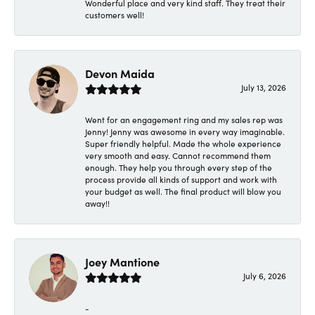
Wonderful place and very kind staff. They treat their
customers well!
Devon Maida
July 13, 2026
Went for an engagement ring and my sales rep was
Jenny! Jenny was awesome in every way imaginable.
Super friendly helpful. Made the whole experience
very smooth and easy. Cannot recommend them
enough. They help you through every step of the
process provide all kinds of support and work with
your budget as well. The final product will blow you
away!!
Joey Mantione
July 6, 2026
-