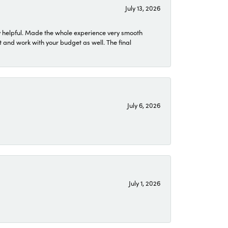
July 13, 2026
 helpful. Made the whole experience very smooth
 and work with your budget as well. The final
July 6, 2026
July 1, 2026