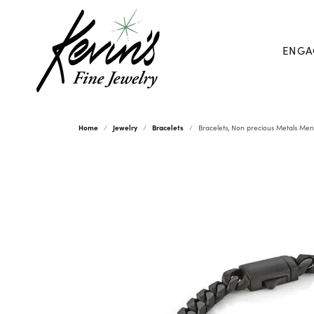
ENGA
Home
Jewelry
Bracelets
Bracelets, Non precious Metals Men