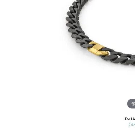
For Li
(9