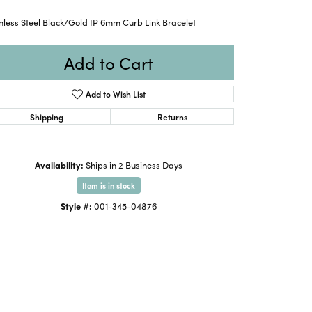
nless Steel Black/Gold IP 6mm Curb Link Bracelet
Add to Cart
Add to Wish List
Shipping
Returns
Availability:
Ships in 2 Business Days
Item is in stock
Style #:
001-345-04876
Click to zoom