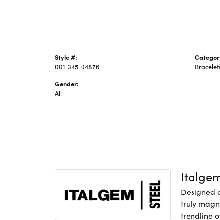
Style #:
Categor
001-345-04876
Bracelet
Gender:
All
Italge
Designed an
truly magni
trendline o