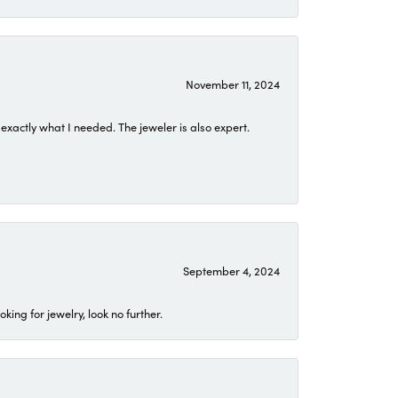
November 11, 2024
exactly what I needed. The jeweler is also expert.
September 4, 2024
ing for jewelry, look no further.