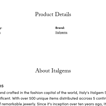
Product Details
y:
Brand:
s
Italgems
About Italgems
ms
d crafted in the fashion capital of the world, Italy's Italgem 
ficent. With over 500 unique items distributed accross 5 conti
f remarkable jewerly. Since it's inception over ten years ago, I