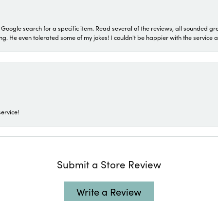
a Google search for a specific item. Read several of the reviews, all sounded gr
He even tolerated some of my jokes! I couldn't be happier with the service and
ervice!
Submit a Store Review
Write a Review