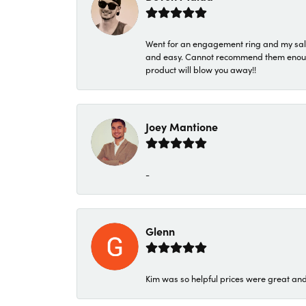
Went for an engagement ring and my sale
and easy. Cannot recommend them enough. 
product will blow you away!!
Joey Mantione
-
Glenn
Kim was so helpful prices were great an