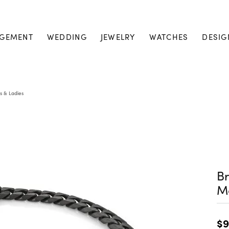
GEMENT
WEDDING
JEWELRY
WATCHES
DESIG
s & Ladies
Br
M
$9