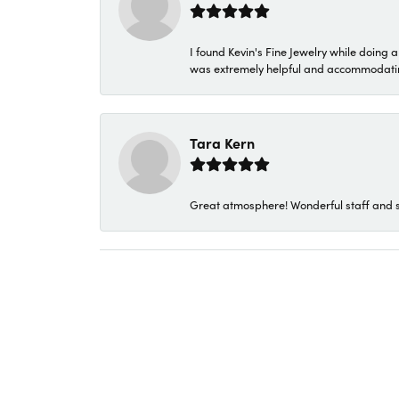
I found Kevin's Fine Jewelry while doing 
was extremely helpful and accommodating. 
Tara Kern
Great atmosphere! Wonderful staff and s