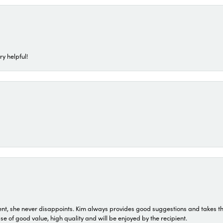
ry helpful!
t, she never disappoints. Kim always provides good suggestions and takes the 
ase of good value, high quality and will be enjoyed by the recipient.