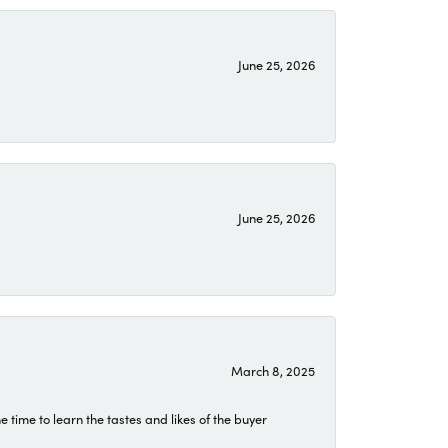
June 25, 2026
June 25, 2026
March 8, 2025
time to learn the tastes and likes of the buyer