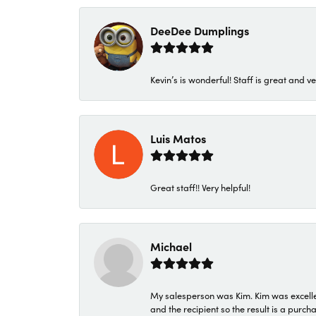
DeeDee Dumplings
Kevin’s is wonderful! Staff is great and ve
Luis Matos
Great staff!! Very helpful!
Michael
My salesperson was Kim. Kim was excellen
and the recipient so the result is a purch