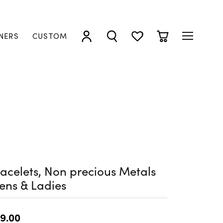
NERS
CUSTOM
TOGGLE MY ACCOUNT MENU
TOGGLE SEARCH MENU
TOGGLE MY WISHLIST
TOGGLE SHOPP
acelets, Non precious Metals
ens & Ladies
9.00