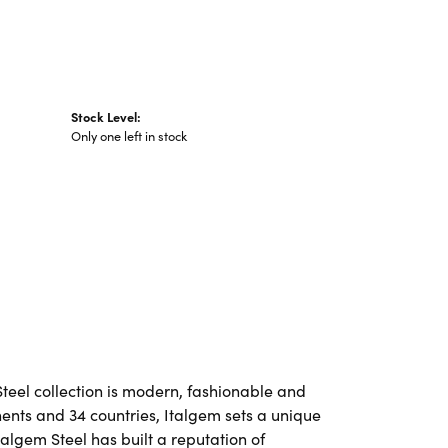
Stock Level:
Only one left in stock
Steel collection is modern, fashionable and
nents and 34 countries, Italgem sets a unique
talgem Steel has built a reputation of