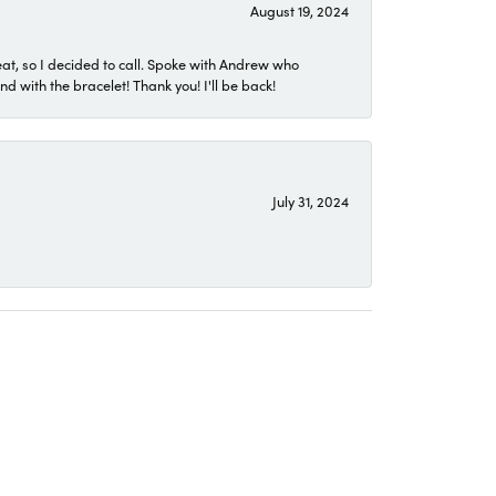
August 19, 2024
eat, so I decided to call. Spoke with Andrew who
 with the bracelet! Thank you! I'll be back!
July 31, 2024