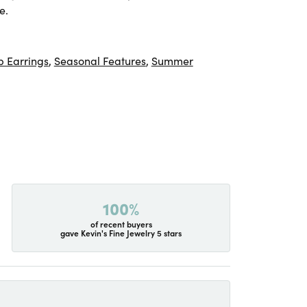
e.
 Earrings
,
Seasonal Features
,
Summer
100%
of recent buyers
gave Kevin's Fine Jewelry 5 stars