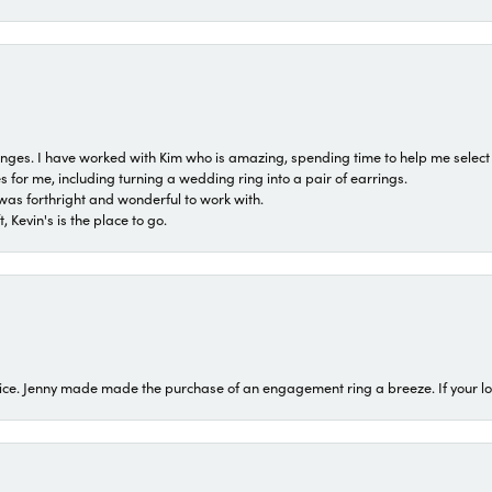
 ranges. I have worked with Kim who is amazing, spending time to help me select 
for me, including turning a wedding ring into a pair of earrings.
was forthright and wonderful to work with.
 Kevin's is the place to go.
ice. Jenny made made the purchase of an engagement ring a breeze. If your look