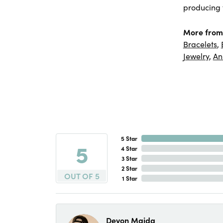
producing f
More from
Bracelets
,
Jewelry
,
An
5 Star
5
4 Star
3 Star
2 Star
OUT OF 5
1 Star
Devon Maida