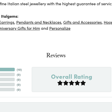
ine Italian steel jewellery with the highest guarantee of servic
 Italgems:
Earrings
,
Pendants and Necklaces
,
Gifts and Accessories
,
Hoop
niversary Gifts for Him
and
Personalize
Reviews
(
10
)
Overall Rating
(
0
)
(
0
)
(
0
)
(
0
)