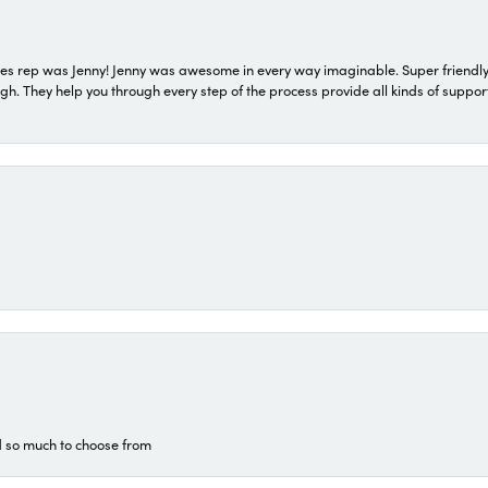
s rep was Jenny! Jenny was awesome in every way imaginable. Super friendly
They help you through every step of the process provide all kinds of support
d so much to choose from