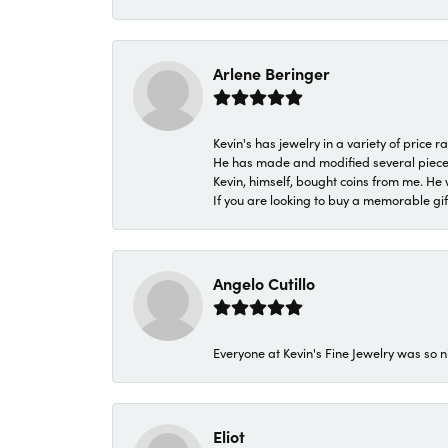
Arlene Beringer
Kevin's has jewelry in a variety of price
He has made and modified several pieces 
Kevin, himself, bought coins from me. He 
If you are looking to buy a memorable gift,
Angelo Cutillo
Everyone at Kevin's Fine Jewelry was so n
Eliot