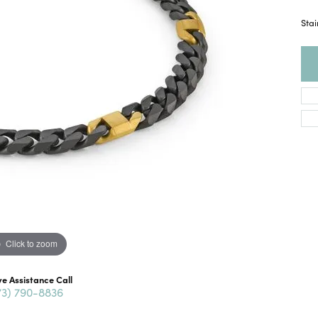
Stai
Click to zoom
ve Assistance Call
73) 790-8836