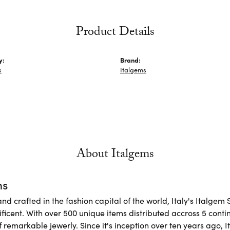
Product Details
y:
Brand:
s
Italgems
About Italgems
ms
d crafted in the fashion capital of the world, Italy's Italgem 
ficent. With over 500 unique items distributed accross 5 conti
f remarkable jewerly. Since it's inception over ten years ago, I