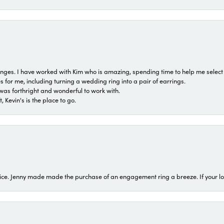
 ranges. I have worked with Kim who is amazing, spending time to help me select 
for me, including turning a wedding ring into a pair of earrings.
was forthright and wonderful to work with.
 Kevin's is the place to go.
ice. Jenny made made the purchase of an engagement ring a breeze. If your look