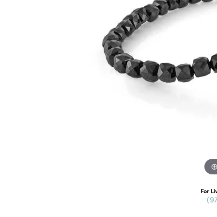
For Li
(9