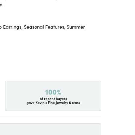
e.
 Earrings
,
Seasonal Features
,
Summer
100%
of recent buyers
gave Kevin's Fine Jewelry 5 stars