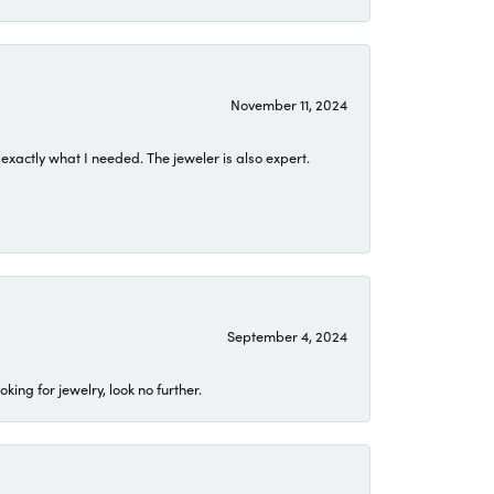
November 11, 2024
exactly what I needed. The jeweler is also expert.
September 4, 2024
ing for jewelry, look no further.