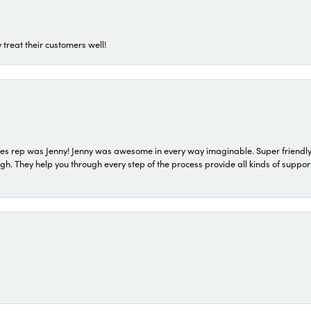
 treat their customers well!
s rep was Jenny! Jenny was awesome in every way imaginable. Super friendly
They help you through every step of the process provide all kinds of support