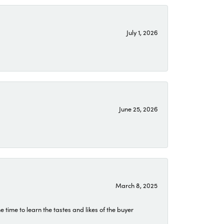
July 1, 2026
June 25, 2026
March 8, 2025
time to learn the tastes and likes of the buyer