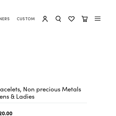
NERS
CUSTOM
TOGGLE MY ACCOUNT MENU
TOGGLE SEARCH MENU
TOGGLE MY WISHLIST
TOGGLE SHOPP
acelets, Non precious Metals
ens & Ladies
20.00