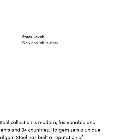
Stock Level:
Only one left in stock
Steel collection is modern, fashionable and
nents and 34 countries, Italgem sets a unique
talgem Steel has built a reputation of