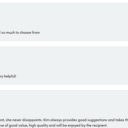
d so much to choose from
ry helpful!
t, she never disappoints. Kim always provides good suggestions and takes the 
ase of good value, high quality and will be enjoyed by the recipient.