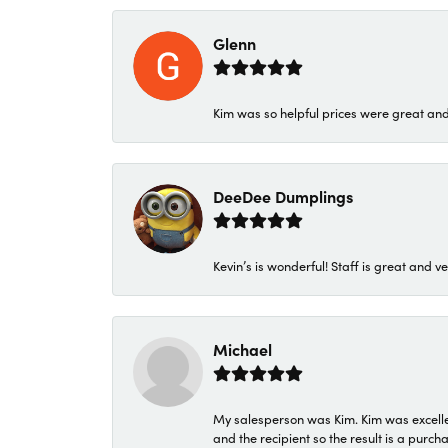
Glenn
Kim was so helpful prices were great an
DeeDee Dumplings
Kevin’s is wonderful! Staff is great and ve
Michael
My salesperson was Kim. Kim was excellen
and the recipient so the result is a purch