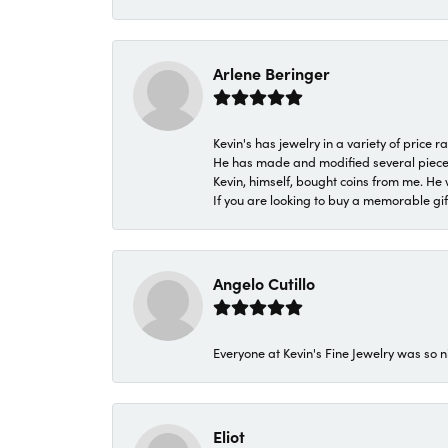
Arlene Beringer
Kevin's has jewelry in a variety of price
He has made and modified several pieces 
Kevin, himself, bought coins from me. He 
If you are looking to buy a memorable gift,
Angelo Cutillo
Everyone at Kevin's Fine Jewelry was so n
Eliot