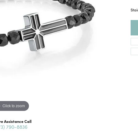
Stai
Click to zoom
ve Assistance Call
73) 790-8836