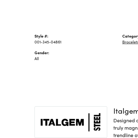
Style #:
Categor
001-345-04861
Bracelet
Gender:
All
Italge
Designed an
truly magni
trendline o