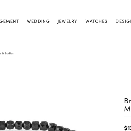
GEMENT
WEDDING
JEWELRY
WATCHES
DESIG
s & Ladies
Br
M
$1