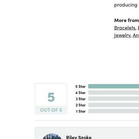
producing f
More from
Bracelets
,
Jewelry
,
An
5 Star
5
4 Star
3 Star
2 Star
OUT OF 5
1 Star
Riley Szoke