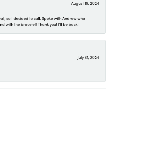
August 19, 2024
eat, so I decided to call. Spoke with Andrew who
 with the bracelet! Thank you! I'll be back!
July 31, 2024