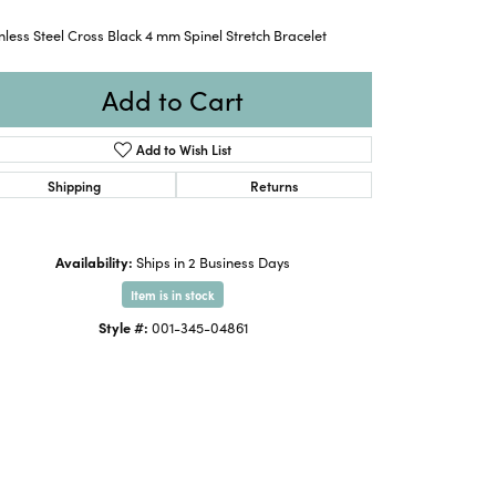
nless Steel Cross Black 4 mm Spinel Stretch Bracelet
Add to Cart
Add to Wish List
Shipping
Returns
Availability:
Ships in 2 Business Days
Item is in stock
Style #:
001-345-04861
Click to zoom