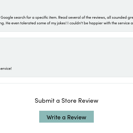
a Google search for a specific item. Read several of the reviews, all sounded gr
He even tolerated some of my jokes! I couldn't be happier with the service and
ervice!
Submit a Store Review
Write a Review