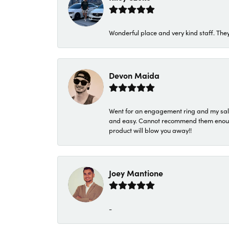
Wonderful place and very kind staff. They
Devon Maida
Went for an engagement ring and my sale
and easy. Cannot recommend them enough. 
product will blow you away!!
Joey Mantione
-