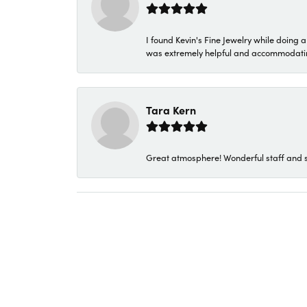
I found Kevin's Fine Jewelry while doing 
was extremely helpful and accommodating. 
Tara Kern
Great atmosphere! Wonderful staff and s