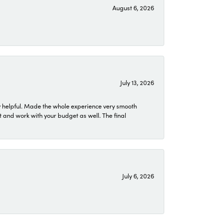
August 6, 2026
July 13, 2026
 helpful. Made the whole experience very smooth
 and work with your budget as well. The final
July 6, 2026