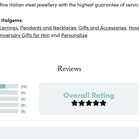
ine Italian steel jewellery with the highest guarantee of servic
 Italgems:
Earrings
,
Pendants and Necklaces
,
Gifts and Accessories
,
Hoop
niversary Gifts for Him
and
Personalize
Reviews
(
10
)
Overall Rating
(
0
)
(
0
)
(
0
)
(
0
)