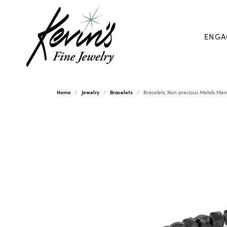
ENGA
Home
Jewelry
Bracelets
Bracelets, Non precious Metals Men