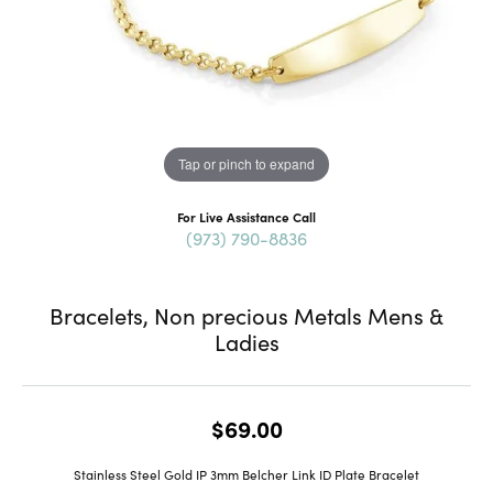
Tap or pinch to expand
For Live Assistance Call
(973) 790-8836
Bracelets, Non precious Metals Mens &
Ladies
$69.00
Stainless Steel Gold IP 3mm Belcher Link ID Plate Bracelet