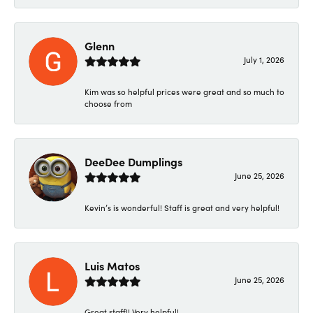
Glenn
July 1, 2026
Kim was so helpful prices were great and so much to
choose from
DeeDee Dumplings
June 25, 2026
Kevin’s is wonderful! Staff is great and very helpful!
Luis Matos
June 25, 2026
Great staff!! Very helpful!