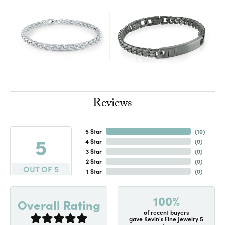
Reviews
5 Star
(
10
)
5
4 Star
(
0
)
3 Star
(
0
)
2 Star
(
0
)
OUT OF 5
1 Star
(
0
)
100%
Overall Rating
of recent buyers
gave Kevin's Fine Jewelry 5