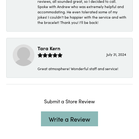
reviews, all sounded great, so I decided to call.
Spoke with Andrew who was extremely helpful and
accommodating. He even tolerated some of my
jokes! I couldn't be happier with the service and with
the bracelet! Thank you! I'll be back!
Tara Kern
July 31, 2024
Great atmosphere! Wonderful staff and service!
Submit a Store Review
Write a Review