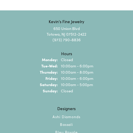
Kevin's Fine Jewelry
650 Union Blvd
Totowa, NJ 07512-2422
(973) 790-8836
Hours
Monday:
Closed
Tuesday - Wednesday:
Tue-Wed:
10:00am - 6:00pm
Thursday:
10:00am - 8:00pm
Friday:
10:00am - 6:00pm
Saturday:
10:00am - 5:00pm
Sunday:
Closed
Designers
Ashi Diamonds
Bassali
Bleu Royale