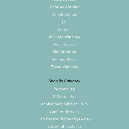
Charles Garnier
Hulchi Belluni
Jai
Lafonn
Michele Watches
Noam Carver
Shy Creation
Smiling Rocks
Tissot Watches
Shop By Category
Personalize
Gifts For Her
Anniversary Gifts for Him
Summer Jewelry
Lab Grown Diamond Jewelry
Seasonal Features