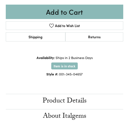
Add to Cart
Add to Wish List
Shipping
Returns
Availability:
Ships in 2 Business Days
Item is in stock
Style #:
001-345-04657
Product Details
About Italgems