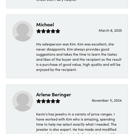
Michael
March 8, 2025
My salesperson was Kim. Kim was excellent, she
never disappoints. Kim always provides good
suggestions and takes the time to learn the tastes
and likes of the buyer and the recipient so the result
is a purchase of good value, high quality and will be
enjoyed by the recipient.
Arlene Beringer
November 11, 2024
Kevin's has jewelry in a variety of price ranges. I
have worked with Kim who is amazing, spending
time to help me select exactly what I needed. The
jeweler is also expert. He has made and modified