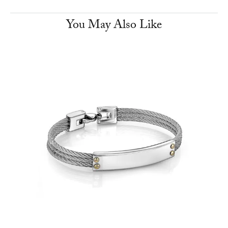
You May Also Like