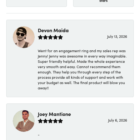
stars
Devon Maida
July 13, 2026
Went for an engagement ring and my sales rep was
Jenny! Jenny was awesome in every way imaginable.
Super friendly helpful. Made the whole experience
very smooth and easy. Cannot recommend them
enough. They help you through every step of the
process provide all kinds of support and work with
your budget as well. The final product will blow you
away!!
Joey Mantione
July 6, 2026
-