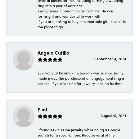
several pieces for me, including turning a wedding
ring into a pair of earrings.
Kevin, himself, bought coins from me. He was
forthright and wonderful to work with.
If you are looking to buy a memorable gift, Kevin's is
the place to go.
Angelo Cutillo
September 4, 2024
Everyone at Kevin's Fine Jewelry was so nice. Jenny
made made the purchase of an engagement ring a
breeze. If your looking for jewelry, look no further.
Eliot
August 19, 2024
I found Kevin's Fine Jewelry while doing a Google
search for a specific item. Read several of the