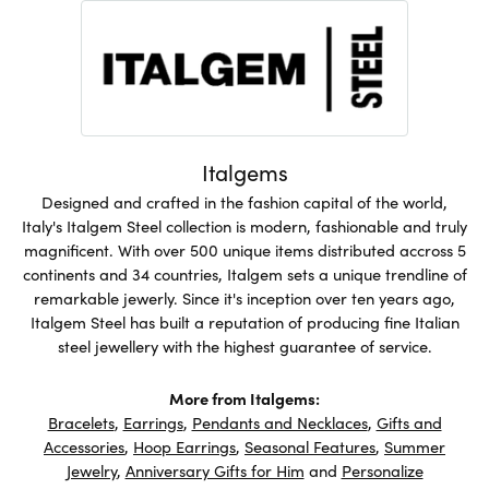
Italgems
Designed and crafted in the fashion capital of the world,
Italy's Italgem Steel collection is modern, fashionable and truly
magnificent. With over 500 unique items distributed accross 5
continents and 34 countries, Italgem sets a unique trendline of
remarkable jewerly. Since it's inception over ten years ago,
Italgem Steel has built a reputation of producing fine Italian
steel jewellery with the highest guarantee of service.
More from Italgems:
Bracelets
,
Earrings
,
Pendants and Necklaces
,
Gifts and
Accessories
,
Hoop Earrings
,
Seasonal Features
,
Summer
Jewelry
,
Anniversary Gifts for Him
and
Personalize