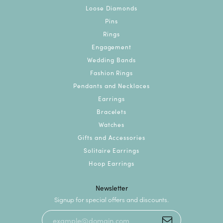
Loose Diamonds
Pins
Rings
Engagement
Wedding Bands
Fashion Rings
Pendants and Necklaces
Earrings
Bracelets
Watches
Gifts and Accessories
Solitaire Earrings
Hoop Earrings
Newsletter
Signup for special offers and discounts.