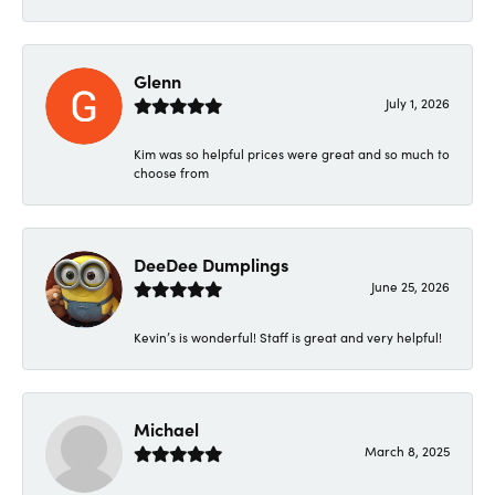
Glenn
July 1, 2026
Kim was so helpful prices were great and so much to
choose from
DeeDee Dumplings
June 25, 2026
Kevin’s is wonderful! Staff is great and very helpful!
Michael
March 8, 2025