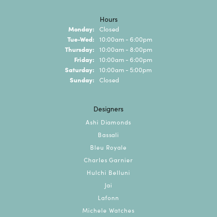
Hours
Monday:
Closed
Tuesday - Wednesday:
Tue-Wed:
10:00am - 6:00pm
Thursday:
10:00am - 8:00pm
Friday:
10:00am - 6:00pm
Saturday:
10:00am - 5:00pm
Sunday:
Closed
Designers
Ashi Diamonds
Bassali
Bleu Royale
Charles Garnier
Hulchi Belluni
Jai
Lafonn
Michele Watches