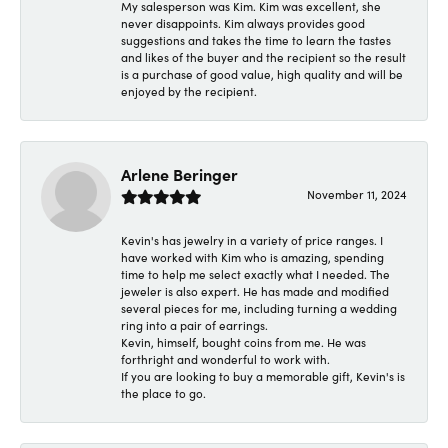
My salesperson was Kim. Kim was excellent, she
never disappoints. Kim always provides good
suggestions and takes the time to learn the tastes
and likes of the buyer and the recipient so the result
is a purchase of good value, high quality and will be
enjoyed by the recipient.
Arlene Beringer
November 11, 2024
Kevin's has jewelry in a variety of price ranges. I
have worked with Kim who is amazing, spending
time to help me select exactly what I needed. The
jeweler is also expert. He has made and modified
several pieces for me, including turning a wedding
ring into a pair of earrings.
Kevin, himself, bought coins from me. He was
forthright and wonderful to work with.
If you are looking to buy a memorable gift, Kevin's is
the place to go.