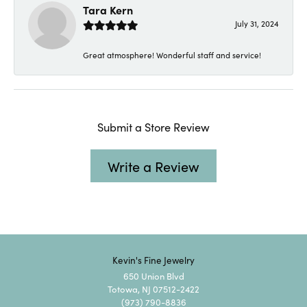
Tara Kern
July 31, 2024
Great atmosphere! Wonderful staff and service!
Submit a Store Review
Write a Review
Kevin's Fine Jewelry
650 Union Blvd
Totowa, NJ 07512-2422
(973) 790-8836