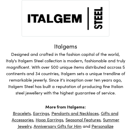
Italgems
Designed and crafted in the fashion capital of the world,
Italy's Italgem Steel collection is modern, fashionable and truly
magnificent. With over 500 unique items distributed accross 5
continents and 34 countries, Italgem sets a unique trendline of
remarkable jewerly. Since it's inception over ten years ago,
Italgem Steel has built a reputation of producing fine Italian
steel jewellery with the highest guarantee of service.
More from Italgems:
Bracelets
,
Earrings
,
Pendants and Necklaces
,
Gifts and
Accessories
,
Hoop Earrings
,
Seasonal Features
,
Summer
Jewelry
,
Anniversary Gifts for Him
and
Personalize