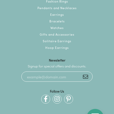
Fashion Rings
Pendants and Necklaces
Earrings
Bracelets
Watches
Gifts and Accessories
Solitaire Earrings
Hoop Earrings
Newsletter
Signup for special offers and discounts.
Follow Us