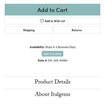
Add to Cart
Add to Wish List
Shipping
Returns
Availability:
Ships in 2 Business Days
Item is in stock
Style #:
001-345-04584
Product Details
About Italgems