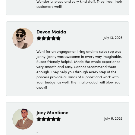
Wonderful place and very kind staff. They treat their
customers well!
Devon Maida
July 13, 2026
Went for an engagement ring and my sales rep was
Jenny! Jenny was awesome in every way imaginable.
Super friendly helpful. Made the whole experience
very smooth and easy. Cannot recommend them
enough. They help you through every step of the
process provide all kinds of support and work with
your budget as well. The final product will blow you
away!!
Joey Mantione
July 6, 2026
-