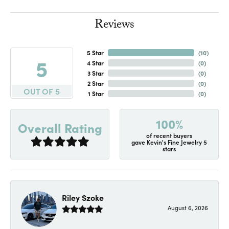
Reviews
5 Star
(
10
)
5
4 Star
(
0
)
3 Star
(
0
)
2 Star
(
0
)
OUT OF 5
1 Star
(
0
)
100%
Overall Rating
of recent buyers
gave Kevin's Fine Jewelry 5
stars
Riley Szoke
August 6, 2026