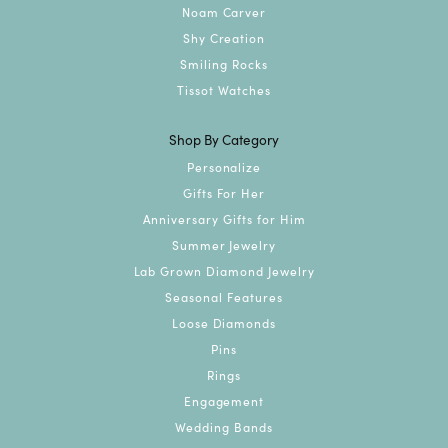
Noam Carver
Shy Creation
Smiling Rocks
Tissot Watches
Shop By Category
Personalize
Gifts For Her
Anniversary Gifts for Him
Summer Jewelry
Lab Grown Diamond Jewelry
Seasonal Features
Loose Diamonds
Pins
Rings
Engagement
Wedding Bands