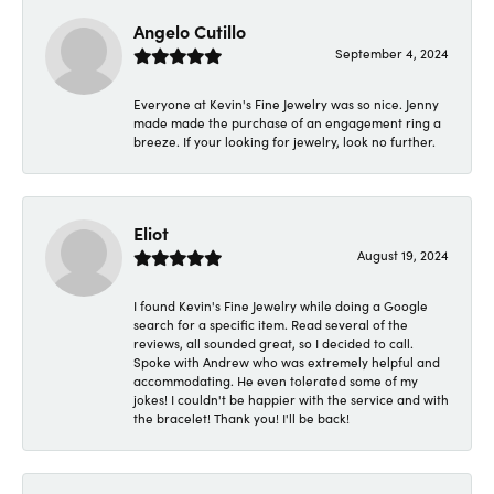
Angelo Cutillo
September 4, 2024
Everyone at Kevin's Fine Jewelry was so nice. Jenny
made made the purchase of an engagement ring a
breeze. If your looking for jewelry, look no further.
Eliot
August 19, 2024
I found Kevin's Fine Jewelry while doing a Google
search for a specific item. Read several of the
reviews, all sounded great, so I decided to call.
Spoke with Andrew who was extremely helpful and
accommodating. He even tolerated some of my
jokes! I couldn't be happier with the service and with
the bracelet! Thank you! I'll be back!