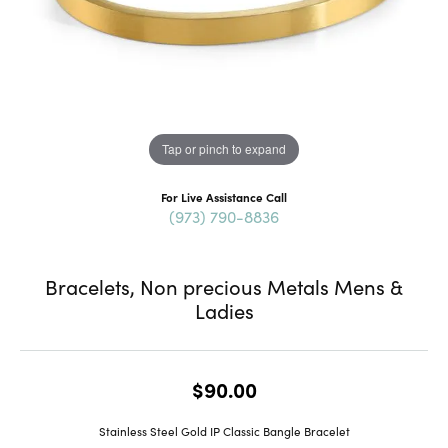
Tap or pinch to expand
For Live Assistance Call
(973) 790-8836
Bracelets, Non precious Metals Mens &
Ladies
$90.00
Stainless Steel Gold IP Classic Bangle Bracelet