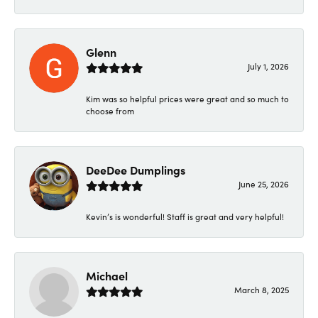
Glenn
July 1, 2026
Kim was so helpful prices were great and so much to
choose from
DeeDee Dumplings
June 25, 2026
Kevin’s is wonderful! Staff is great and very helpful!
Michael
March 8, 2025