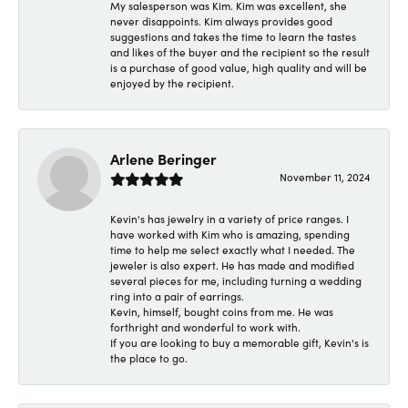
My salesperson was Kim. Kim was excellent, she
never disappoints. Kim always provides good
suggestions and takes the time to learn the tastes
and likes of the buyer and the recipient so the result
is a purchase of good value, high quality and will be
enjoyed by the recipient.
Arlene Beringer
November 11, 2024
Kevin's has jewelry in a variety of price ranges. I
have worked with Kim who is amazing, spending
time to help me select exactly what I needed. The
jeweler is also expert. He has made and modified
several pieces for me, including turning a wedding
ring into a pair of earrings.
Kevin, himself, bought coins from me. He was
forthright and wonderful to work with.
If you are looking to buy a memorable gift, Kevin's is
the place to go.