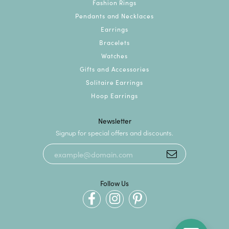
Fashion Rings
Pendants and Necklaces
Earrings
Bracelets
Watches
Gifts and Accessories
Solitaire Earrings
Hoop Earrings
Newsletter
Signup for special offers and discounts.
Follow Us