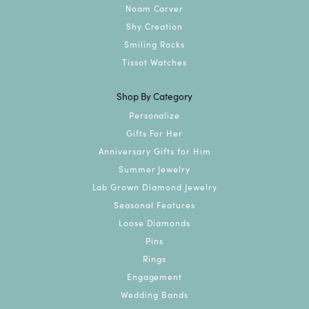
Noam Carver
Shy Creation
Smiling Rocks
Tissot Watches
Shop By Category
Personalize
Gifts For Her
Anniversary Gifts for Him
Summer Jewelry
Lab Grown Diamond Jewelry
Seasonal Features
Loose Diamonds
Pins
Rings
Engagement
Wedding Bands