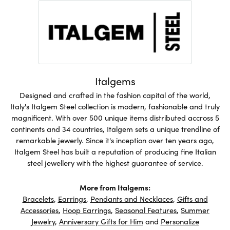
Italgems
Designed and crafted in the fashion capital of the world,
Italy's Italgem Steel collection is modern, fashionable and truly
magnificent. With over 500 unique items distributed accross 5
continents and 34 countries, Italgem sets a unique trendline of
remarkable jewerly. Since it's inception over ten years ago,
Italgem Steel has built a reputation of producing fine Italian
steel jewellery with the highest guarantee of service.
More from Italgems:
Bracelets
,
Earrings
,
Pendants and Necklaces
,
Gifts and
Accessories
,
Hoop Earrings
,
Seasonal Features
,
Summer
Jewelry
,
Anniversary Gifts for Him
and
Personalize