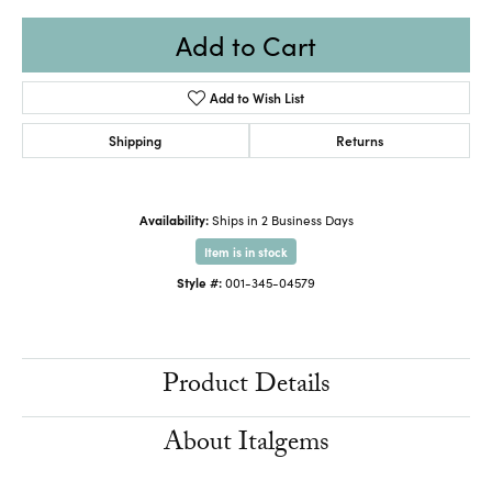
Add to Cart
Add to Wish List
Shipping
Returns
Availability:
Ships in 2 Business Days
Item is in stock
Style #:
001-345-04579
Product Details
About Italgems