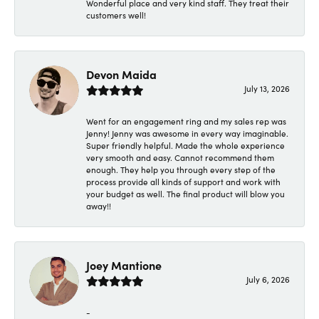
Wonderful place and very kind staff. They treat their
customers well!
Devon Maida
July 13, 2026
Went for an engagement ring and my sales rep was
Jenny! Jenny was awesome in every way imaginable.
Super friendly helpful. Made the whole experience
very smooth and easy. Cannot recommend them
enough. They help you through every step of the
process provide all kinds of support and work with
your budget as well. The final product will blow you
away!!
Joey Mantione
July 6, 2026
-