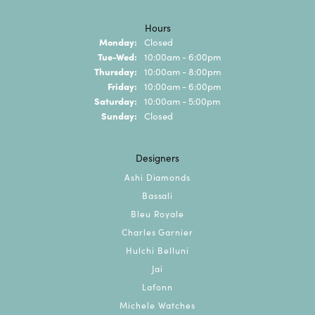
Hours
Monday:
Closed
Tuesday - Wednesday:
Tue-Wed:
10:00am - 6:00pm
Thursday:
10:00am - 8:00pm
Friday:
10:00am - 6:00pm
Saturday:
10:00am - 5:00pm
Sunday:
Closed
Designers
Ashi Diamonds
Bassali
Bleu Royale
Charles Garnier
Hulchi Belluni
Jai
Lafonn
Michele Watches