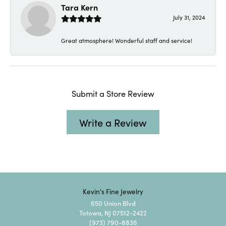
Tara Kern
July 31, 2024
Great atmosphere! Wonderful staff and service!
Submit a Store Review
Write a Review
Kevin's Fine Jewelry
650 Union Blvd
Totowa, NJ 07512-2422
(973) 790-8836