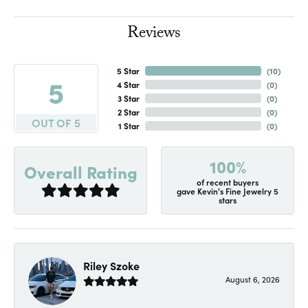
Reviews
5 Star
(
10
)
5
4 Star
(
0
)
3 Star
(
0
)
2 Star
(
0
)
OUT OF 5
1 Star
(
0
)
100%
Overall Rating
of recent buyers
gave Kevin's Fine Jewelry 5
stars
Riley Szoke
August 6, 2026