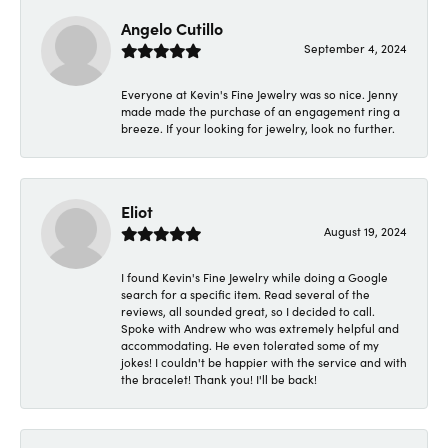
Angelo Cutillo
September 4, 2024
Everyone at Kevin's Fine Jewelry was so nice. Jenny
made made the purchase of an engagement ring a
breeze. If your looking for jewelry, look no further.
Eliot
August 19, 2024
I found Kevin's Fine Jewelry while doing a Google
search for a specific item. Read several of the
reviews, all sounded great, so I decided to call.
Spoke with Andrew who was extremely helpful and
accommodating. He even tolerated some of my
jokes! I couldn't be happier with the service and with
the bracelet! Thank you! I'll be back!