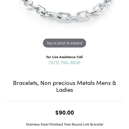
Tap or pinch to expand
For Live Assistance Call
(973) 790-8836
Bracelets, Non precious Metals Mens &
Ladies
$90.00
Stainless Steel Polished 7mm Round Link Bracelet