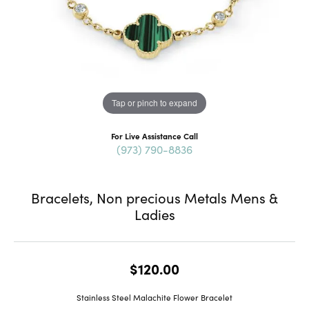
Tap or pinch to expand
For Live Assistance Call
(973) 790-8836
Bracelets, Non precious Metals Mens &
Ladies
$120.00
Stainless Steel Malachite Flower Bracelet