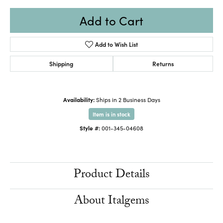
Add to Cart
Add to Wish List
Shipping
Returns
Availability:
Ships in 2 Business Days
Item is in stock
Style #:
001-345-04608
Product Details
About Italgems