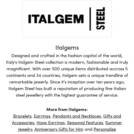
Italgems
Designed and crafted in the fashion capital of the world,
Italy's Italgem Steel collection is modern, fashionable and truly
magnificent. With over 500 unique items distributed accross 5
continents and 34 countries, Italgem sets a unique trendline of
remarkable jewerly. Since it's inception over ten years ago,
Italgem Steel has built a reputation of producing fine Italian
steel jewellery with the highest guarantee of service.
More from Italgems:
Bracelets
,
Earrings
,
Pendants and Necklaces
,
Gifts and
Accessories
,
Hoop Earrings
,
Seasonal Features
,
Summer
Jewelry
,
Anniversary Gifts for Him
and
Personalize