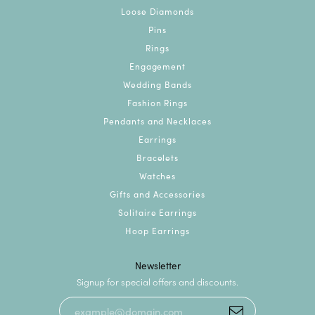
Loose Diamonds
Pins
Rings
Engagement
Wedding Bands
Fashion Rings
Pendants and Necklaces
Earrings
Bracelets
Watches
Gifts and Accessories
Solitaire Earrings
Hoop Earrings
Newsletter
Signup for special offers and discounts.