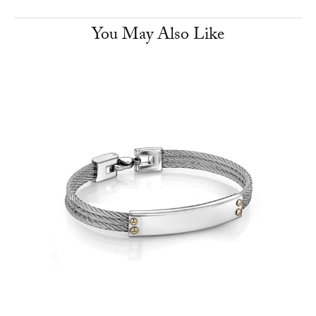
You May Also Like