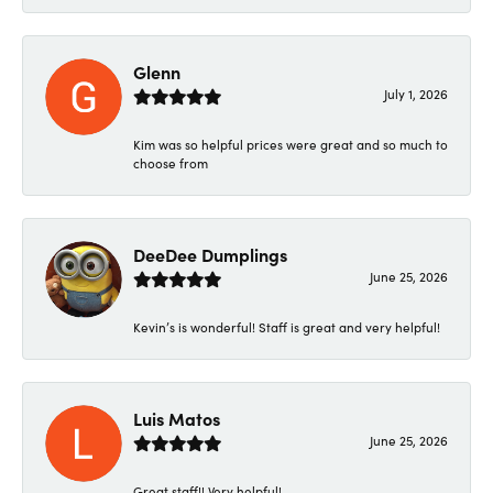
Glenn
July 1, 2026
Kim was so helpful prices were great and so much to
choose from
DeeDee Dumplings
June 25, 2026
Kevin’s is wonderful! Staff is great and very helpful!
Luis Matos
June 25, 2026
Great staff!! Very helpful!