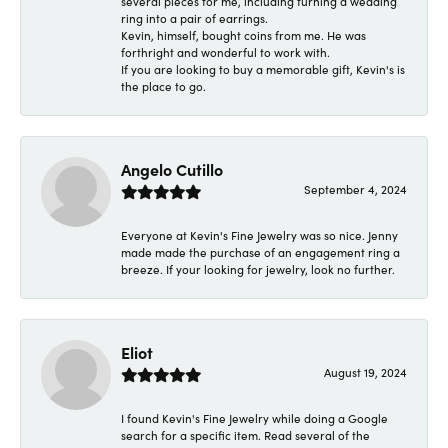
several pieces for me, including turning a wedding
ring into a pair of earrings.
Kevin, himself, bought coins from me. He was
forthright and wonderful to work with.
If you are looking to buy a memorable gift, Kevin's is
the place to go.
Angelo Cutillo
September 4, 2024
Everyone at Kevin's Fine Jewelry was so nice. Jenny
made made the purchase of an engagement ring a
breeze. If your looking for jewelry, look no further.
Eliot
August 19, 2024
I found Kevin's Fine Jewelry while doing a Google
search for a specific item. Read several of the