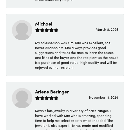
Michael
March 8, 2025
My salesperson was Kim. Kim was excellent, she
never disappoints. Kim always provides good
suggestions and takes the time to learn the tastes
and likes of the buyer and the recipient so the result
is a purchase of good value, high quality and will be
enjoyed by the recipient.
Arlene Beringer
November 11, 2024
Kevin's has jewelry in a variety of price ranges. I
have worked with Kim who is amazing, spending
time to help me select exactly what I needed. The
jeweler is also expert. He has made and modified