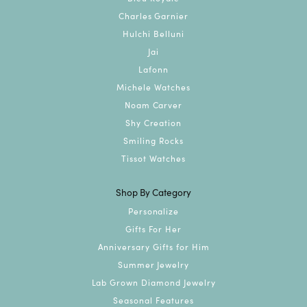
Charles Garnier
Hulchi Belluni
Jai
Lafonn
Michele Watches
Noam Carver
Shy Creation
Smiling Rocks
Tissot Watches
Shop By Category
Personalize
Gifts For Her
Anniversary Gifts for Him
Summer Jewelry
Lab Grown Diamond Jewelry
Seasonal Features