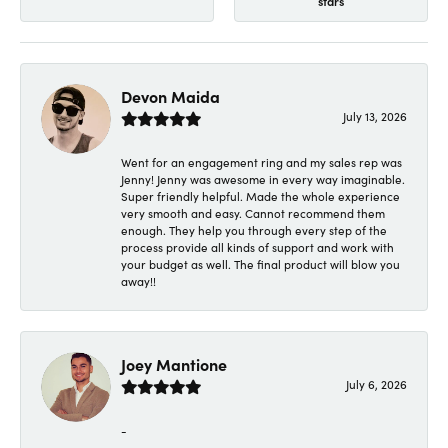
stars
Devon Maida
July 13, 2026
Went for an engagement ring and my sales rep was
Jenny! Jenny was awesome in every way imaginable.
Super friendly helpful. Made the whole experience
very smooth and easy. Cannot recommend them
enough. They help you through every step of the
process provide all kinds of support and work with
your budget as well. The final product will blow you
away!!
Joey Mantione
July 6, 2026
-