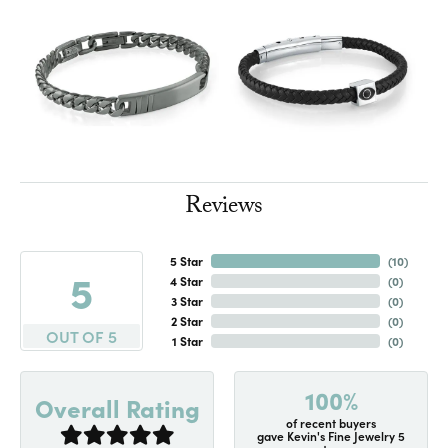
Reviews
5 Star
(
10
)
5
4 Star
(
0
)
3 Star
(
0
)
2 Star
(
0
)
OUT OF 5
1 Star
(
0
)
100%
Overall Rating
of recent buyers
gave Kevin's Fine Jewelry 5