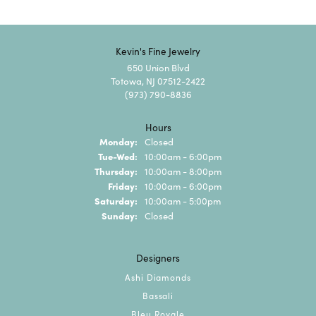
Kevin's Fine Jewelry
650 Union Blvd
Totowa, NJ 07512-2422
(973) 790-8836
Hours
Monday:
Closed
Tuesday - Wednesday:
Tue-Wed:
10:00am - 6:00pm
Thursday:
10:00am - 8:00pm
Friday:
10:00am - 6:00pm
Saturday:
10:00am - 5:00pm
Sunday:
Closed
Designers
Ashi Diamonds
Bassali
Bleu Royale