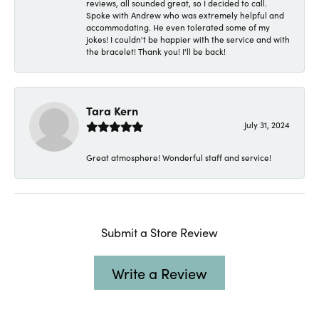
reviews, all sounded great, so I decided to call.
Spoke with Andrew who was extremely helpful and
accommodating. He even tolerated some of my
jokes! I couldn't be happier with the service and with
the bracelet! Thank you! I'll be back!
Tara Kern
July 31, 2024
Great atmosphere! Wonderful staff and service!
Submit a Store Review
Write a Review