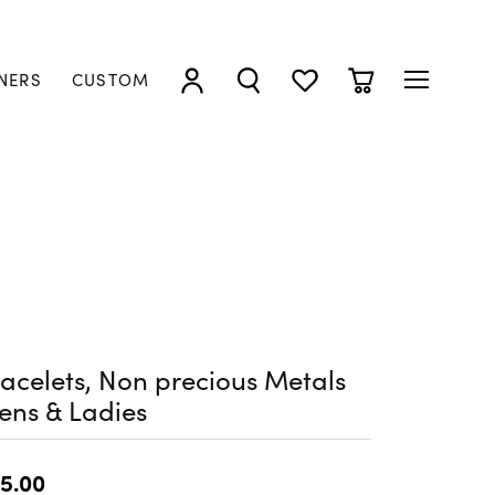
NERS
CUSTOM
TOGGLE MY ACCOUNT MENU
TOGGLE SEARCH MENU
TOGGLE MY WISHLIST
TOGGLE SHOPP
acelets, Non precious Metals
ens & Ladies
5.00