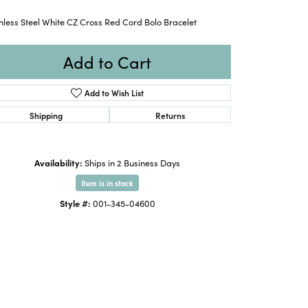
nless Steel White CZ Cross Red Cord Bolo Bracelet
Add to Cart
Add to Wish List
Shipping
Returns
Availability:
Ships in 2 Business Days
Item is in stock
Style #:
001-345-04600
Click to zoom