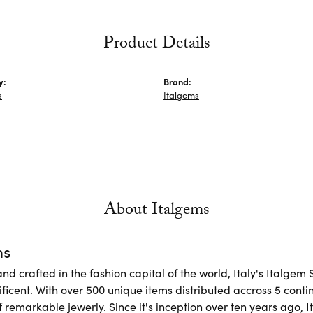
Product Details
y:
Brand:
s
Italgems
About Italgems
ms
d crafted in the fashion capital of the world, Italy's Italgem 
ficent. With over 500 unique items distributed accross 5 conti
f remarkable jewerly. Since it's inception over ten years ago, I