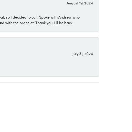
August 19, 2024
eat, so I decided to call. Spoke with Andrew who
 with the bracelet! Thank you! I'll be back!
July 31, 2024