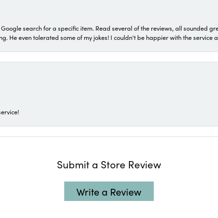
a Google search for a specific item. Read several of the reviews, all sounded gr
He even tolerated some of my jokes! I couldn't be happier with the service and
ervice!
Submit a Store Review
Write a Review