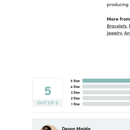
producing f
More from
Bracelets
,
Jewelry
,
An
5 Star
5
4 Star
3 Star
2 Star
OUT OF 5
1 Star
Devon Maida