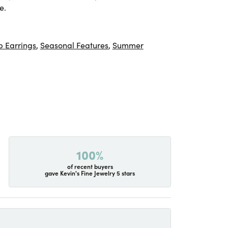
e.
 Earrings
,
Seasonal Features
,
Summer
100%
of recent buyers
gave Kevin's Fine Jewelry 5 stars