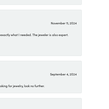
November 11, 2024
exactly what I needed. The jeweler is also expert.
September 4, 2024
ing for jewelry, look no further.