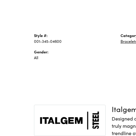
Style #:
Categor
001-345-04600
Bracelet
Gender:
All
Italge
Designed an
truly magni
trendline o