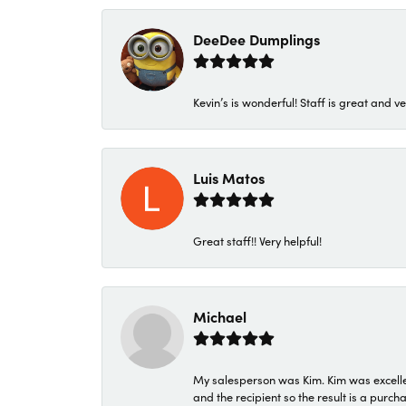
DeeDee Dumplings
Kevin’s is wonderful! Staff is great and ve
Luis Matos
Great staff!! Very helpful!
Michael
My salesperson was Kim. Kim was excellen
and the recipient so the result is a purch