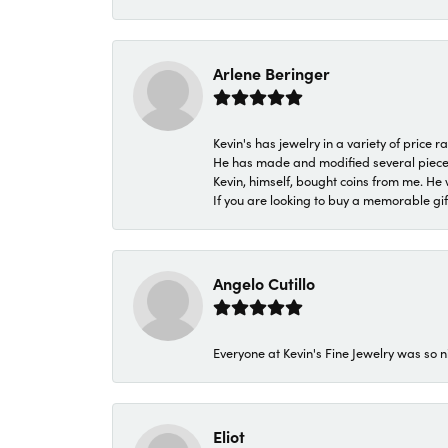
Arlene Beringer
Kevin's has jewelry in a variety of price
He has made and modified several pieces 
Kevin, himself, bought coins from me. He 
If you are looking to buy a memorable gift,
Angelo Cutillo
Everyone at Kevin's Fine Jewelry was so n
Eliot