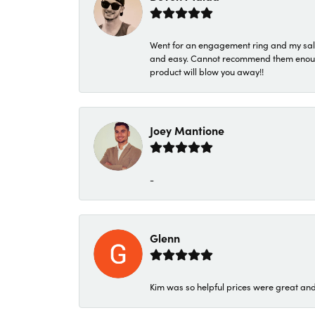
Went for an engagement ring and my sale
and easy. Cannot recommend them enough. 
product will blow you away!!
Joey Mantione
-
Glenn
Kim was so helpful prices were great an