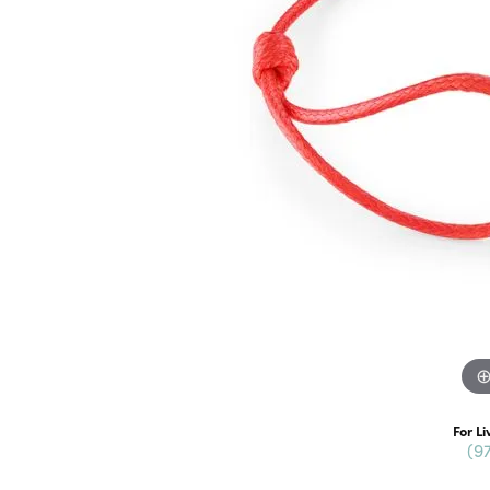
For Li
(9