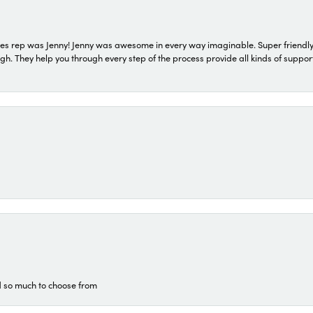
s rep was Jenny! Jenny was awesome in every way imaginable. Super friendly
They help you through every step of the process provide all kinds of support
d so much to choose from