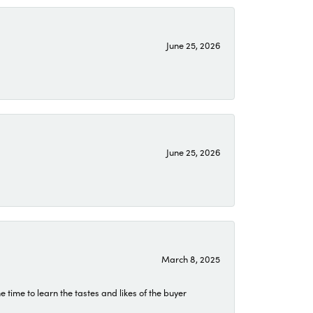
June 25, 2026
June 25, 2026
March 8, 2025
time to learn the tastes and likes of the buyer