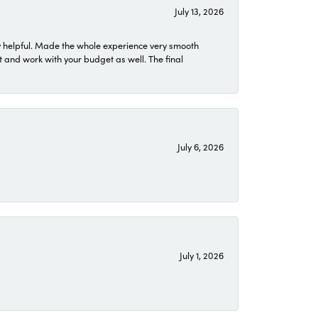
July 13, 2026
 helpful. Made the whole experience very smooth
 and work with your budget as well. The final
July 6, 2026
July 1, 2026