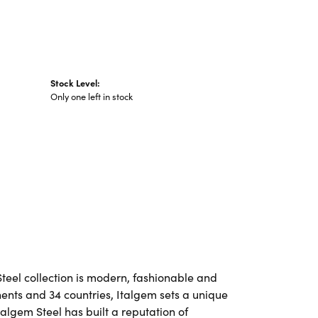
Stock Level:
Only one left in stock
Steel collection is modern, fashionable and
nents and 34 countries, Italgem sets a unique
talgem Steel has built a reputation of