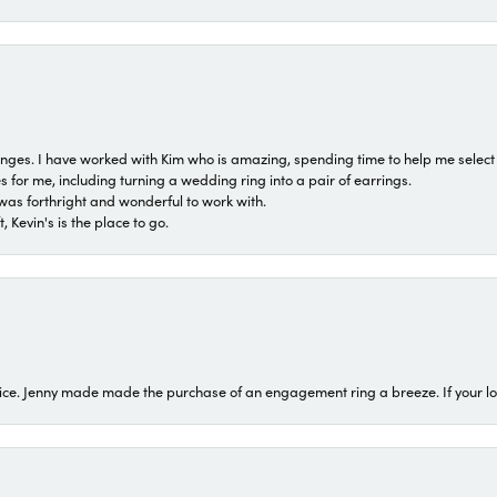
 ranges. I have worked with Kim who is amazing, spending time to help me select 
for me, including turning a wedding ring into a pair of earrings.
was forthright and wonderful to work with.
 Kevin's is the place to go.
ice. Jenny made made the purchase of an engagement ring a breeze. If your look