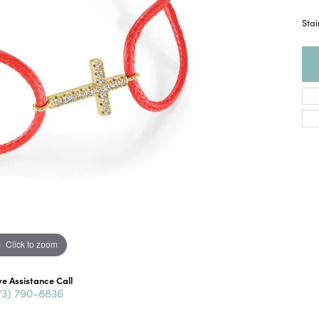
Stai
Click to zoom
ve Assistance Call
73) 790-8836