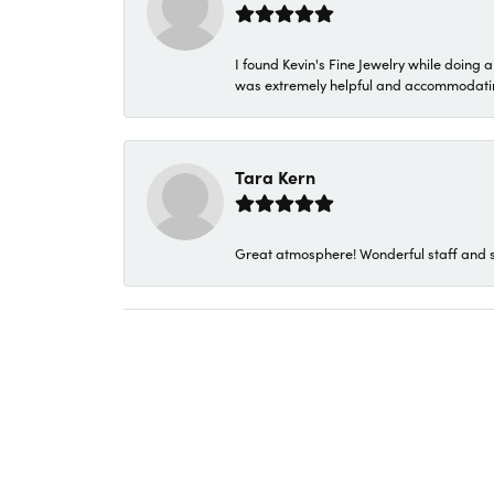
I found Kevin's Fine Jewelry while doing 
was extremely helpful and accommodating. 
Tara Kern
Great atmosphere! Wonderful staff and s