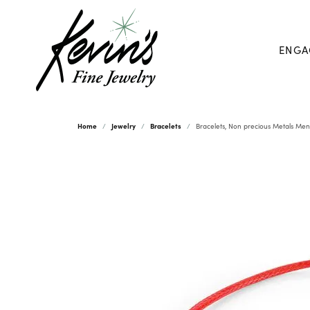
ENGA
Home
Jewelry
Bracelets
Bracelets, Non precious Metals Men