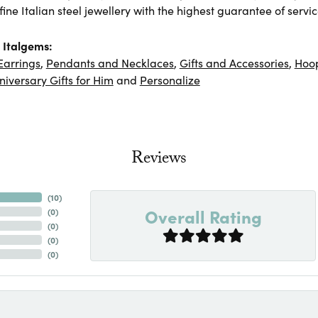
ine Italian steel jewellery with the highest guarantee of servic
 Italgems:
Earrings
,
Pendants and Necklaces
,
Gifts and Accessories
,
Hoop
niversary Gifts for Him
and
Personalize
Reviews
(
10
)
Overall Rating
(
0
)
(
0
)
(
0
)
(
0
)