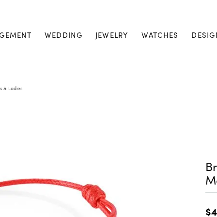
GEMENT
WEDDING
JEWELRY
WATCHES
DESIG
s & Ladies
Br
M
$4