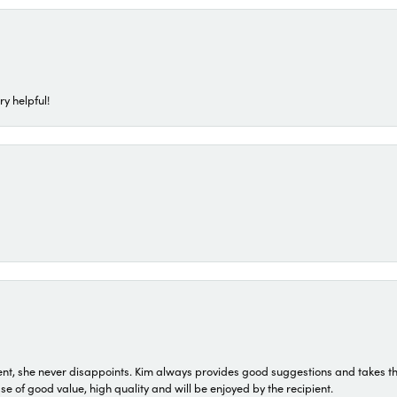
ry helpful!
t, she never disappoints. Kim always provides good suggestions and takes the 
ase of good value, high quality and will be enjoyed by the recipient.