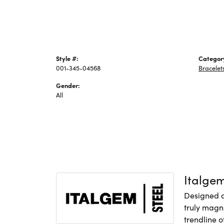
Style #:
Categor
001-345-04568
Bracelet
Gender:
All
Italge
Designed an
truly magni
trendline o