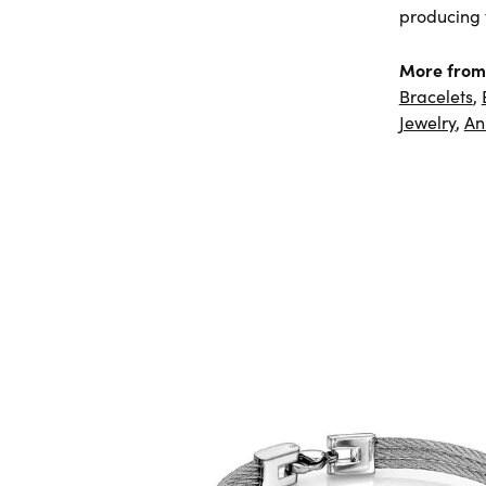
producing f
More from
Bracelets
,
Jewelry
,
An