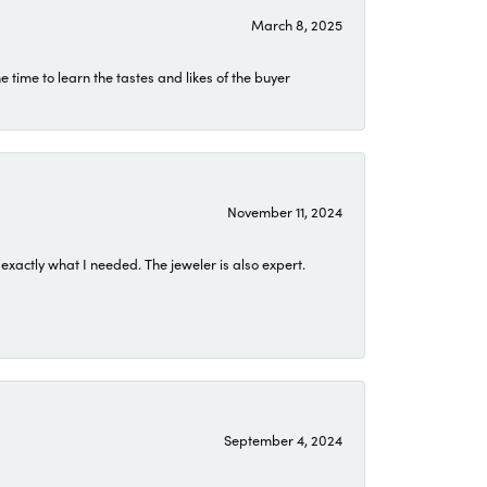
March 8, 2025
time to learn the tastes and likes of the buyer
November 11, 2024
exactly what I needed. The jeweler is also expert.
September 4, 2024