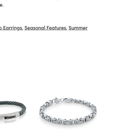
e.
 Earrings
,
Seasonal Features
,
Summer