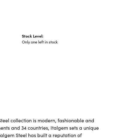
Stock Level:
Only one left in stock
Steel collection is modern, fashionable and
nents and 34 countries, Italgem sets a unique
talgem Steel has built a reputation of