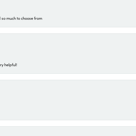
d so much to choose from
ry helpful!