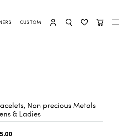
NERS
CUSTOM
TOGGLE MY ACCOUNT MENU
TOGGLE SEARCH MENU
TOGGLE MY WISHLIST
TOGGLE SHOPP
acelets, Non precious Metals
ens & Ladies
5.00