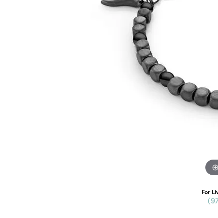
For Li
(9