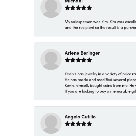
Michael
My salesperson was Kim. Kim was excellen
and the recipient so the result is a purch
Arlene Beringer
Kevin's has jewelry in a variety of price
He has made and modified several pieces 
Kevin, himself, bought coins from me. He 
If you are looking to buy a memorable gift,
Angelo Cutillo