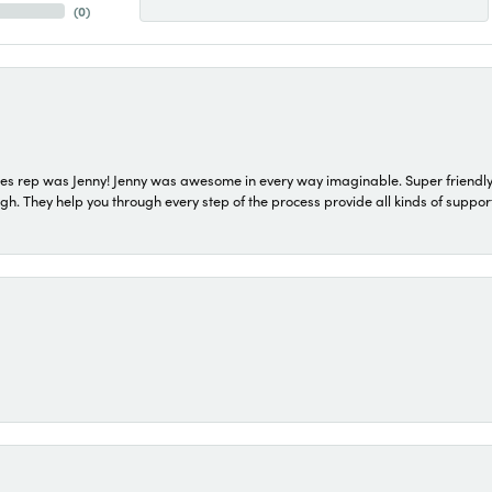
(
0
)
s rep was Jenny! Jenny was awesome in every way imaginable. Super friendly
They help you through every step of the process provide all kinds of support