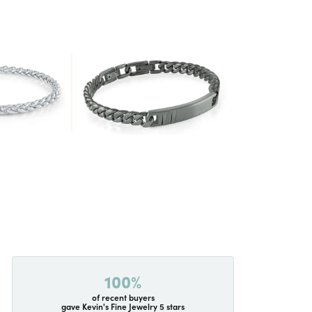
100%
of recent buyers
gave Kevin's Fine Jewelry 5 stars