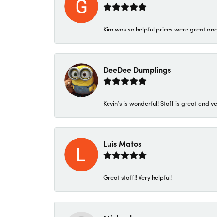
Kim was so helpful prices were great an
DeeDee Dumplings
Kevin’s is wonderful! Staff is great and ve
Luis Matos
Great staff!! Very helpful!