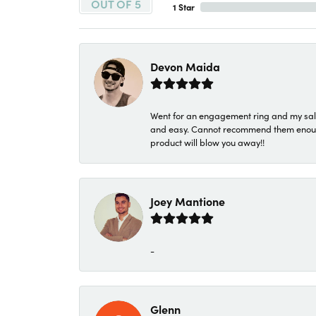
OUT OF 5
1 Star
Devon Maida
Went for an engagement ring and my sale
and easy. Cannot recommend them enough. 
product will blow you away!!
Joey Mantione
-
Glenn