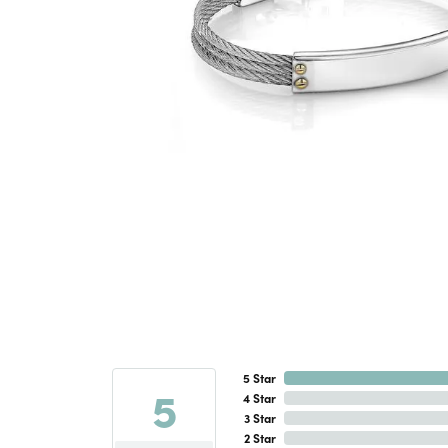
5 Star
5
4 Star
3 Star
2 Star