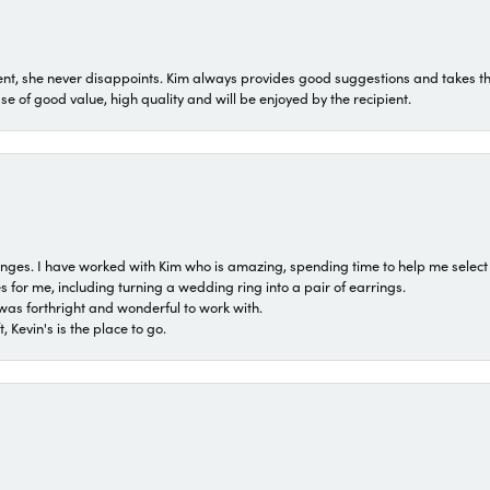
t, she never disappoints. Kim always provides good suggestions and takes the 
ase of good value, high quality and will be enjoyed by the recipient.
 ranges. I have worked with Kim who is amazing, spending time to help me select 
for me, including turning a wedding ring into a pair of earrings.
was forthright and wonderful to work with.
 Kevin's is the place to go.