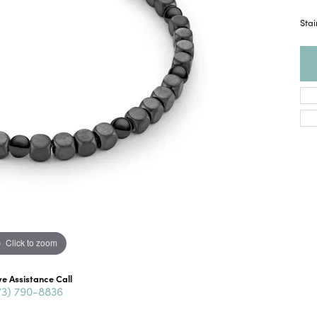
Sta
Click to zoom
ve Assistance Call
73) 790-8836