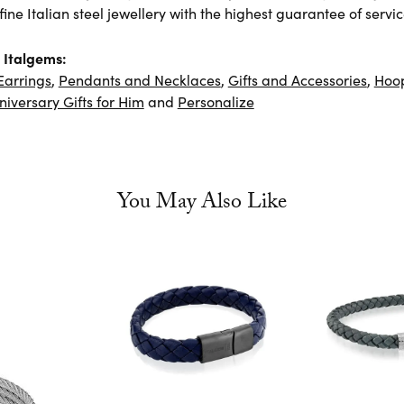
ine Italian steel jewellery with the highest guarantee of servic
 Italgems:
Earrings
,
Pendants and Necklaces
,
Gifts and Accessories
,
Hoop
niversary Gifts for Him
and
Personalize
You May Also Like