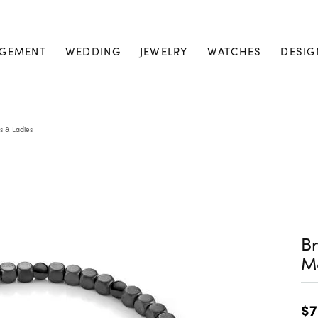
GEMENT
WEDDING
JEWELRY
WATCHES
DESIG
s & Ladies
Br
M
$7