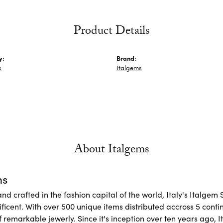
Product Details
y:
Brand:
s
Italgems
About Italgems
ms
d crafted in the fashion capital of the world, Italy's Italgem 
ficent. With over 500 unique items distributed accross 5 conti
f remarkable jewerly. Since it's inception over ten years ago, I