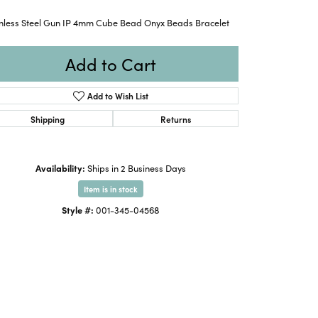
inless Steel Gun IP 4mm Cube Bead Onyx Beads Bracelet
Add to Cart
Add to Wish List
Shipping
Returns
Availability:
Ships in 2 Business Days
Item is in stock
Style #:
001-345-04568
Click to zoom