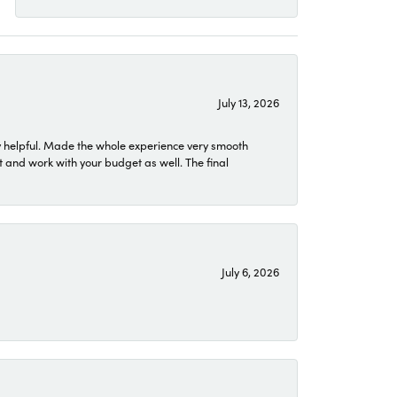
July 13, 2026
 helpful. Made the whole experience very smooth
 and work with your budget as well. The final
July 6, 2026