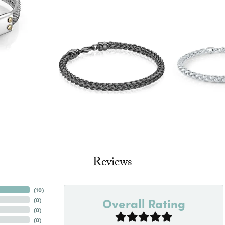
Reviews
(
10
)
Overall Rating
(
0
)
(
0
)
(
0
)