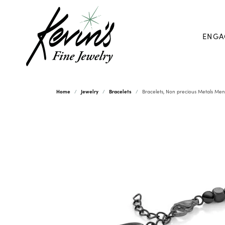
ENGA
Home
Jewelry
Bracelets
Bracelets, Non precious Metals Men