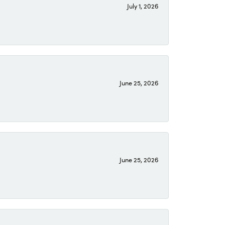
July 1, 2026
June 25, 2026
June 25, 2026