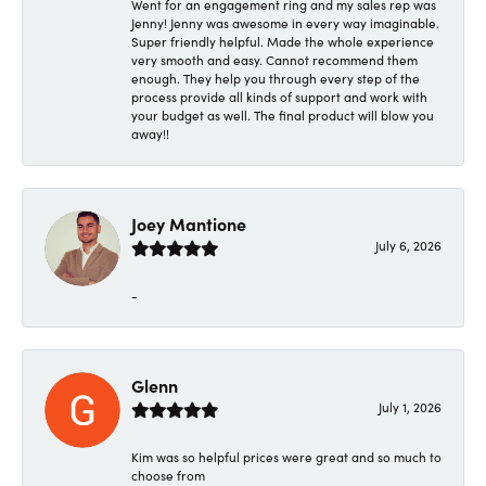
Went for an engagement ring and my sales rep was
Jenny! Jenny was awesome in every way imaginable.
Super friendly helpful. Made the whole experience
very smooth and easy. Cannot recommend them
enough. They help you through every step of the
process provide all kinds of support and work with
your budget as well. The final product will blow you
away!!
Joey Mantione
July 6, 2026
-
Glenn
July 1, 2026
Kim was so helpful prices were great and so much to
choose from