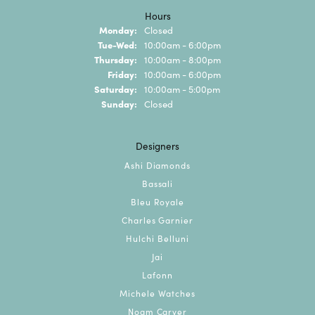
Hours
Monday:
Closed
Tuesday - Wednesday:
Tue-Wed:
10:00am - 6:00pm
Thursday:
10:00am - 8:00pm
Friday:
10:00am - 6:00pm
Saturday:
10:00am - 5:00pm
Sunday:
Closed
Designers
Ashi Diamonds
Bassali
Bleu Royale
Charles Garnier
Hulchi Belluni
Jai
Lafonn
Michele Watches
Noam Carver