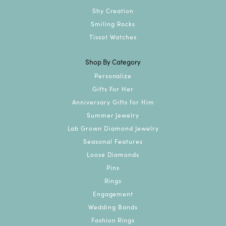
Shy Creation
Smiling Rocks
Tissot Watches
Shop By Category
Personalize
Gifts For Her
Anniversary Gifts for Him
Summer Jewelry
Lab Grown Diamond Jewelry
Seasonal Features
Loose Diamonds
Pins
Rings
Engagement
Wedding Bands
Fashion Rings