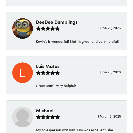
DeeDee Dumplings
June 25, 2026
Kevin’s is wonderful! Staff is great and very helpful!
Luis Matos
June 25, 2026
Great staff!! Very helpful!
Michael
March 8, 2025
My salesperson was Kim. Kim was excellent, she