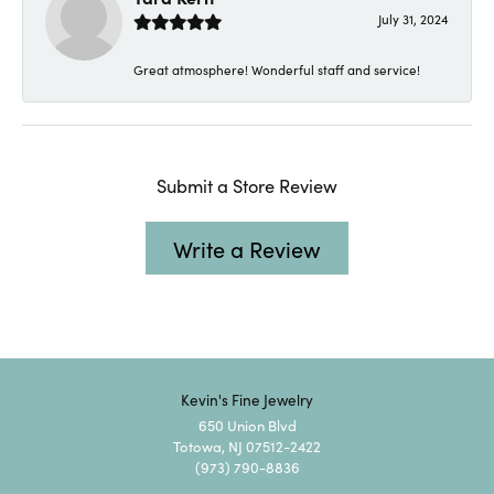
July 31, 2024
Great atmosphere! Wonderful staff and service!
Submit a Store Review
Write a Review
Kevin's Fine Jewelry
650 Union Blvd
Totowa, NJ 07512-2422
(973) 790-8836