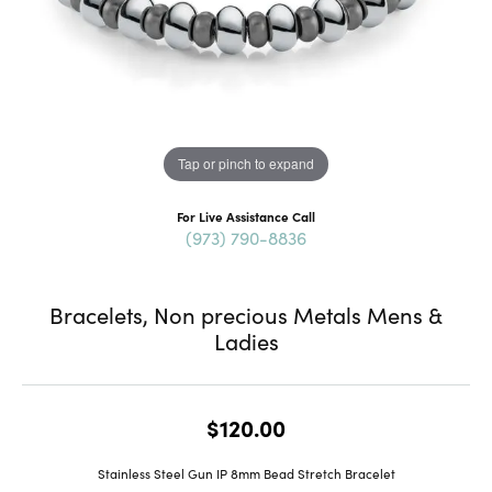
Tap or pinch to expand
For Live Assistance Call
(973) 790-8836
Bracelets, Non precious Metals Mens &
Ladies
$120.00
Stainless Steel Gun IP 8mm Bead Stretch Bracelet