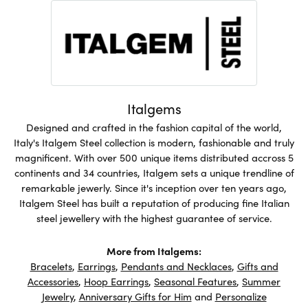
Italgems
Designed and crafted in the fashion capital of the world,
Italy's Italgem Steel collection is modern, fashionable and truly
magnificent. With over 500 unique items distributed accross 5
continents and 34 countries, Italgem sets a unique trendline of
remarkable jewerly. Since it's inception over ten years ago,
Italgem Steel has built a reputation of producing fine Italian
steel jewellery with the highest guarantee of service.
More from Italgems:
Bracelets
,
Earrings
,
Pendants and Necklaces
,
Gifts and
Accessories
,
Hoop Earrings
,
Seasonal Features
,
Summer
Jewelry
,
Anniversary Gifts for Him
and
Personalize