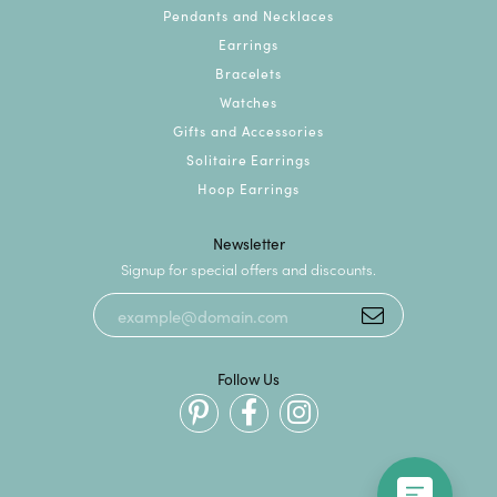
Pendants and Necklaces
Earrings
Bracelets
Watches
Gifts and Accessories
Solitaire Earrings
Hoop Earrings
Newsletter
Signup for special offers and discounts.
Follow Us