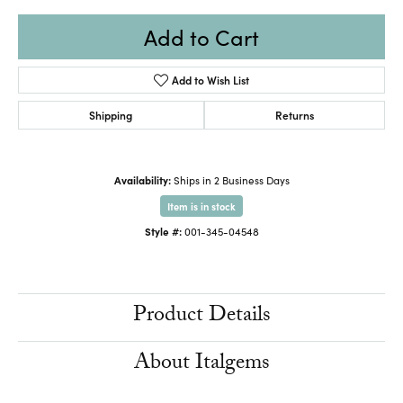
Add to Cart
Add to Wish List
Shipping
Returns
Availability:
Ships in 2 Business Days
Item is in stock
Style #:
001-345-04548
Product Details
About Italgems