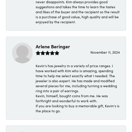
never disappoints. Kim always provides good
suggestions and takes the time to learn the tastes
and likes of the buyer and the recipient so the result
is a purchase of good value, high quality and will be
enjoyed by the recipient.
Arlene Beringer
November 11, 2024
Kevin's has jewelry in a variety of price ranges. I
have worked with Kim who is amazing, spending
time to help me select exactly what I needed. The
jeweler is also expert. He has made and modified
several pieces for me, including turning a wedding
ring into a pair of earrings.
Kevin, himself, bought coins from me. He was
forthright and wonderful to work with.
If you are looking to buy a memorable gift, Kevin's is
the place to go.