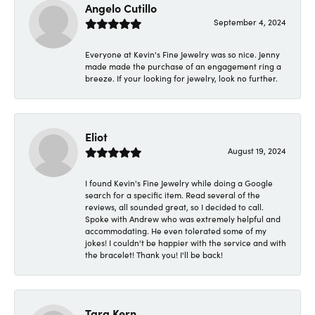
Angelo Cutillo
September 4, 2024
Everyone at Kevin's Fine Jewelry was so nice. Jenny
made made the purchase of an engagement ring a
breeze. If your looking for jewelry, look no further.
Eliot
August 19, 2024
I found Kevin's Fine Jewelry while doing a Google
search for a specific item. Read several of the
reviews, all sounded great, so I decided to call.
Spoke with Andrew who was extremely helpful and
accommodating. He even tolerated some of my
jokes! I couldn't be happier with the service and with
the bracelet! Thank you! I'll be back!
Tara Kern