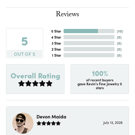
Reviews
5 Star
(
10
)
5
4 Star
(
0
)
3 Star
(
0
)
2 Star
(
0
)
OUT OF 5
1 Star
(
0
)
100%
Overall Rating
of recent buyers
gave Kevin's Fine Jewelry 5
stars
Devon Maida
July 13, 2026