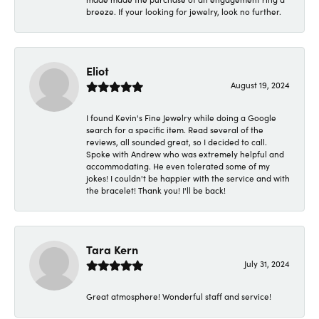
breeze. If your looking for jewelry, look no further.
Eliot
August 19, 2024
I found Kevin's Fine Jewelry while doing a Google
search for a specific item. Read several of the
reviews, all sounded great, so I decided to call.
Spoke with Andrew who was extremely helpful and
accommodating. He even tolerated some of my
jokes! I couldn't be happier with the service and with
the bracelet! Thank you! I'll be back!
Tara Kern
July 31, 2024
Great atmosphere! Wonderful staff and service!