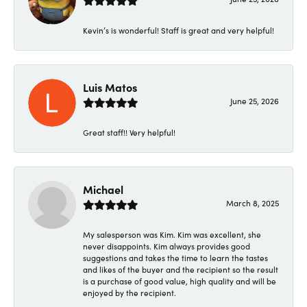
Kevin’s is wonderful! Staff is great and very helpful!
Luis Matos
June 25, 2026
Great staff!! Very helpful!
Michael
March 8, 2025
My salesperson was Kim. Kim was excellent, she
never disappoints. Kim always provides good
suggestions and takes the time to learn the tastes
and likes of the buyer and the recipient so the result
is a purchase of good value, high quality and will be
enjoyed by the recipient.