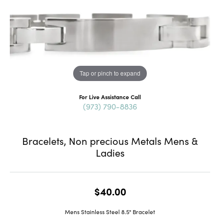
Tap or pinch to expand
For Live Assistance Call
(973) 790-8836
Bracelets, Non precious Metals Mens &
Ladies
$40.00
Mens Stainless Steel 8.5" Bracelet