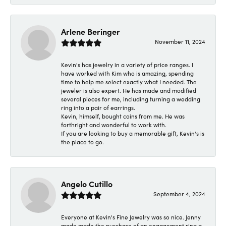
Arlene Beringer
November 11, 2024
Kevin's has jewelry in a variety of price ranges. I
have worked with Kim who is amazing, spending
time to help me select exactly what I needed. The
jeweler is also expert. He has made and modified
several pieces for me, including turning a wedding
ring into a pair of earrings.
Kevin, himself, bought coins from me. He was
forthright and wonderful to work with.
If you are looking to buy a memorable gift, Kevin's is
the place to go.
Angelo Cutillo
September 4, 2024
Everyone at Kevin's Fine Jewelry was so nice. Jenny
made made the purchase of an engagement ring a