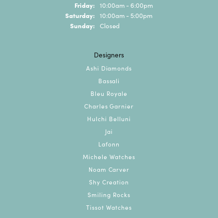
Friday:
10:00am - 6:00pm
Saturday:
10:00am - 5:00pm
Sunday:
Closed
Designers
Ashi Diamonds
Bassali
Bleu Royale
Charles Garnier
Hulchi Belluni
Jai
Lafonn
Michele Watches
Noam Carver
Shy Creation
Smiling Rocks
Tissot Watches