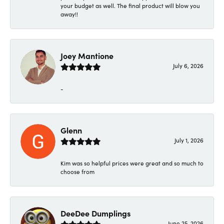
your budget as well. The final product will blow you
away!!
Joey Mantione
July 6, 2026
-
Glenn
July 1, 2026
Kim was so helpful prices were great and so much to
choose from
DeeDee Dumplings
June 25, 2026