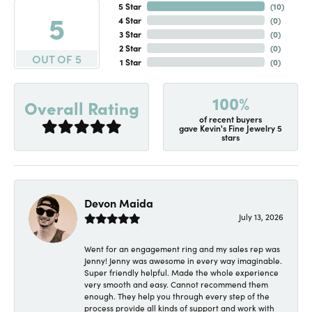
5 Star
(
10
)
5
4 Star
(
0
)
3 Star
(
0
)
2 Star
(
0
)
OUT OF 5
1 Star
(
0
)
100%
Overall Rating
of recent buyers
gave Kevin's Fine Jewelry 5
stars
Devon Maida
July 13, 2026
Went for an engagement ring and my sales rep was
Jenny! Jenny was awesome in every way imaginable.
Super friendly helpful. Made the whole experience
very smooth and easy. Cannot recommend them
enough. They help you through every step of the
process provide all kinds of support and work with