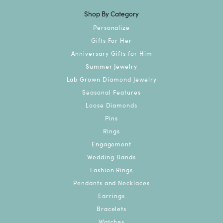
Shop By Category
Personalize
Gifts For Her
Anniversary Gifts for Him
Summer Jewelry
Lab Grown Diamond Jewelry
Seasonal Features
Loose Diamonds
Pins
Rings
Engagement
Wedding Bands
Fashion Rings
Pendants and Necklaces
Earrings
Bracelets
Watches