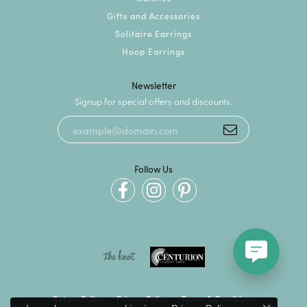
Gifts and Accessories
Solitaire Earrings
Hoop Earrings
Newsletter
Signup for special offers and discounts.
Follow Us
Return Policy
Privacy Policy
Terms & Conditions