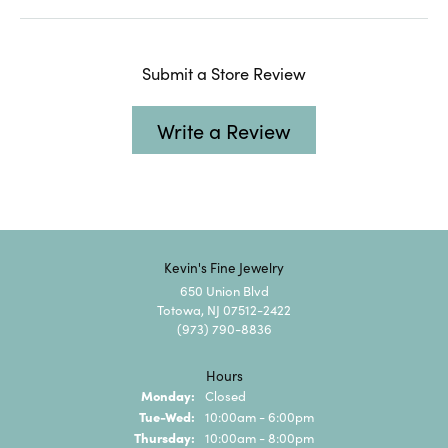
Submit a Store Review
Write a Review
Kevin's Fine Jewelry
650 Union Blvd
Totowa, NJ 07512-2422
(973) 790-8836
Hours
Monday:
Closed
Tuesday - Wednesday:
Tue-Wed:
10:00am - 6:00pm
Thursday:
10:00am - 8:00pm