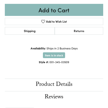
Add to Cart
Add to Wish List
Shipping
Returns
Availability:
Ships in 2 Business Days
Item is in stock
Style #:
001-345-03509
Product Details
Reviews