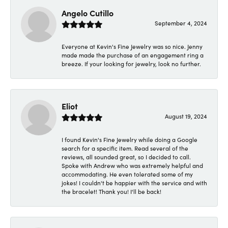
Angelo Cutillo
September 4, 2024
Everyone at Kevin's Fine Jewelry was so nice. Jenny
made made the purchase of an engagement ring a
breeze. If your looking for jewelry, look no further.
Eliot
August 19, 2024
I found Kevin's Fine Jewelry while doing a Google
search for a specific item. Read several of the
reviews, all sounded great, so I decided to call.
Spoke with Andrew who was extremely helpful and
accommodating. He even tolerated some of my
jokes! I couldn't be happier with the service and with
the bracelet! Thank you! I'll be back!