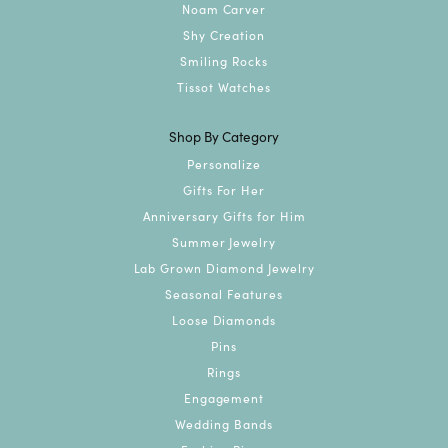
Noam Carver
Shy Creation
Smiling Rocks
Tissot Watches
Shop By Category
Personalize
Gifts For Her
Anniversary Gifts for Him
Summer Jewelry
Lab Grown Diamond Jewelry
Seasonal Features
Loose Diamonds
Pins
Rings
Engagement
Wedding Bands