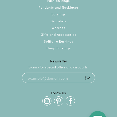
Fashion Rings
Pendants and Necklaces
Earrings
Bracelets
Watches
Gifts and Accessories
Solitaire Earrings
Hoop Earrings
Newsletter
Signup for special offers and discounts.
Follow Us