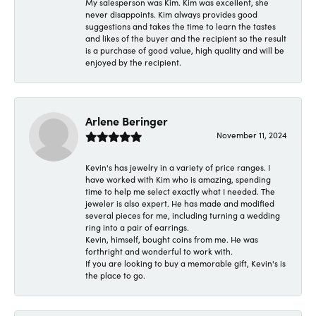
My salesperson was Kim. Kim was excellent, she
never disappoints. Kim always provides good
suggestions and takes the time to learn the tastes
and likes of the buyer and the recipient so the result
is a purchase of good value, high quality and will be
enjoyed by the recipient.
Arlene Beringer
November 11, 2024
Kevin's has jewelry in a variety of price ranges. I
have worked with Kim who is amazing, spending
time to help me select exactly what I needed. The
jeweler is also expert. He has made and modified
several pieces for me, including turning a wedding
ring into a pair of earrings.
Kevin, himself, bought coins from me. He was
forthright and wonderful to work with.
If you are looking to buy a memorable gift, Kevin's is
the place to go.