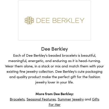
Dee Berkley
Each of Dee Berkley's beaded bracelets is beautiful,
meaningful, energetic, and enduring as it is head-turning.
Wear them alone, in a stack or mix and match them with your
existing fine jewelry collection. Dee Berkley's cute packaging
and quality product make the perfect gift for the fashion
jewelry lover in your life.
More from Dee Berkley:
Bracelets
,
Seasonal Features
,
Summer Jewelry
and
Gifts
For Her