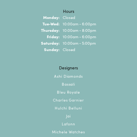
Hours
Monday:
Closed
Tuesday - Wednesday:
Tue-Wed:
10:00am - 6:00pm
Thursday:
10:00am - 8:00pm
Friday:
10:00am - 6:00pm
Saturday:
10:00am - 5:00pm
Sunday:
Closed
Designers
Ashi Diamonds
Bassali
Bleu Royale
Charles Garnier
Hulchi Belluni
Jai
Lafonn
Michele Watches