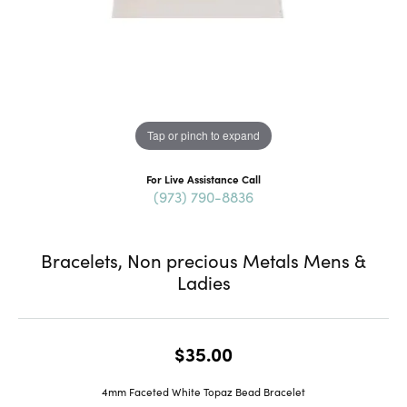
Tap or pinch to expand
For Live Assistance Call
(973) 790-8836
Bracelets, Non precious Metals Mens &
Ladies
$35.00
4mm Faceted White Topaz Bead Bracelet