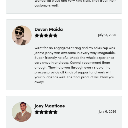
Wonderful place and very kind staff. They treat their
customers well!
Devon Maida
July 13, 2026
Went for an engagement ring and my sales rep was
Jenny! Jenny was awesome in every way imaginable.
Super friendly helpful. Made the whole experience
very smooth and easy. Cannot recommend them
enough. They help you through every step of the
process provide all kinds of support and work with
your budget as well. The final product will blow you
away!!
Joey Mantione
July 6, 2026
-