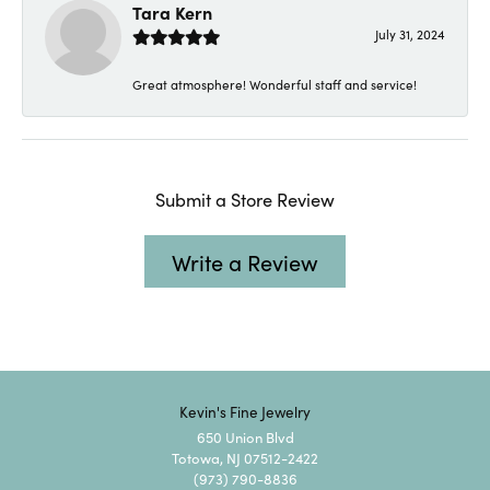
Tara Kern
July 31, 2024
Great atmosphere! Wonderful staff and service!
Submit a Store Review
Write a Review
Kevin's Fine Jewelry
650 Union Blvd
Totowa, NJ 07512-2422
(973) 790-8836