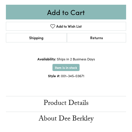
Add to Cart
Add to Wish List
Shipping
Returns
Availability:
Ships in 2 Business Days
Item is in stock
Style #:
001-345-03671
Product Details
About Dee Berkley