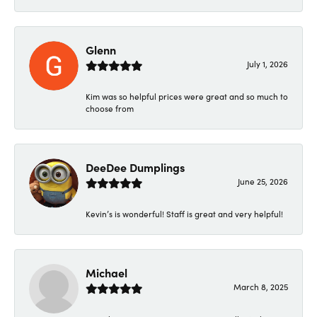
Glenn
July 1, 2026
Kim was so helpful prices were great and so much to
choose from
DeeDee Dumplings
June 25, 2026
Kevin’s is wonderful! Staff is great and very helpful!
Michael
March 8, 2025