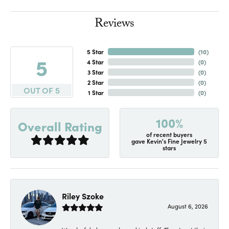
Reviews
5 Star
(
10
)
5
4 Star
(
0
)
3 Star
(
0
)
2 Star
(
0
)
OUT OF 5
1 Star
(
0
)
100%
Overall Rating
of recent buyers
gave Kevin's Fine Jewelry 5
stars
Riley Szoke
August 6, 2026