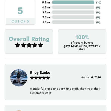
5 Star
(
10
)
5
4 Star
(
0
)
3 Star
(
0
)
2 Star
(
0
)
OUT OF 5
1 Star
(
0
)
100%
Overall Rating
of recent buyers
gave Kevin's Fine Jewelry 5
stars
Riley Szoke
August 6, 2026
Wonderful place and very kind staff. They treat their
customers well!