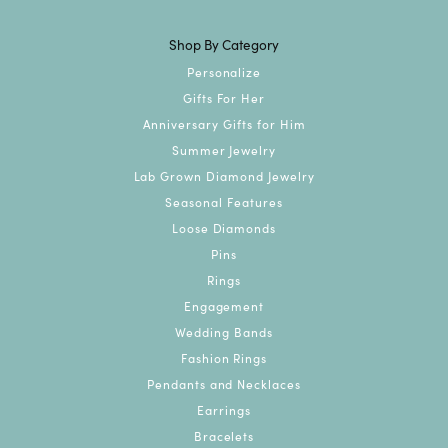
Shop By Category
Personalize
Gifts For Her
Anniversary Gifts for Him
Summer Jewelry
Lab Grown Diamond Jewelry
Seasonal Features
Loose Diamonds
Pins
Rings
Engagement
Wedding Bands
Fashion Rings
Pendants and Necklaces
Earrings
Bracelets