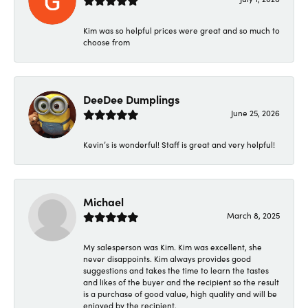
Kim was so helpful prices were great and so much to
choose from
DeeDee Dumplings
June 25, 2026
Kevin’s is wonderful! Staff is great and very helpful!
Michael
March 8, 2025
My salesperson was Kim. Kim was excellent, she
never disappoints. Kim always provides good
suggestions and takes the time to learn the tastes
and likes of the buyer and the recipient so the result
is a purchase of good value, high quality and will be
enjoyed by the recipient.