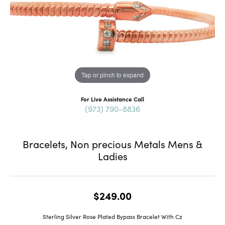
Tap or pinch to expand
For Live Assistance Call
(973) 790-8836
Bracelets, Non precious Metals Mens &
Ladies
$249.00
Sterling Silver Rose Plated Bypass Bracelet With Cz