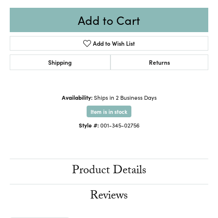
Add to Cart
Add to Wish List
Shipping
Returns
Availability:
Ships in 2 Business Days
Item is in stock
Style #:
001-345-02756
Product Details
Reviews