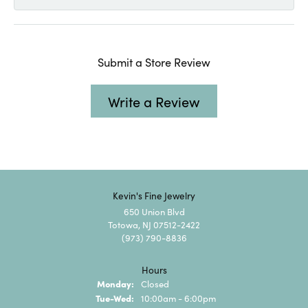
Submit a Store Review
Write a Review
Kevin's Fine Jewelry
650 Union Blvd
Totowa, NJ 07512-2422
(973) 790-8836
Hours
Monday:
Closed
Tuesday - Wednesday:
Tue-Wed:
10:00am - 6:00pm