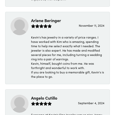
Arlene Beringer
November 11, 2024
Kevin's has jewelry in a variety of price ranges. I
have worked with Kim who is amazing, spending
time to help me select exactly what I needed. The
jeweler is also expert. He has made and modified
several pieces for me, including turning a wedding
ring into a pair of earrings.
Kevin, himself, bought coins from me. He was
forthright and wonderful to work with.
If you are looking to buy a memorable gift, Kevin's is
the place to go.
Angelo Cutillo
September 4, 2024
Everyone at Kevin's Fine Jewelry was so nice. Jenny