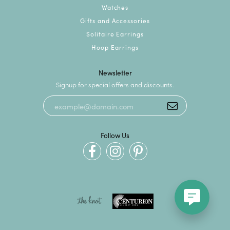
Watches
Gifts and Accessories
Solitaire Earrings
Hoop Earrings
Newsletter
Signup for special offers and discounts.
Follow Us