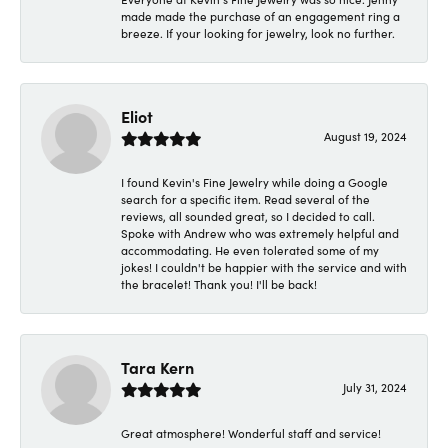
made made the purchase of an engagement ring a
breeze. If your looking for jewelry, look no further.
Eliot
August 19, 2024
I found Kevin's Fine Jewelry while doing a Google
search for a specific item. Read several of the
reviews, all sounded great, so I decided to call.
Spoke with Andrew who was extremely helpful and
accommodating. He even tolerated some of my
jokes! I couldn't be happier with the service and with
the bracelet! Thank you! I'll be back!
Tara Kern
July 31, 2024
Great atmosphere! Wonderful staff and service!