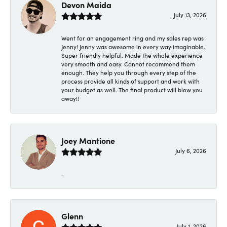
Devon Maida
July 13, 2026
Went for an engagement ring and my sales rep was
Jenny! Jenny was awesome in every way imaginable.
Super friendly helpful. Made the whole experience
very smooth and easy. Cannot recommend them
enough. They help you through every step of the
process provide all kinds of support and work with
your budget as well. The final product will blow you
away!!
Joey Mantione
July 6, 2026
-
Glenn
July 1, 2026