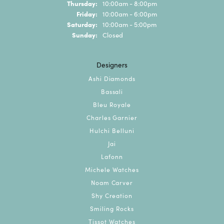
Thursday:
10:00am - 8:00pm
Friday:
10:00am - 6:00pm
Saturday:
10:00am - 5:00pm
Sunday:
Closed
Designers
Ashi Diamonds
Bassali
Bleu Royale
Charles Garnier
Hulchi Belluni
Jai
Lafonn
Michele Watches
Noam Carver
Shy Creation
Smiling Rocks
Tissot Watches