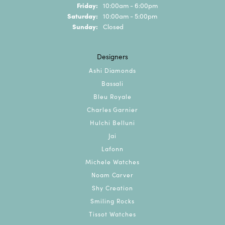
Friday:
10:00am - 6:00pm
Saturday:
10:00am - 5:00pm
Sunday:
Closed
Designers
Ashi Diamonds
Bassali
Bleu Royale
Charles Garnier
Hulchi Belluni
Jai
Lafonn
Michele Watches
Noam Carver
Shy Creation
Smiling Rocks
Tissot Watches