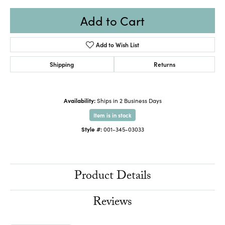
Add to Cart
Add to Wish List
Shipping
Returns
Availability:
Ships in 2 Business Days
Item is in stock
Style #:
001-345-03033
Product Details
Reviews