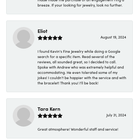
breeze. If your looking for jewelry, look no further.
Eliot
August 19, 2024
I found Kevin's Fine Jewelry while doing a Google
search for a specific item. Read several of the
reviews, all sounded great, so I decided to call.
Spoke with Andrew who was extremely helpful and
accommodating. He even tolerated some of my
jokes! I couldn't be happier with the service and with
the bracelet! Thank you! I'll be back!
Tara Kern
July 31, 2024
Great atmosphere! Wonderful staff and service!