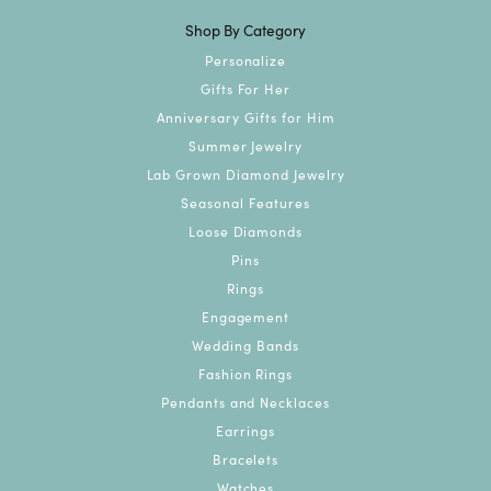
Shop By Category
Personalize
Gifts For Her
Anniversary Gifts for Him
Summer Jewelry
Lab Grown Diamond Jewelry
Seasonal Features
Loose Diamonds
Pins
Rings
Engagement
Wedding Bands
Fashion Rings
Pendants and Necklaces
Earrings
Bracelets
Watches