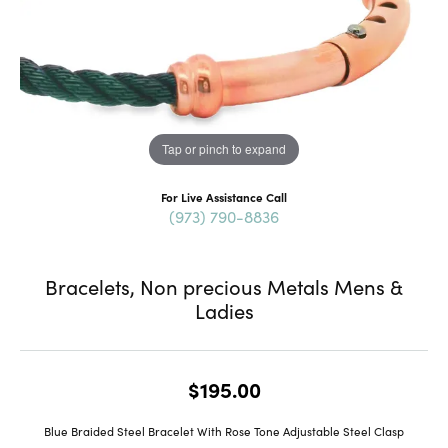
Tap or pinch to expand
For Live Assistance Call
(973) 790-8836
Bracelets, Non precious Metals Mens &
Ladies
$195.00
Blue Braided Steel Bracelet With Rose Tone Adjustable Steel Clasp