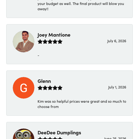
your budget as well. The final product will blow you
away!!
Joey Mantione
July 6, 2026
-
Glenn
July 1, 2026
Kim was so helpful prices were great and so much to
choose from
DeeDee Dumplings
June 25, 2026