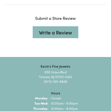
Submit a Store Review
Write a Review
Kevin's Fine Jewelry
650 Union Blvd
Totowa, NJ 07512-2422
(973) 790-8836
Hours
Monday:
Closed
Tuesday - Wednesday:
Tue-Wed:
10:00am - 6:00pm
Thursday:
10:00am - 8:00pm