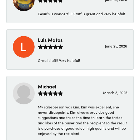
Kevin’s is wonderful! Staff is great and very helpful!
Luis Matos
June 25, 2026
Great staff!! Very helpful!
Michael
March 8, 2025
My salesperson was Kim. Kim was excellent, she
never disappoints. Kim always provides good
suggestions and takes the time to learn the tastes
and likes of the buyer and the recipient so the result
is a purchase of good value, high quality and will be
enjoyed by the recipient.