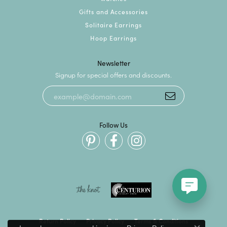
Gifts and Accessories
Solitaire Earrings
Hoop Earrings
Newsletter
Signup for special offers and discounts.
Follow Us
Return Policy
Privacy Policy
Terms & Conditions