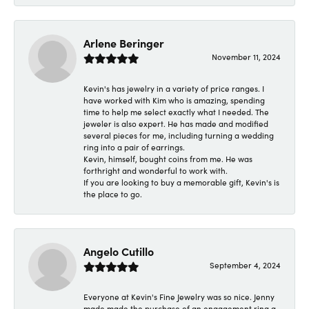
Arlene Beringer
November 11, 2024
Kevin's has jewelry in a variety of price ranges. I
have worked with Kim who is amazing, spending
time to help me select exactly what I needed. The
jeweler is also expert. He has made and modified
several pieces for me, including turning a wedding
ring into a pair of earrings.
Kevin, himself, bought coins from me. He was
forthright and wonderful to work with.
If you are looking to buy a memorable gift, Kevin's is
the place to go.
Angelo Cutillo
September 4, 2024
Everyone at Kevin's Fine Jewelry was so nice. Jenny
made made the purchase of an engagement ring a