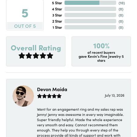
5 Star
(
10
)
5
4 Star
(
0
)
3 Star
(
0
)
2 Star
(
0
)
OUT OF 5
1 Star
(
0
)
100%
Overall Rating
of recent buyers
gave Kevin's Fine Jewelry 5
stars
Devon Maida
July 13, 2026
Went for an engagement ring and my sales rep was
Jenny! Jenny was awesome in every way imaginable.
Super friendly helpful. Made the whole experience
very smooth and easy. Cannot recommend them
enough. They help you through every step of the
process provide all kinds of support and work with