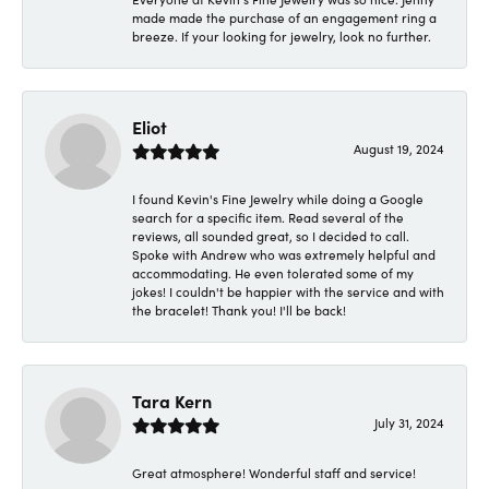
made made the purchase of an engagement ring a
breeze. If your looking for jewelry, look no further.
Eliot
August 19, 2024
I found Kevin's Fine Jewelry while doing a Google
search for a specific item. Read several of the
reviews, all sounded great, so I decided to call.
Spoke with Andrew who was extremely helpful and
accommodating. He even tolerated some of my
jokes! I couldn't be happier with the service and with
the bracelet! Thank you! I'll be back!
Tara Kern
July 31, 2024
Great atmosphere! Wonderful staff and service!