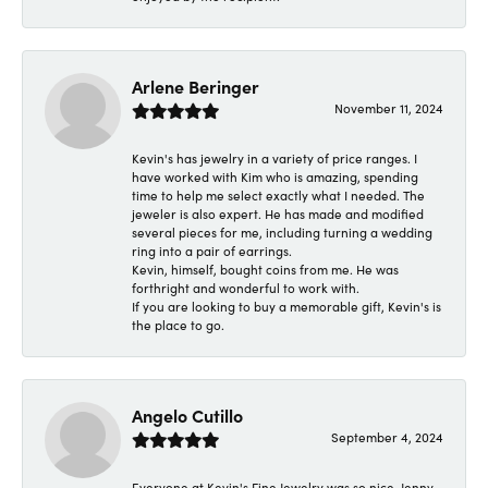
Arlene Beringer
November 11, 2024
Kevin's has jewelry in a variety of price ranges. I
have worked with Kim who is amazing, spending
time to help me select exactly what I needed. The
jeweler is also expert. He has made and modified
several pieces for me, including turning a wedding
ring into a pair of earrings.
Kevin, himself, bought coins from me. He was
forthright and wonderful to work with.
If you are looking to buy a memorable gift, Kevin's is
the place to go.
Angelo Cutillo
September 4, 2024
Everyone at Kevin's Fine Jewelry was so nice. Jenny