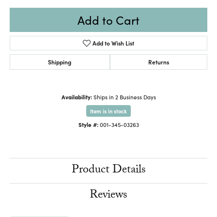
Add to Cart
Add to Wish List
Shipping
Returns
Availability:
Ships in 2 Business Days
Item is in stock
Style #:
001-345-03263
Product Details
Reviews