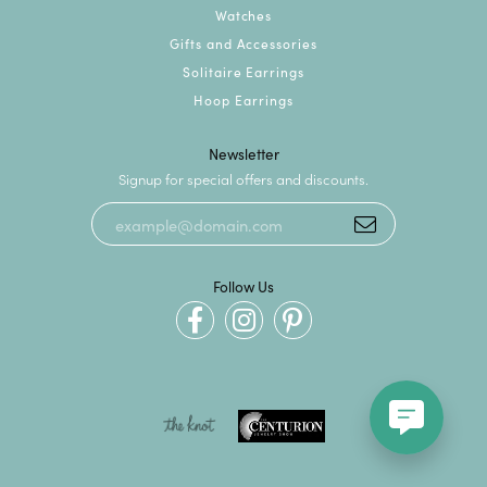
Watches
Gifts and Accessories
Solitaire Earrings
Hoop Earrings
Newsletter
Signup for special offers and discounts.
Follow Us