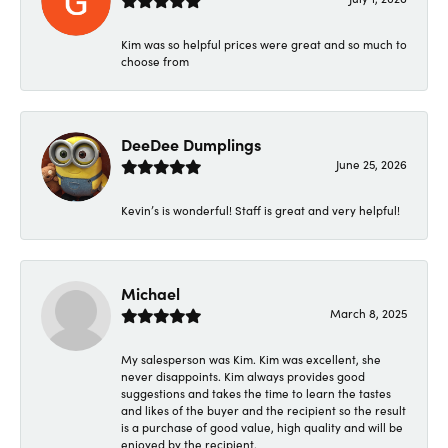
Kim was so helpful prices were great and so much to
choose from
DeeDee Dumplings
June 25, 2026
Kevin’s is wonderful! Staff is great and very helpful!
Michael
March 8, 2025
My salesperson was Kim. Kim was excellent, she
never disappoints. Kim always provides good
suggestions and takes the time to learn the tastes
and likes of the buyer and the recipient so the result
is a purchase of good value, high quality and will be
enjoyed by the recipient.