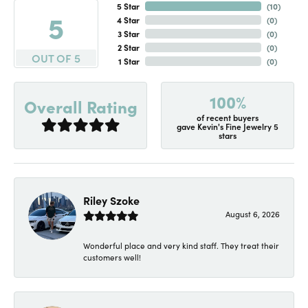
5 Star
(
10
)
5
4 Star
(
0
)
3 Star
(
0
)
2 Star
(
0
)
OUT OF 5
1 Star
(
0
)
100%
Overall Rating
of recent buyers
gave Kevin's Fine Jewelry 5
stars
Riley Szoke
August 6, 2026
Wonderful place and very kind staff. They treat their
customers well!