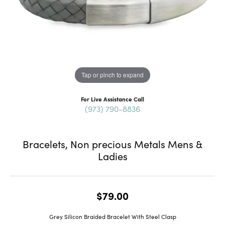
Tap or pinch to expand
For Live Assistance Call
(973) 790-8836
Bracelets, Non precious Metals Mens &
Ladies
$79.00
Grey Silicon Braided Bracelet With Steel Clasp