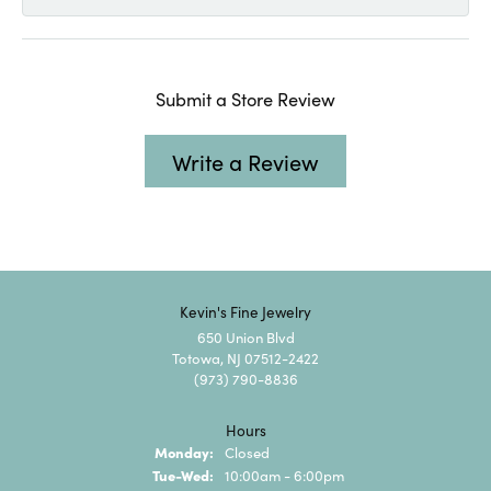
Submit a Store Review
Write a Review
Kevin's Fine Jewelry
650 Union Blvd
Totowa, NJ 07512-2422
(973) 790-8836
Hours
Monday:
Closed
Tuesday - Wednesday:
Tue-Wed:
10:00am - 6:00pm