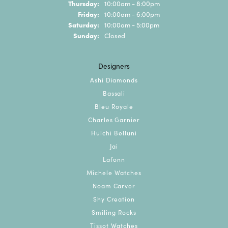
Thursday:
10:00am - 8:00pm
Friday:
10:00am - 6:00pm
Saturday:
10:00am - 5:00pm
Sunday:
Closed
Designers
Ashi Diamonds
Bassali
Bleu Royale
Charles Garnier
Hulchi Belluni
Jai
Lafonn
Michele Watches
Noam Carver
Shy Creation
Smiling Rocks
Tissot Watches