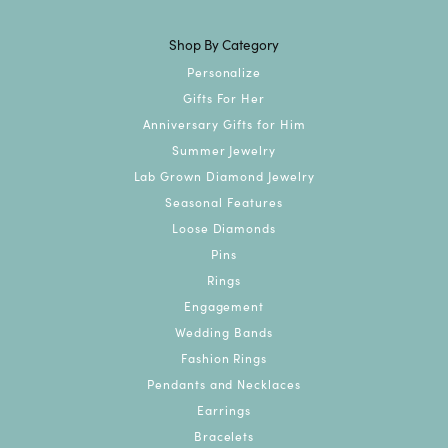
Shop By Category
Personalize
Gifts For Her
Anniversary Gifts for Him
Summer Jewelry
Lab Grown Diamond Jewelry
Seasonal Features
Loose Diamonds
Pins
Rings
Engagement
Wedding Bands
Fashion Rings
Pendants and Necklaces
Earrings
Bracelets