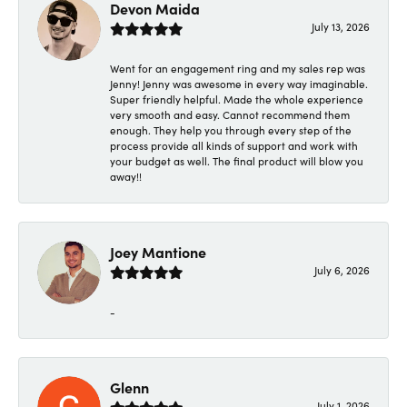
Devon Maida
July 13, 2026
Went for an engagement ring and my sales rep was
Jenny! Jenny was awesome in every way imaginable.
Super friendly helpful. Made the whole experience
very smooth and easy. Cannot recommend them
enough. They help you through every step of the
process provide all kinds of support and work with
your budget as well. The final product will blow you
away!!
Joey Mantione
July 6, 2026
-
Glenn
July 1, 2026