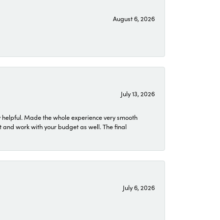
August 6, 2026
July 13, 2026
 helpful. Made the whole experience very smooth
 and work with your budget as well. The final
July 6, 2026