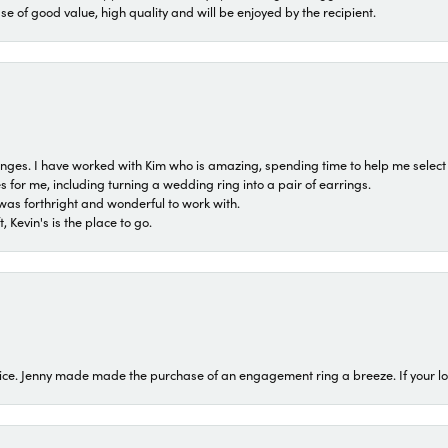
ase of good value, high quality and will be enjoyed by the recipient.
 ranges. I have worked with Kim who is amazing, spending time to help me select 
for me, including turning a wedding ring into a pair of earrings.
was forthright and wonderful to work with.
 Kevin's is the place to go.
ice. Jenny made made the purchase of an engagement ring a breeze. If your look