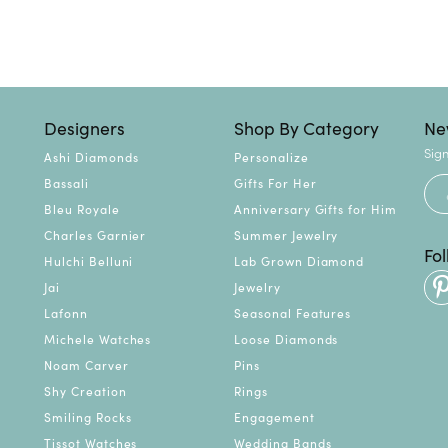
Designers
Shop By Category
Ne
Sign
Ashi Diamonds
Personalize
Bassali
Gifts For Her
Bleu Royale
Anniversary Gifts for Him
Charles Garnier
Summer Jewelry
Fo
Hulchi Belluni
Lab Grown Diamond
Jai
Jewelry
Lafonn
Seasonal Features
Michele Watches
Loose Diamonds
Noam Carver
Pins
Shy Creation
Rings
Smiling Rocks
Engagement
Tissot Watches
Wedding Bands