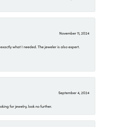
November 11, 2024
exactly what I needed. The jeweler is also expert.
September 4, 2024
ing for jewelry, look no further.