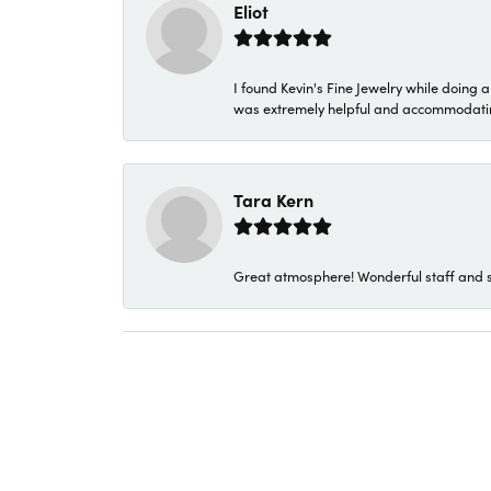
Eliot
I found Kevin's Fine Jewelry while doing 
was extremely helpful and accommodating. 
Tara Kern
Great atmosphere! Wonderful staff and s