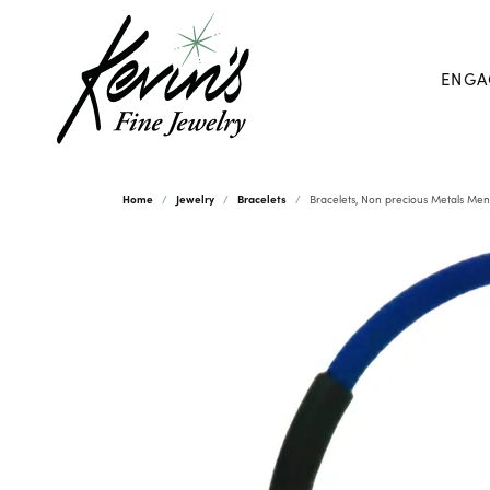
ENGA
Home
Jewelry
Bracelets
Bracelets, Non precious Metals Men