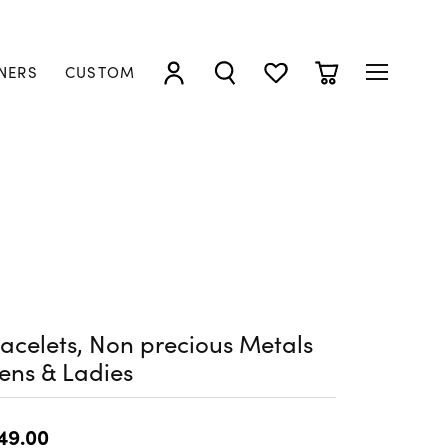
NERS
CUSTOM
TOGGLE MY ACCOUNT MENU
TOGGLE SEARCH MENU
TOGGLE MY WISHLIST
TOGGLE SHOPP
acelets, Non precious Metals
ens & Ladies
49.00