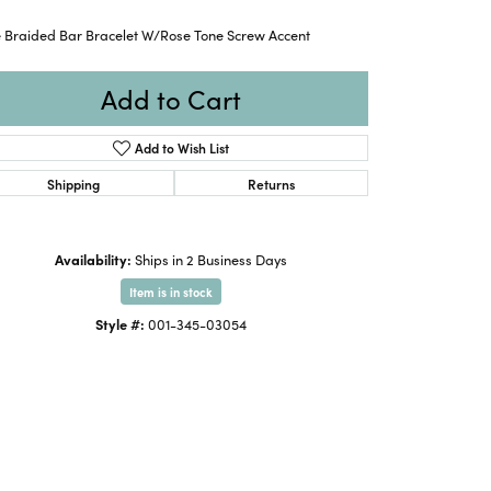
e Braided Bar Bracelet W/Rose Tone Screw Accent
Add to Cart
Add to Wish List
Shipping
Returns
Availability:
Ships in 2 Business Days
Item is in stock
Style #:
001-345-03054
Click to zoom