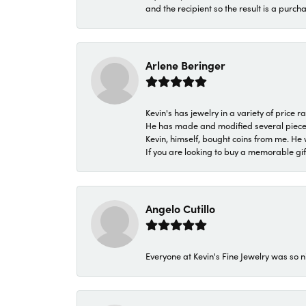
and the recipient so the result is a purch
Arlene Beringer
Kevin's has jewelry in a variety of price
He has made and modified several pieces 
Kevin, himself, bought coins from me. He 
If you are looking to buy a memorable gift,
Angelo Cutillo
Everyone at Kevin's Fine Jewelry was so n