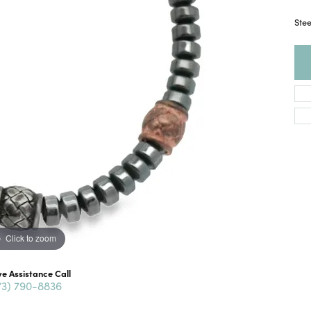
Ste
Click to zoom
ve Assistance Call
73) 790-8836