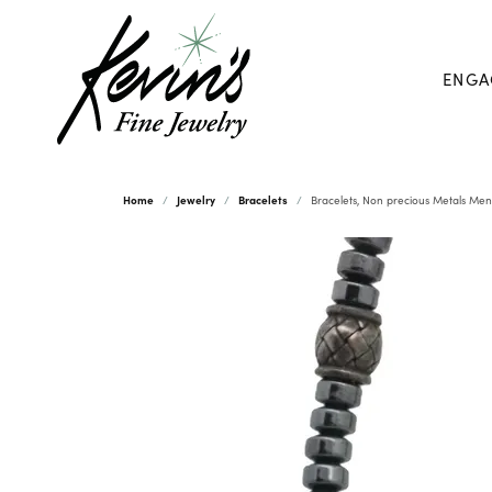
ENGA
Home
Jewelry
Bracelets
Bracelets, Non precious Metals Men