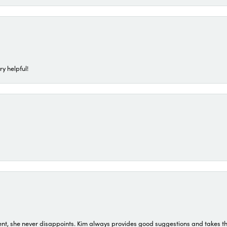
ry helpful!
t, she never disappoints. Kim always provides good suggestions and takes the 