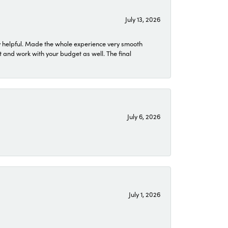
July 13, 2026
 helpful. Made the whole experience very smooth
 and work with your budget as well. The final
July 6, 2026
July 1, 2026