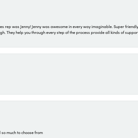
s rep was Jenny! Jenny was awesome in every way imaginable. Super friendly
They help you through every step of the process provide all kinds of support
d so much to choose from