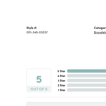
Style #:
Categor
001-345-03037
Bracelet
5 Star
5
4 Star
3 Star
2 Star
OUT OF 5
1 Star