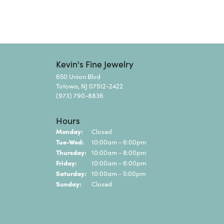
Kevin's Fine Jewelry
650 Union Blvd
Totowa, NJ 07512-2422
(973) 790-8836
Hours
Monday:
Closed
Tuesday - Wednesday:
Tue-Wed:
10:00am - 6:00pm
Thursday:
10:00am - 8:00pm
Friday:
10:00am - 6:00pm
Saturday:
10:00am - 5:00pm
Sunday:
Closed