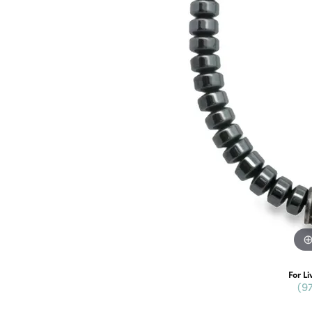
For Li
(9