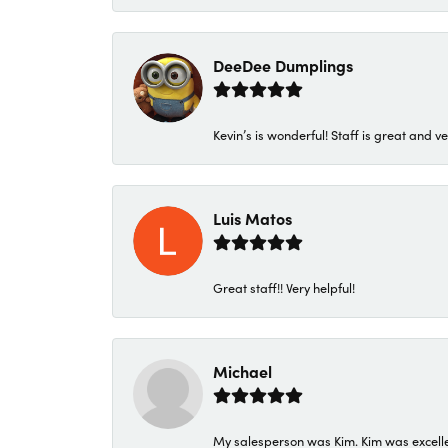
DeeDee Dumplings
Kevin’s is wonderful! Staff is great and ve
Luis Matos
Great staff!! Very helpful!
Michael
My salesperson was Kim. Kim was excellen