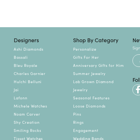
Designers
Shop By Category
Ne
Sign
Ashi Diamonds
Personalize
Bassali
Gifts For Her
Bleu Royale
Anniversary Gifts for Him
Charles Garnier
Summer Jewelry
Fo
Hulchi Belluni
Lab Grown Diamond
Jai
Jewelry
Lafonn
Seasonal Features
Michele Watches
Loose Diamonds
Noam Carver
Pins
Shy Creation
Rings
Smiling Rocks
Engagement
Tissot Watches
Wedding Bands