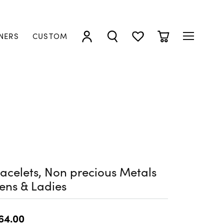
NERS
CUSTOM
TOGGLE MY ACCOUNT MENU
TOGGLE SEARCH MENU
TOGGLE MY WISHLIST
TOGGLE SHOPP
acelets, Non precious Metals
ens & Ladies
64.00