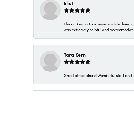
Eliot
I found Kevin's Fine Jewelry while doing 
was extremely helpful and accommodating. 
Tara Kern
Great atmosphere! Wonderful staff and s