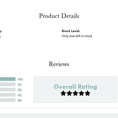
Product Details
y:
Stock Level:
s
Only one left in stock
Reviews
(
10
)
Overall Rating
(
0
)
(
0
)
(
0
)
(
0
)