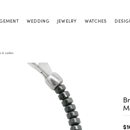
GEMENT
WEDDING
JEWELRY
WATCHES
DESIG
s & Ladies
Br
M
$1