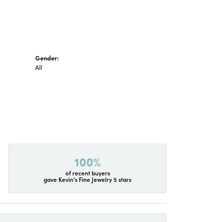
Gender:
All
100%
of recent buyers
gave Kevin's Fine Jewelry 5 stars