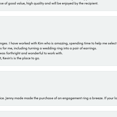
ase of good value, high quality and will be enjoyed by the recipient.
 ranges. I have worked with Kim who is amazing, spending time to help me select 
for me, including turning a wedding ring into a pair of earrings.
was forthright and wonderful to work with.
 Kevin's is the place to go.
ice. Jenny made made the purchase of an engagement ring a breeze. If your look