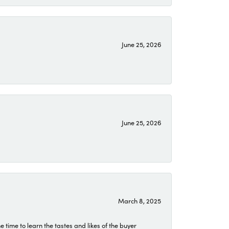
June 25, 2026
June 25, 2026
March 8, 2025
time to learn the tastes and likes of the buyer