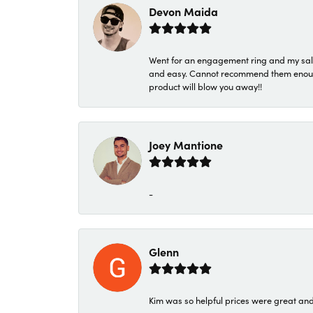
Devon Maida
Went for an engagement ring and my sale
and easy. Cannot recommend them enough. 
product will blow you away!!
Joey Mantione
-
Glenn
Kim was so helpful prices were great an