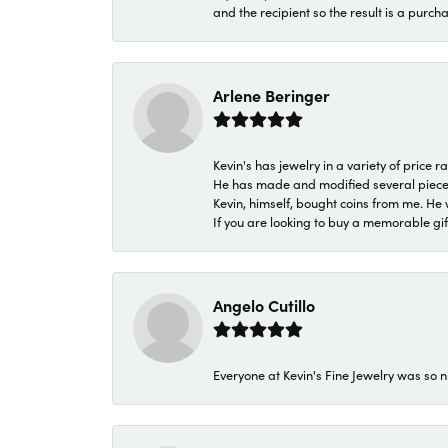
and the recipient so the result is a purch
Arlene Beringer
Kevin's has jewelry in a variety of price
He has made and modified several pieces 
Kevin, himself, bought coins from me. He 
If you are looking to buy a memorable gift,
Angelo Cutillo
Everyone at Kevin's Fine Jewelry was so n