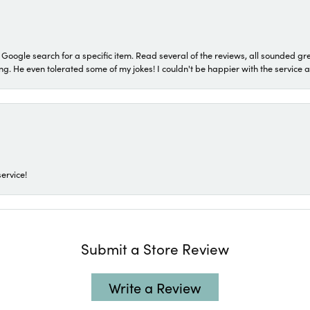
a Google search for a specific item. Read several of the reviews, all sounded gr
He even tolerated some of my jokes! I couldn't be happier with the service and
ervice!
Submit a Store Review
Write a Review