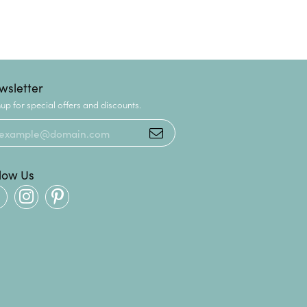
wsletter
up for special offers and discounts.
llow Us