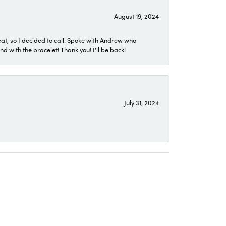
August 19, 2024
eat, so I decided to call. Spoke with Andrew who
 with the bracelet! Thank you! I'll be back!
July 31, 2024