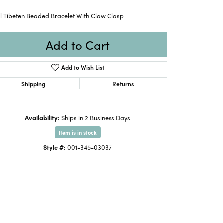
el Tibeten Beaded Bracelet With Claw Clasp
Add to Cart
Add to Wish List
Shipping
Returns
Availability:
Ships in 2 Business Days
Item is in stock
Style #:
001-345-03037
Click to zoom