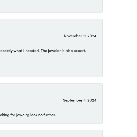
November 11, 2024
exactly what I needed. The jeweler is also expert.
September 4, 2024
ing for jewelry, look no further.