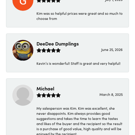
Kim was so helpful prices were great and so much to
choose from
DeeDee Dumplings
June 25, 2026
Kevin’s is wonderful! Staff is great and very helpful!
Michael
March 8, 2025
My salesperson was Kim. Kim was excellent, she
never disappoints. Kim always provides good
suggestions and takes the time to learn the tastes
and likes of the buyer and the recipient so the result
is a purchase of good value, high quality and will be
enjoyed by the recipient.