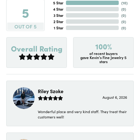
5 Star
(
10
)
5
4 Star
(
0
)
3 Star
(
0
)
2 Star
(
0
)
OUT OF 5
1 Star
(
0
)
100%
Overall Rating
of recent buyers
gave Kevin's Fine Jewelry 5
stars
Riley Szoke
August 6, 2026
Wonderful place and very kind staff. They treat their
customers well!