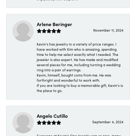
Arlene Beringer
November 11, 2024
Kevin's has jewelry in a variety of price ranges. I
have worked with Kim who is amazing, spending
time to help me select exactly what I needed. The
jeweler is also expert. He has made and modified
several pieces for me, including turning a wedding
ring into a pair of earrings.
Kevin, himself, bought coins from me. He was
forthright and wonderful to work with.
If you are looking to buy a memorable gift, Kevin's is
the place to go.
Angelo Cutillo
September 4, 2024
Everyone at Kevin's Fine Jewelry was so nice. Jenny