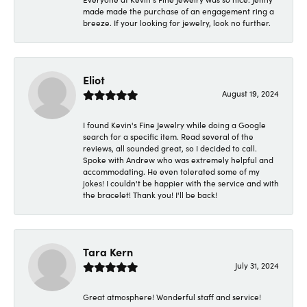
made made the purchase of an engagement ring a
breeze. If your looking for jewelry, look no further.
Eliot
August 19, 2024
I found Kevin's Fine Jewelry while doing a Google
search for a specific item. Read several of the
reviews, all sounded great, so I decided to call.
Spoke with Andrew who was extremely helpful and
accommodating. He even tolerated some of my
jokes! I couldn't be happier with the service and with
the bracelet! Thank you! I'll be back!
Tara Kern
July 31, 2024
Great atmosphere! Wonderful staff and service!