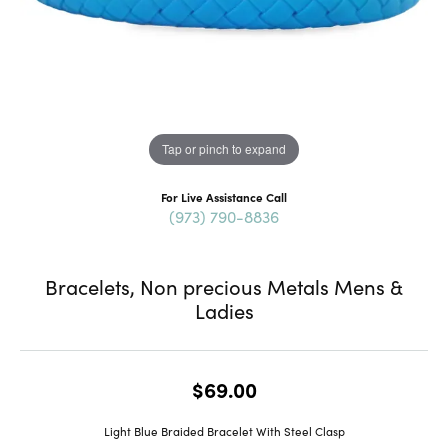
Tap or pinch to expand
For Live Assistance Call
(973) 790-8836
Bracelets, Non precious Metals Mens &
Ladies
$69.00
Light Blue Braided Bracelet With Steel Clasp