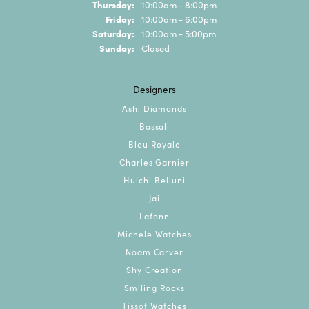
Thursday:
10:00am - 8:00pm
Friday:
10:00am - 6:00pm
Saturday:
10:00am - 5:00pm
Sunday:
Closed
Designers
Ashi Diamonds
Bassali
Bleu Royale
Charles Garnier
Hulchi Belluni
Jai
Lafonn
Michele Watches
Noam Carver
Shy Creation
Smiling Rocks
Tissot Watches