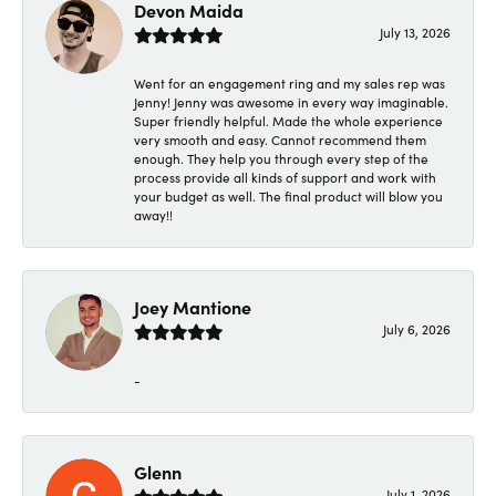
Devon Maida
July 13, 2026
Went for an engagement ring and my sales rep was
Jenny! Jenny was awesome in every way imaginable.
Super friendly helpful. Made the whole experience
very smooth and easy. Cannot recommend them
enough. They help you through every step of the
process provide all kinds of support and work with
your budget as well. The final product will blow you
away!!
Joey Mantione
July 6, 2026
-
Glenn
July 1, 2026