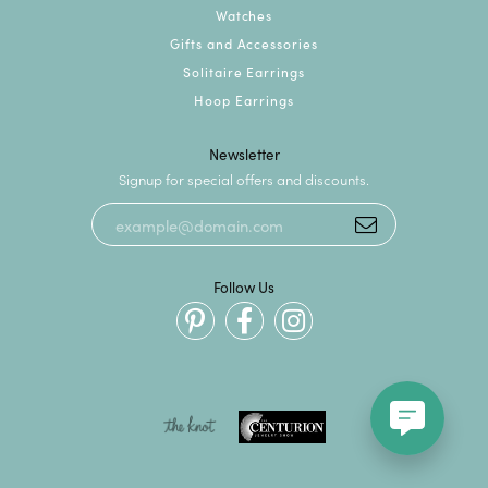
Watches
Gifts and Accessories
Solitaire Earrings
Hoop Earrings
Newsletter
Signup for special offers and discounts.
Follow Us