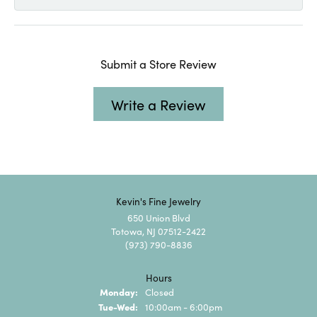
Submit a Store Review
Write a Review
Kevin's Fine Jewelry
650 Union Blvd
Totowa, NJ 07512-2422
(973) 790-8836
Hours
Monday:
Closed
Tuesday - Wednesday:
Tue-Wed:
10:00am - 6:00pm