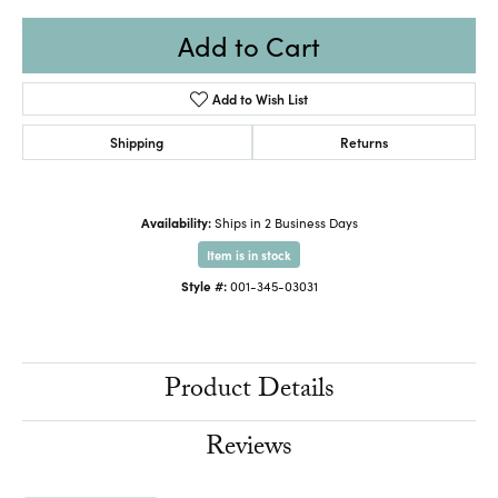
Add to Cart
Add to Wish List
Shipping
Returns
Availability:
Ships in 2 Business Days
Item is in stock
Style #:
001-345-03031
Product Details
Reviews