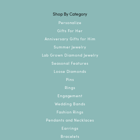
Shop By Category
Personalize
Gifts For Her
Anniversary Gifts for Him
Summer Jewelry
Lab Grown Diamond Jewelry
Seasonal Features
Loose Diamonds
Pins
Rings
Engagement
Wedding Bands
Fashion Rings
Pendants and Necklaces
Earrings
Bracelets