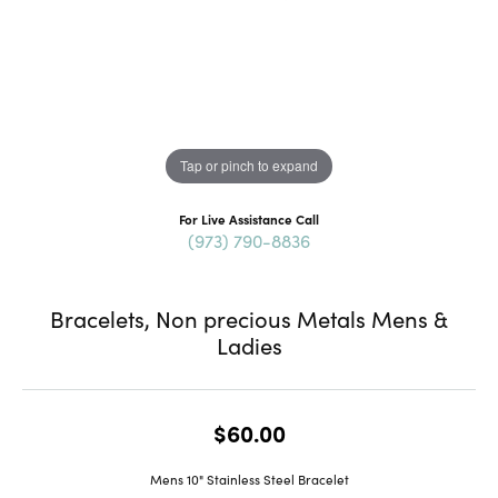
Tap or pinch to expand
For Live Assistance Call
(973) 790-8836
Bracelets, Non precious Metals Mens &
Ladies
$60.00
Mens 10" Stainless Steel Bracelet