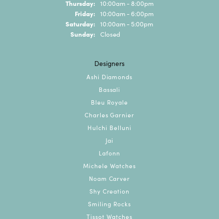
Thursday:
10:00am - 8:00pm
Friday:
10:00am - 6:00pm
Saturday:
10:00am - 5:00pm
Sunday:
Closed
Designers
Ashi Diamonds
Bassali
Bleu Royale
Charles Garnier
Hulchi Belluni
Jai
Lafonn
Michele Watches
Noam Carver
Shy Creation
Smiling Rocks
Tissot Watches