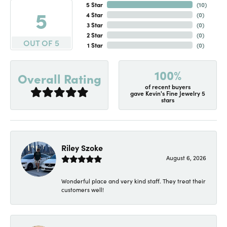
5 Star
(
10
)
5
4 Star
(
0
)
3 Star
(
0
)
2 Star
(
0
)
OUT OF 5
1 Star
(
0
)
100%
Overall Rating
of recent buyers
gave Kevin's Fine Jewelry 5
stars
Riley Szoke
August 6, 2026
Wonderful place and very kind staff. They treat their
customers well!