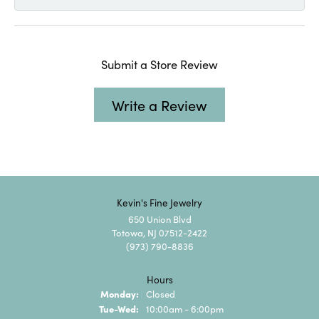
Submit a Store Review
Write a Review
Kevin's Fine Jewelry
650 Union Blvd
Totowa, NJ 07512-2422
(973) 790-8836
Hours
Monday:
Closed
Tuesday - Wednesday:
Tue-Wed:
10:00am - 6:00pm