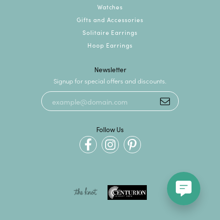
Watches
Gifts and Accessories
Solitaire Earrings
Hoop Earrings
Newsletter
Signup for special offers and discounts.
Follow Us