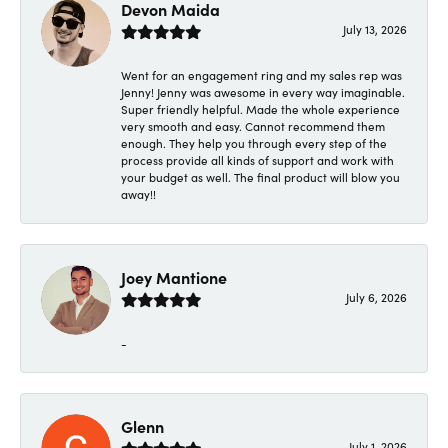
Devon Maida
July 13, 2026
Went for an engagement ring and my sales rep was
Jenny! Jenny was awesome in every way imaginable.
Super friendly helpful. Made the whole experience
very smooth and easy. Cannot recommend them
enough. They help you through every step of the
process provide all kinds of support and work with
your budget as well. The final product will blow you
away!!
Joey Mantione
July 6, 2026
-
Glenn
July 1, 2026