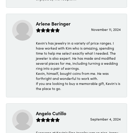
Arlene Beringer
November 11, 2024
Kevin's has jewelry in a variety of price ranges. I
have worked with Kim who is amazing, spending
time to help me select exactly what I needed. The
jeweler is also expert. He has made and modified
several pieces for me, including turning a wedding
ring into a pair of earrings.
Kevin, himself, bought coins from me. He was
forthright and wonderful to work with.
If you are looking to buy a memorable gift, Kevin's is
the place to go.
Angelo Cutillo
September 4, 2024
Everyone at Kevin's Fine Jewelry was so nice. Jenny