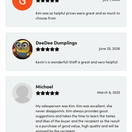
Kim was so helpful prices were great and so much to
choose from
DeeDee Dumplings
June 25, 2026
Kevin’s is wonderful! Staff is great and very helpful!
Michael
March 8, 2025
My salesperson was Kim. Kim was excellent, she
never disappoints. Kim always provides good
suggestions and takes the time to learn the tastes
and likes of the buyer and the recipient so the result
is a purchase of good value, high quality and will be
enjoyed by the recipient.