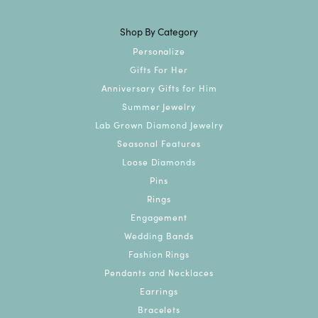
Shop By Category
Personalize
Gifts For Her
Anniversary Gifts for Him
Summer Jewelry
Lab Grown Diamond Jewelry
Seasonal Features
Loose Diamonds
Pins
Rings
Engagement
Wedding Bands
Fashion Rings
Pendants and Necklaces
Earrings
Bracelets