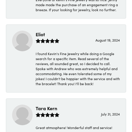
made made the purchase of an engagement ring a
breeze. If your looking for jewelry, look no further.
Eliot
August 19, 2024
I found Kevin's Fine Jewelry while doing a Google
search for a specific item. Read several of the
reviews, all sounded great, so I decided to call.
Spoke with Andrew who was extremely helpful and
accommodating. He even tolerated some of my
jokes! I couldn't be happier with the service and with
the bracelet! Thank you! I'll be back!
Tara Kern
July 31, 2024
Great atmosphere! Wonderful staff and service!