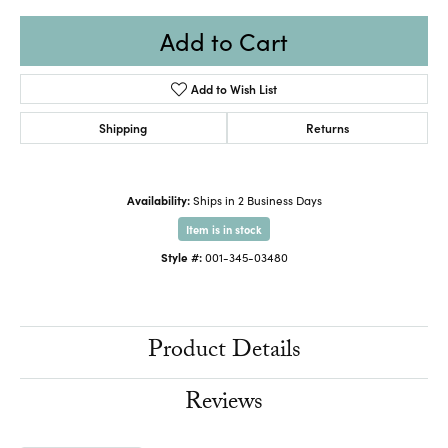
Add to Cart
Add to Wish List
Shipping
Returns
Availability:
Ships in 2 Business Days
Item is in stock
Style #:
001-345-03480
Product Details
Reviews