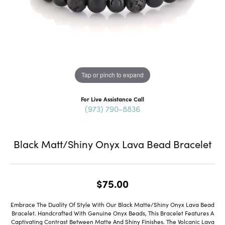
Tap or pinch to expand
For Live Assistance Call
(973) 790-8836
Black Matt/Shiny Onyx Lava Bead Bracelet
$75.00
Embrace The Duality Of Style With Our Black Matte/Shiny Onyx Lava Bead
Bracelet. Handcrafted With Genuine Onyx Beads, This Bracelet Features A
Captivating Contrast Between Matte And Shiny Finishes. The Volcanic Lava