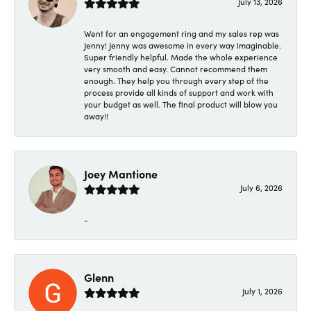
July 13, 2026
Went for an engagement ring and my sales rep was
Jenny! Jenny was awesome in every way imaginable.
Super friendly helpful. Made the whole experience
very smooth and easy. Cannot recommend them
enough. They help you through every step of the
process provide all kinds of support and work with
your budget as well. The final product will blow you
away!!
Joey Mantione
July 6, 2026
-
Glenn
July 1, 2026