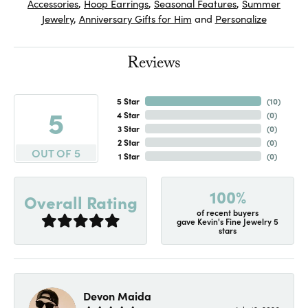
Accessories
,
Hoop Earrings
,
Seasonal Features
,
Summer
Jewelry
,
Anniversary Gifts for Him
and
Personalize
Reviews
5 Star
(
10
)
5
4 Star
(
0
)
3 Star
(
0
)
2 Star
(
0
)
OUT OF 5
1 Star
(
0
)
100%
Overall Rating
of recent buyers
gave Kevin's Fine Jewelry 5
stars
Devon Maida