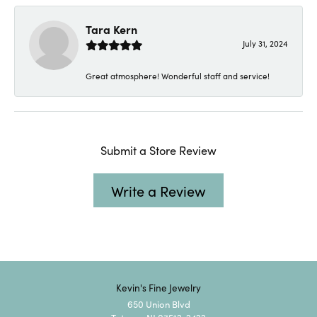
Tara Kern
July 31, 2024
Great atmosphere! Wonderful staff and service!
Submit a Store Review
Write a Review
Kevin's Fine Jewelry
650 Union Blvd