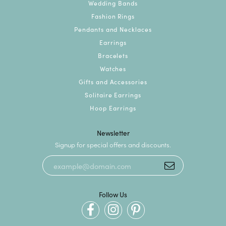
Wedding Bands
Fashion Rings
Pendants and Necklaces
Earrings
Bracelets
Watches
Gifts and Accessories
Solitaire Earrings
Hoop Earrings
Newsletter
Signup for special offers and discounts.
Follow Us