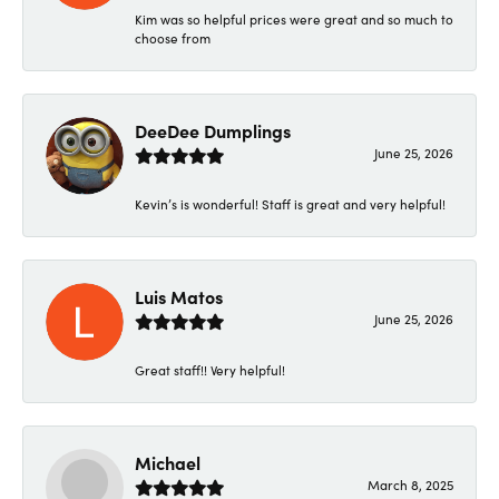
Kim was so helpful prices were great and so much to
choose from
DeeDee Dumplings
June 25, 2026
Kevin’s is wonderful! Staff is great and very helpful!
Luis Matos
June 25, 2026
Great staff!! Very helpful!
Michael
March 8, 2025