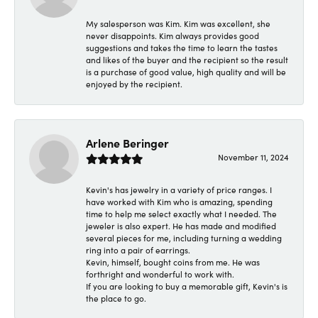
My salesperson was Kim. Kim was excellent, she
never disappoints. Kim always provides good
suggestions and takes the time to learn the tastes
and likes of the buyer and the recipient so the result
is a purchase of good value, high quality and will be
enjoyed by the recipient.
Arlene Beringer
November 11, 2024
Kevin's has jewelry in a variety of price ranges. I
have worked with Kim who is amazing, spending
time to help me select exactly what I needed. The
jeweler is also expert. He has made and modified
several pieces for me, including turning a wedding
ring into a pair of earrings.
Kevin, himself, bought coins from me. He was
forthright and wonderful to work with.
If you are looking to buy a memorable gift, Kevin's is
the place to go.