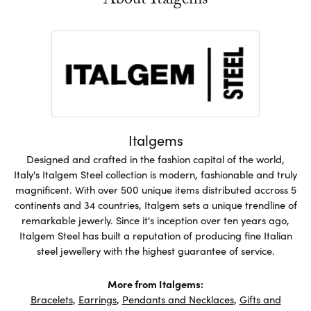
About Italgems
Italgems
Designed and crafted in the fashion capital of the world,
Italy's Italgem Steel collection is modern, fashionable and truly
magnificent. With over 500 unique items distributed accross 5
continents and 34 countries, Italgem sets a unique trendline of
remarkable jewerly. Since it's inception over ten years ago,
Italgem Steel has built a reputation of producing fine Italian
steel jewellery with the highest guarantee of service.
More from Italgems:
Bracelets
,
Earrings
,
Pendants and Necklaces
,
Gifts and