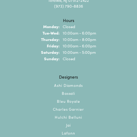
Totowa, NJ 07512-2422
(973) 790-8836
Hours
Monday:
Closed
Tuesday - Wednesday:
Tue-Wed:
10:00am - 6:00pm
Thursday:
10:00am - 8:00pm
Friday:
10:00am - 6:00pm
Saturday:
10:00am - 5:00pm
Sunday:
Closed
Designers
Ashi Diamonds
Bassali
Bleu Royale
Charles Garnier
Hulchi Belluni
Jai
Lafonn