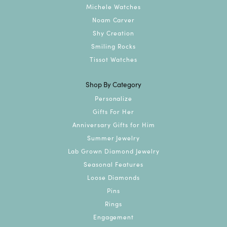
Michele Watches
Noam Carver
Shy Creation
Smiling Rocks
Tissot Watches
Shop By Category
Personalize
Gifts For Her
Anniversary Gifts for Him
Summer Jewelry
Lab Grown Diamond Jewelry
Seasonal Features
Loose Diamonds
Pins
Rings
Engagement