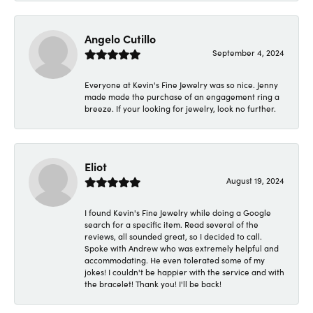
Angelo Cutillo
September 4, 2024
Everyone at Kevin's Fine Jewelry was so nice. Jenny
made made the purchase of an engagement ring a
breeze. If your looking for jewelry, look no further.
Eliot
August 19, 2024
I found Kevin's Fine Jewelry while doing a Google
search for a specific item. Read several of the
reviews, all sounded great, so I decided to call.
Spoke with Andrew who was extremely helpful and
accommodating. He even tolerated some of my
jokes! I couldn't be happier with the service and with
the bracelet! Thank you! I'll be back!