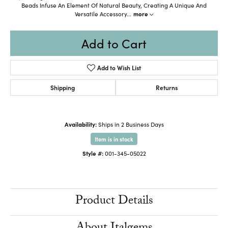
Beads Infuse An Element Of Natural Beauty, Creating A Unique And
Versatile Accessory
...
more
Add to Cart
Add to Wish List
Shipping
Returns
Availability:
Ships in 2 Business Days
Item is in stock
Style #:
001-345-05022
Product Details